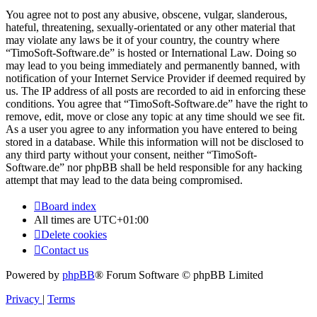
You agree not to post any abusive, obscene, vulgar, slanderous,
hateful, threatening, sexually-orientated or any other material that
may violate any laws be it of your country, the country where
“TimoSoft-Software.de” is hosted or International Law. Doing so
may lead to you being immediately and permanently banned, with
notification of your Internet Service Provider if deemed required by
us. The IP address of all posts are recorded to aid in enforcing these
conditions. You agree that “TimoSoft-Software.de” have the right to
remove, edit, move or close any topic at any time should we see fit.
As a user you agree to any information you have entered to being
stored in a database. While this information will not be disclosed to
any third party without your consent, neither “TimoSoft-
Software.de” nor phpBB shall be held responsible for any hacking
attempt that may lead to the data being compromised.
Board index
All times are
UTC+01:00
Delete cookies
Contact us
Powered by
phpBB
® Forum Software © phpBB Limited
Privacy
|
Terms