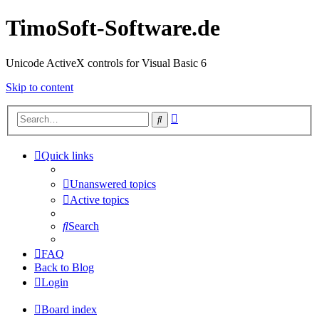
TimoSoft-Software.de
Unicode ActiveX controls for Visual Basic 6
Skip to content
Advanced
Search
search
Quick links
Unanswered topics
Active topics
Search
FAQ
Back to Blog
Login
Board index