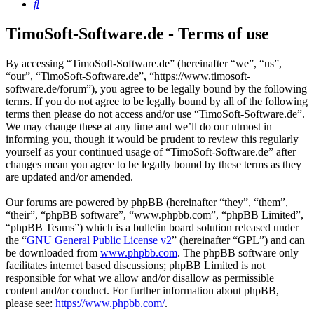
Search
TimoSoft-Software.de - Terms of use
By accessing “TimoSoft-Software.de” (hereinafter “we”, “us”,
“our”, “TimoSoft-Software.de”, “https://www.timosoft-
software.de/forum”), you agree to be legally bound by the following
terms. If you do not agree to be legally bound by all of the following
terms then please do not access and/or use “TimoSoft-Software.de”.
We may change these at any time and we’ll do our utmost in
informing you, though it would be prudent to review this regularly
yourself as your continued usage of “TimoSoft-Software.de” after
changes mean you agree to be legally bound by these terms as they
are updated and/or amended.
Our forums are powered by phpBB (hereinafter “they”, “them”,
“their”, “phpBB software”, “www.phpbb.com”, “phpBB Limited”,
“phpBB Teams”) which is a bulletin board solution released under
the “
GNU General Public License v2
” (hereinafter “GPL”) and can
be downloaded from
www.phpbb.com
. The phpBB software only
facilitates internet based discussions; phpBB Limited is not
responsible for what we allow and/or disallow as permissible
content and/or conduct. For further information about phpBB,
please see:
https://www.phpbb.com/
.