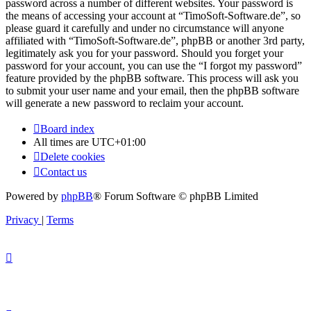
password across a number of different websites. Your password is
the means of accessing your account at “TimoSoft-Software.de”, so
please guard it carefully and under no circumstance will anyone
affiliated with “TimoSoft-Software.de”, phpBB or another 3rd party,
legitimately ask you for your password. Should you forget your
password for your account, you can use the “I forgot my password”
feature provided by the phpBB software. This process will ask you
to submit your user name and your email, then the phpBB software
will generate a new password to reclaim your account.
Board index
All times are
UTC+01:00
Delete cookies
Contact us
Powered by
phpBB
® Forum Software © phpBB Limited
Privacy
|
Terms