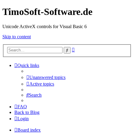
TimoSoft-Software.de
Unicode ActiveX controls for Visual Basic 6
Skip to content
Advanced
Search
search
Quick links
Unanswered topics
Active topics
Search
FAQ
Back to Blog
Login
Board index