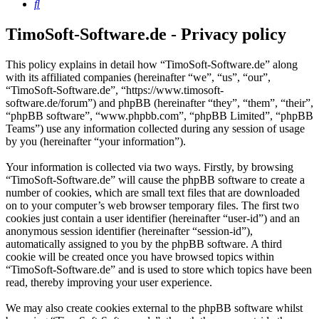
Search
TimoSoft-Software.de - Privacy policy
This policy explains in detail how “TimoSoft-Software.de” along
with its affiliated companies (hereinafter “we”, “us”, “our”,
“TimoSoft-Software.de”, “https://www.timosoft-
software.de/forum”) and phpBB (hereinafter “they”, “them”, “their”,
“phpBB software”, “www.phpbb.com”, “phpBB Limited”, “phpBB
Teams”) use any information collected during any session of usage
by you (hereinafter “your information”).
Your information is collected via two ways. Firstly, by browsing
“TimoSoft-Software.de” will cause the phpBB software to create a
number of cookies, which are small text files that are downloaded
on to your computer’s web browser temporary files. The first two
cookies just contain a user identifier (hereinafter “user-id”) and an
anonymous session identifier (hereinafter “session-id”),
automatically assigned to you by the phpBB software. A third
cookie will be created once you have browsed topics within
“TimoSoft-Software.de” and is used to store which topics have been
read, thereby improving your user experience.
We may also create cookies external to the phpBB software whilst