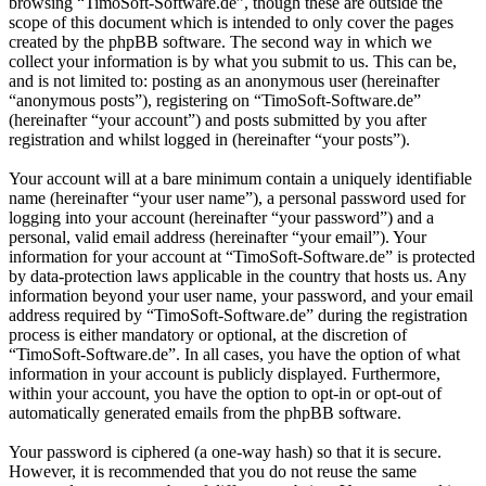
browsing “TimoSoft-Software.de”, though these are outside the
scope of this document which is intended to only cover the pages
created by the phpBB software. The second way in which we
collect your information is by what you submit to us. This can be,
and is not limited to: posting as an anonymous user (hereinafter
“anonymous posts”), registering on “TimoSoft-Software.de”
(hereinafter “your account”) and posts submitted by you after
registration and whilst logged in (hereinafter “your posts”).
Your account will at a bare minimum contain a uniquely identifiable
name (hereinafter “your user name”), a personal password used for
logging into your account (hereinafter “your password”) and a
personal, valid email address (hereinafter “your email”). Your
information for your account at “TimoSoft-Software.de” is protected
by data-protection laws applicable in the country that hosts us. Any
information beyond your user name, your password, and your email
address required by “TimoSoft-Software.de” during the registration
process is either mandatory or optional, at the discretion of
“TimoSoft-Software.de”. In all cases, you have the option of what
information in your account is publicly displayed. Furthermore,
within your account, you have the option to opt-in or opt-out of
automatically generated emails from the phpBB software.
Your password is ciphered (a one-way hash) so that it is secure.
However, it is recommended that you do not reuse the same