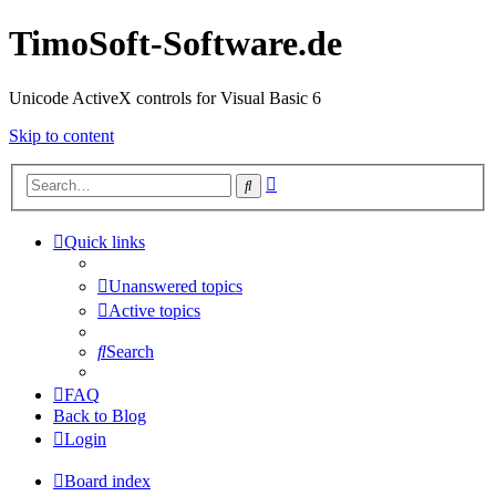
TimoSoft-Software.de
Unicode ActiveX controls for Visual Basic 6
Skip to content
Advanced
Search
search
Quick links
Unanswered topics
Active topics
Search
FAQ
Back to Blog
Login
Board index