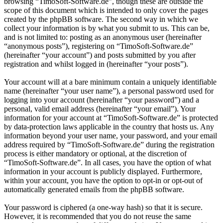
browsing “TimoSoft-Software.de”, though these are outside the
scope of this document which is intended to only cover the pages
created by the phpBB software. The second way in which we
collect your information is by what you submit to us. This can be,
and is not limited to: posting as an anonymous user (hereinafter
“anonymous posts”), registering on “TimoSoft-Software.de”
(hereinafter “your account”) and posts submitted by you after
registration and whilst logged in (hereinafter “your posts”).
Your account will at a bare minimum contain a uniquely identifiable
name (hereinafter “your user name”), a personal password used for
logging into your account (hereinafter “your password”) and a
personal, valid email address (hereinafter “your email”). Your
information for your account at “TimoSoft-Software.de” is protected
by data-protection laws applicable in the country that hosts us. Any
information beyond your user name, your password, and your email
address required by “TimoSoft-Software.de” during the registration
process is either mandatory or optional, at the discretion of
“TimoSoft-Software.de”. In all cases, you have the option of what
information in your account is publicly displayed. Furthermore,
within your account, you have the option to opt-in or opt-out of
automatically generated emails from the phpBB software.
Your password is ciphered (a one-way hash) so that it is secure.
However, it is recommended that you do not reuse the same