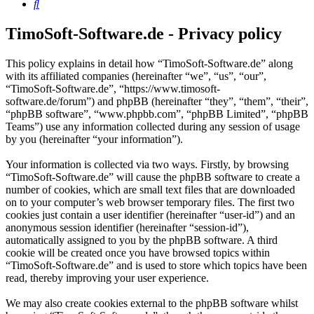
Search
TimoSoft-Software.de - Privacy policy
This policy explains in detail how “TimoSoft-Software.de” along
with its affiliated companies (hereinafter “we”, “us”, “our”,
“TimoSoft-Software.de”, “https://www.timosoft-
software.de/forum”) and phpBB (hereinafter “they”, “them”, “their”,
“phpBB software”, “www.phpbb.com”, “phpBB Limited”, “phpBB
Teams”) use any information collected during any session of usage
by you (hereinafter “your information”).
Your information is collected via two ways. Firstly, by browsing
“TimoSoft-Software.de” will cause the phpBB software to create a
number of cookies, which are small text files that are downloaded
on to your computer’s web browser temporary files. The first two
cookies just contain a user identifier (hereinafter “user-id”) and an
anonymous session identifier (hereinafter “session-id”),
automatically assigned to you by the phpBB software. A third
cookie will be created once you have browsed topics within
“TimoSoft-Software.de” and is used to store which topics have been
read, thereby improving your user experience.
We may also create cookies external to the phpBB software whilst