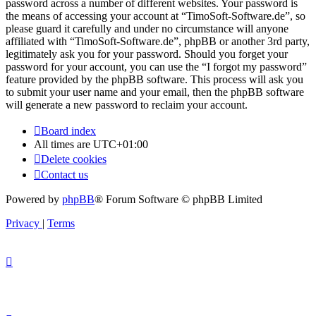
password across a number of different websites. Your password is
the means of accessing your account at “TimoSoft-Software.de”, so
please guard it carefully and under no circumstance will anyone
affiliated with “TimoSoft-Software.de”, phpBB or another 3rd party,
legitimately ask you for your password. Should you forget your
password for your account, you can use the “I forgot my password”
feature provided by the phpBB software. This process will ask you
to submit your user name and your email, then the phpBB software
will generate a new password to reclaim your account.
Board index
All times are
UTC+01:00
Delete cookies
Contact us
Powered by
phpBB
® Forum Software © phpBB Limited
Privacy
|
Terms