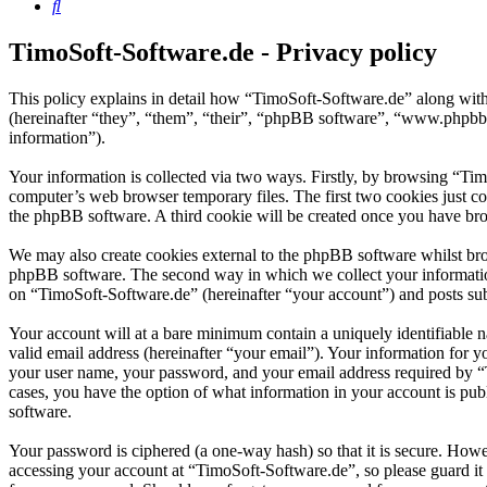
Search
TimoSoft-Software.de - Privacy policy
This policy explains in detail how “TimoSoft-Software.de” along with
(hereinafter “they”, “them”, “their”, “phpBB software”, “www.phpbb
information”).
Your information is collected via two ways. Firstly, by browsing “Ti
computer’s web browser temporary files. The first two cookies just con
the phpBB software. A third cookie will be created once you have bro
We may also create cookies external to the phpBB software whilst bro
phpBB software. The second way in which we collect your information 
on “TimoSoft-Software.de” (hereinafter “your account”) and posts subm
Your account will at a bare minimum contain a uniquely identifiable 
valid email address (hereinafter “your email”). Your information for 
your user name, your password, and your email address required by “Ti
cases, you have the option of what information in your account is pub
software.
Your password is ciphered (a one-way hash) so that it is secure. How
accessing your account at “TimoSoft-Software.de”, so please guard it