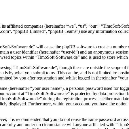
 its affiliated companies (hereinafter “we”, “us”, “our”, “TimoSoft-S
.com”, “phpBB Limited”, “phpBB Teams”) use any information collecte
moSoft-Software.de” will cause the phpBB software to create a number of
tain a user identifier (hereinafter “user-id”) and an anonymous session i
wsed topics within “TimoSoft-Software.de” and is used to store which 
wsing “TimoSoft-Software.de”, though these are outside the scope of t
is by what you submit to us. This can be, and is not limited to: posti
itted by you after registration and whilst logged in (hereinafter “your 
name (hereinafter “your user name”), a personal password used for loggi
your account at “TimoSoft-Software.de” is protected by data-protection 
moSoft-Software.de” during the registration process is either mandatory
licly displayed. Furthermore, within your account, you have the option
ever, it is recommended that you do not reuse the same password across
 carefully and under no circumstance will anyone affiliated with “Timo