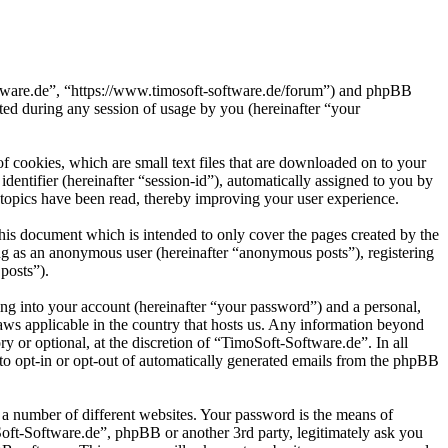
oftware.de”, “https://www.timosoft-software.de/forum”) and phpBB
d during any session of usage by you (hereinafter “your
 cookies, which are small text files that are downloaded on to your
dentifier (hereinafter “session-id”), automatically assigned to you by
topics have been read, thereby improving your user experience.
his document which is intended to only cover the pages created by the
ng as an anonymous user (hereinafter “anonymous posts”), registering
posts”).
ng into your account (hereinafter “your password”) and a personal,
laws applicable in the country that hosts us. Any information beyond
 or optional, at the discretion of “TimoSoft-Software.de”. In all
 to opt-in or opt-out of automatically generated emails from the phpBB
 a number of different websites. Your password is the means of
Soft-Software.de”, phpBB or another 3rd party, legitimately ask you