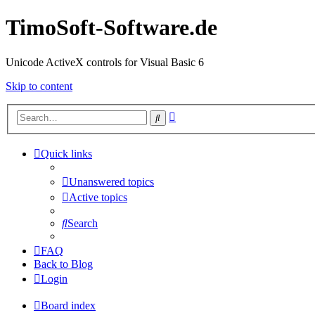
TimoSoft-Software.de
Unicode ActiveX controls for Visual Basic 6
Skip to content
Advanced
Search
search
Quick links
Unanswered topics
Active topics
Search
FAQ
Back to Blog
Login
Board index