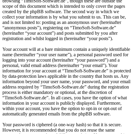
browsing “TimoSoft-Software.de”, though these are outside the
scope of this document which is intended to only cover the pages
created by the phpBB software. The second way in which we
collect your information is by what you submit to us. This can be,
and is not limited to: posting as an anonymous user (hereinafter
“anonymous posts”), registering on “TimoSoft-Software.de”
(hereinafter “your account”) and posts submitted by you after
registration and whilst logged in (hereinafter “your posts”).
Your account will at a bare minimum contain a uniquely identifiable
name (hereinafter “your user name”), a personal password used for
logging into your account (hereinafter “your password”) and a
personal, valid email address (hereinafter “your email”). Your
information for your account at “TimoSoft-Software.de” is protected
by data-protection laws applicable in the country that hosts us. Any
information beyond your user name, your password, and your email
address required by “TimoSoft-Software.de” during the registration
process is either mandatory or optional, at the discretion of
“TimoSoft-Software.de”. In all cases, you have the option of what
information in your account is publicly displayed. Furthermore,
within your account, you have the option to opt-in or opt-out of
automatically generated emails from the phpBB software.
Your password is ciphered (a one-way hash) so that it is secure.
However, it is recommended that you do not reuse the same