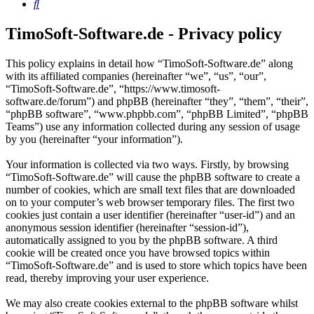
Search
TimoSoft-Software.de - Privacy policy
This policy explains in detail how “TimoSoft-Software.de” along
with its affiliated companies (hereinafter “we”, “us”, “our”,
“TimoSoft-Software.de”, “https://www.timosoft-
software.de/forum”) and phpBB (hereinafter “they”, “them”, “their”,
“phpBB software”, “www.phpbb.com”, “phpBB Limited”, “phpBB
Teams”) use any information collected during any session of usage
by you (hereinafter “your information”).
Your information is collected via two ways. Firstly, by browsing
“TimoSoft-Software.de” will cause the phpBB software to create a
number of cookies, which are small text files that are downloaded
on to your computer’s web browser temporary files. The first two
cookies just contain a user identifier (hereinafter “user-id”) and an
anonymous session identifier (hereinafter “session-id”),
automatically assigned to you by the phpBB software. A third
cookie will be created once you have browsed topics within
“TimoSoft-Software.de” and is used to store which topics have been
read, thereby improving your user experience.
We may also create cookies external to the phpBB software whilst