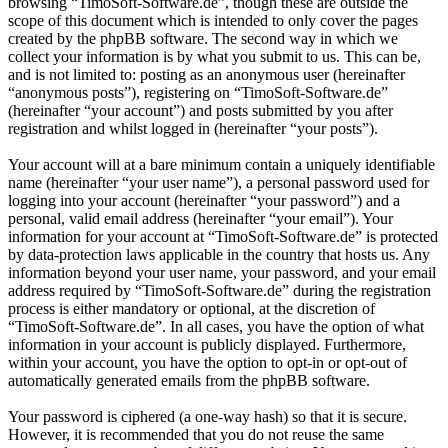
browsing “TimoSoft-Software.de”, though these are outside the
scope of this document which is intended to only cover the pages
created by the phpBB software. The second way in which we
collect your information is by what you submit to us. This can be,
and is not limited to: posting as an anonymous user (hereinafter
“anonymous posts”), registering on “TimoSoft-Software.de”
(hereinafter “your account”) and posts submitted by you after
registration and whilst logged in (hereinafter “your posts”).
Your account will at a bare minimum contain a uniquely identifiable
name (hereinafter “your user name”), a personal password used for
logging into your account (hereinafter “your password”) and a
personal, valid email address (hereinafter “your email”). Your
information for your account at “TimoSoft-Software.de” is protected
by data-protection laws applicable in the country that hosts us. Any
information beyond your user name, your password, and your email
address required by “TimoSoft-Software.de” during the registration
process is either mandatory or optional, at the discretion of
“TimoSoft-Software.de”. In all cases, you have the option of what
information in your account is publicly displayed. Furthermore,
within your account, you have the option to opt-in or opt-out of
automatically generated emails from the phpBB software.
Your password is ciphered (a one-way hash) so that it is secure.
However, it is recommended that you do not reuse the same