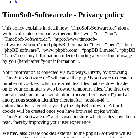
Search
TimoSoft-Software.de - Privacy policy
This policy explains in detail how “TimoSoft-Software.de” along
with its affiliated companies (hereinafter “we”, “us”, “our”,
“TimoSoft-Software.de”, “https://www.timosoft-
software.de/forum”) and phpBB (hereinafter “they”, “them”, “their”,
“phpBB software”, “www.phpbb.com”, “phpBB Limited”, “phpBB
Teams”) use any information collected during any session of usage
by you (hereinafter “your information”).
Your information is collected via two ways. Firstly, by browsing
“TimoSoft-Software.de” will cause the phpBB software to create a
number of cookies, which are small text files that are downloaded
on to your computer’s web browser temporary files. The first two
cookies just contain a user identifier (hereinafter “user-id”) and an
anonymous session identifier (hereinafter “session-id”),
automatically assigned to you by the phpBB software. A third
cookie will be created once you have browsed topics within
“TimoSoft-Software.de” and is used to store which topics have been
read, thereby improving your user experience.
We may also create cookies external to the phpBB software whilst