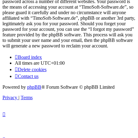
password across a number of different websites. Your password is
the means of accessing your account at “TimoSoft-Software.de”, so
please guard it carefully and under no circumstance will anyone
affiliated with “TimoSoft-Software.de”, phpBB or another 3rd party,
legitimately ask you for your password. Should you forget your
password for your account, you can use the “I forgot my password”
feature provided by the phpBB software. This process will ask you
to submit your user name and your email, then the phpBB software
will generate a new password to reclaim your account.
Board index
All times are
UTC+01:00
Delete cookies
Contact us
Powered by
phpBB
® Forum Software © phpBB Limited
Privacy
|
Terms