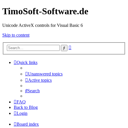
TimoSoft-Software.de
Unicode ActiveX controls for Visual Basic 6
Skip to content
Advanced
Search
search
Quick links
Unanswered topics
Active topics
Search
FAQ
Back to Blog
Login
Board index