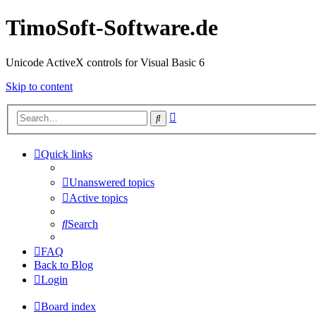
TimoSoft-Software.de
Unicode ActiveX controls for Visual Basic 6
Skip to content
Advanced
Search
search
Quick links
Unanswered topics
Active topics
Search
FAQ
Back to Blog
Login
Board index