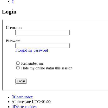
Search
Login
Username:
Password:
I forgot my password
Remember me
Hide my online status this session
Board index
All times are
UTC+01:00
Delete cookies