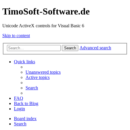
TimoSoft-Software.de
Unicode ActiveX controls for Visual Basic 6
Skip to content
Advanced search
Search
Quick links
Unanswered topics
Active topics
Search
FAQ
Back to Blog
Login
Board index
Search