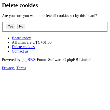
Delete cookies
Are you sure you want to delete all cookies set by this board?
Board index
All times are
UTC+01:00
Delete cookies
Contact us
Powered by
phpBB
® Forum Software © phpBB Limited
Privacy
|
Terms