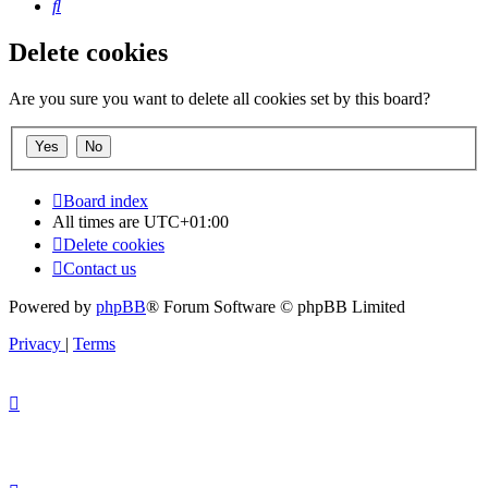
Search
Delete cookies
Are you sure you want to delete all cookies set by this board?
Board index
All times are
UTC+01:00
Delete cookies
Contact us
Powered by
phpBB
® Forum Software © phpBB Limited
Privacy
|
Terms