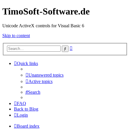
TimoSoft-Software.de
Unicode ActiveX controls for Visual Basic 6
Skip to content
Advanced
Search
search
Quick links
Unanswered topics
Active topics
Search
FAQ
Back to Blog
Login
Board index