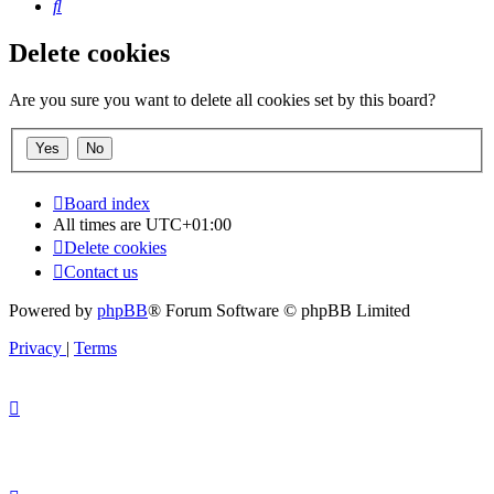
Search
Delete cookies
Are you sure you want to delete all cookies set by this board?
Board index
All times are
UTC+01:00
Delete cookies
Contact us
Powered by
phpBB
® Forum Software © phpBB Limited
Privacy
|
Terms