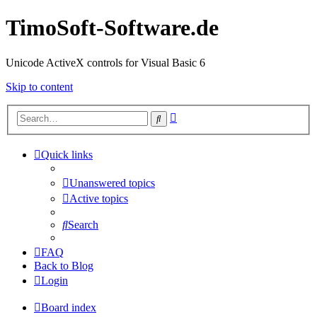
TimoSoft-Software.de
Unicode ActiveX controls for Visual Basic 6
Skip to content
Advanced
Search
search
Quick links
Unanswered topics
Active topics
Search
FAQ
Back to Blog
Login
Board index