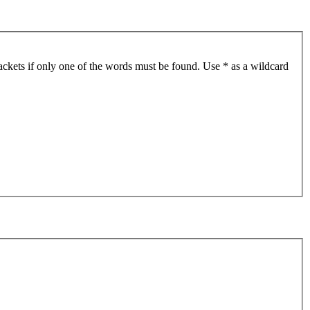
ackets if only one of the words must be found. Use * as a wildcard