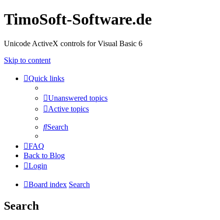
TimoSoft-Software.de
Unicode ActiveX controls for Visual Basic 6
Skip to content
Quick links
Unanswered topics
Active topics
Search
FAQ
Back to Blog
Login
Board index
Search
Search