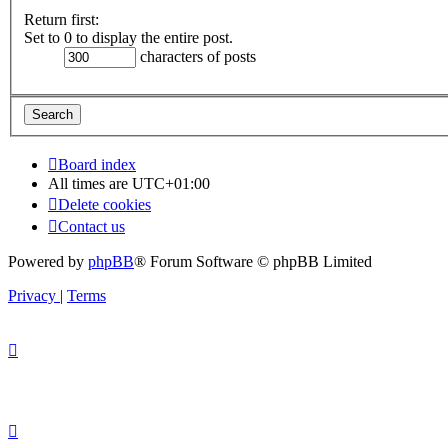
Return first:
Set to 0 to display the entire post.
characters of posts
Board index
All times are
UTC+01:00
Delete cookies
Contact us
Powered by
phpBB
® Forum Software © phpBB Limited
Privacy
|
Terms