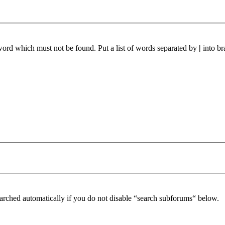
 word which must not be found. Put a list of words separated by
|
into br
arched automatically if you do not disable “search subforums“ below.