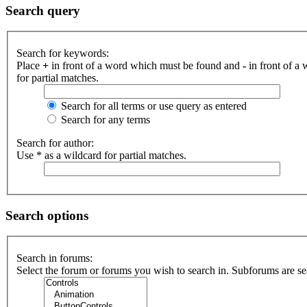
Search query
Search for keywords:
Place
+
in front of a word which must be found and
-
in front of a
for partial matches.
Search for all terms or use query as entered
Search for any terms
Search for author:
Use * as a wildcard for partial matches.
Search options
Search in forums:
Select the forum or forums you wish to search in. Subforums are se