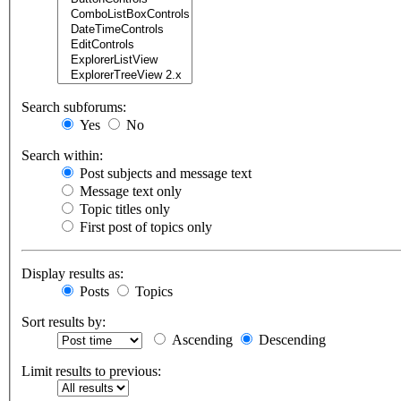
Search subforums:
Yes
No
Search within:
Post subjects and message text
Message text only
Topic titles only
First post of topics only
Display results as:
Posts
Topics
Sort results by:
Ascending
Descending
Limit results to previous: