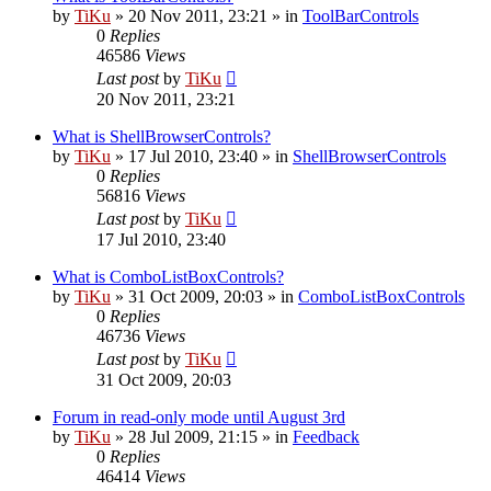
by
TiKu
»
20 Nov 2011, 23:21
» in
ToolBarControls
0
Replies
46586
Views
Last post
by
TiKu
20 Nov 2011, 23:21
What is ShellBrowserControls?
by
TiKu
»
17 Jul 2010, 23:40
» in
ShellBrowserControls
0
Replies
56816
Views
Last post
by
TiKu
17 Jul 2010, 23:40
What is ComboListBoxControls?
by
TiKu
»
31 Oct 2009, 20:03
» in
ComboListBoxControls
0
Replies
46736
Views
Last post
by
TiKu
31 Oct 2009, 20:03
Forum in read-only mode until August 3rd
by
TiKu
»
28 Jul 2009, 21:15
» in
Feedback
0
Replies
46414
Views