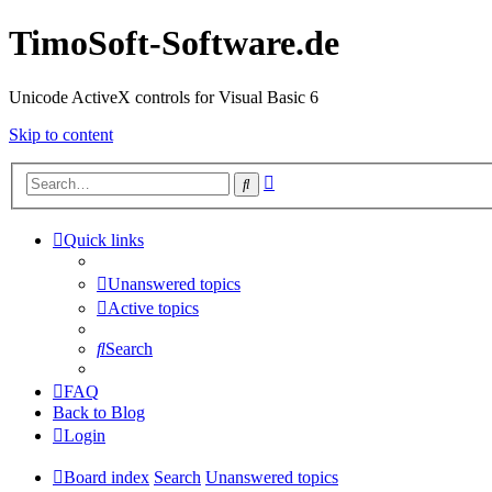
TimoSoft-Software.de
Unicode ActiveX controls for Visual Basic 6
Skip to content
Advanced
Search
search
Quick links
Unanswered topics
Active topics
Search
FAQ
Back to Blog
Login
Board index
Search
Unanswered topics