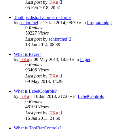
Last post
by
TiKu
05 Feb 2018, 20:51
Tooltips distort z-order of forms
by
seniorchef
»
13 Jan 2014, 08:39
» in
Programming
0
Replies
50227
Views
Last post
by
seniorchef
13 Jan 2014, 08:39
What is Pager?
by
TiKu
»
09 May 2013, 14:29
» in
Pager
0
Replies
93406
Views
Last post
by
TiKu
09 May 2013, 14:29
What is LabelControls?
by
TiKu
»
16 Jan 2013, 21:50
» in
LabelControls
0
Replies
48100
Views
Last post
by
TiKu
16 Jan 2013, 21:50
What is ToolBarControls?