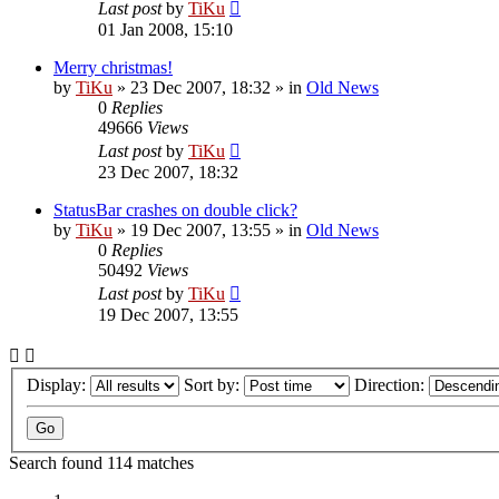
Last post
by
TiKu
01 Jan 2008, 15:10
Merry christmas!
by
TiKu
»
23 Dec 2007, 18:32
» in
Old News
0
Replies
49666
Views
Last post
by
TiKu
23 Dec 2007, 18:32
StatusBar crashes on double click?
by
TiKu
»
19 Dec 2007, 13:55
» in
Old News
0
Replies
50492
Views
Last post
by
TiKu
19 Dec 2007, 13:55
Display:
Sort by:
Direction:
Search found 114 matches