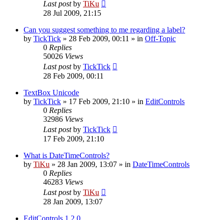
Last post
by
TiKu
28 Jul 2009, 21:15
Can you suggest something to me regarding a label?
by
TickTick
»
28 Feb 2009, 00:11
» in
Off-Topic
0
Replies
50026
Views
Last post
by
TickTick
28 Feb 2009, 00:11
TextBox Unicode
by
TickTick
»
17 Feb 2009, 21:10
» in
EditControls
0
Replies
32986
Views
Last post
by
TickTick
17 Feb 2009, 21:10
What is DateTimeControls?
by
TiKu
»
28 Jan 2009, 13:07
» in
DateTimeControls
0
Replies
46283
Views
Last post
by
TiKu
28 Jan 2009, 13:07
EditControls 1.2.0