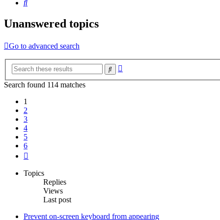
Search
Unanswered topics
Go to advanced search
Advanced
Search
search
Search found 114 matches
1
2
3
4
5
6
Next
Topics
Replies
Views
Last post
Prevent on-screen keyboard from appearing