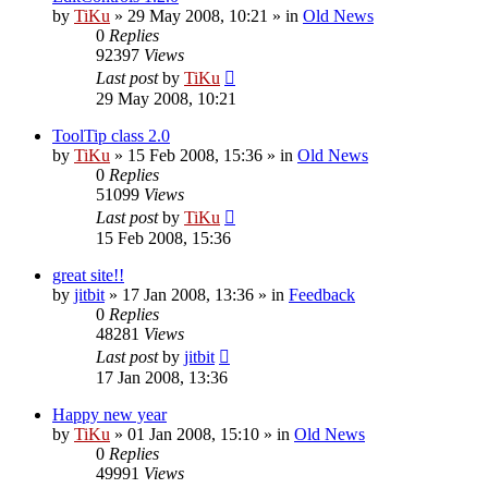
by
TiKu
»
29 May 2008, 10:21
» in
Old News
0
Replies
92397
Views
Last post
by
TiKu
29 May 2008, 10:21
ToolTip class 2.0
by
TiKu
»
15 Feb 2008, 15:36
» in
Old News
0
Replies
51099
Views
Last post
by
TiKu
15 Feb 2008, 15:36
great site!!
by
jitbit
»
17 Jan 2008, 13:36
» in
Feedback
0
Replies
48281
Views
Last post
by
jitbit
17 Jan 2008, 13:36
Happy new year
by
TiKu
»
01 Jan 2008, 15:10
» in
Old News
0
Replies
49991
Views