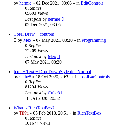
by
hermie
»
02 Dec 2021, 03:06
» in
EditControls
0
Replies
65603
Views
Last post
by
hermie
02 Dec 2021, 03:06
Corel Draw + controls
by
Mex
»
07 May 2021, 08:20
» in
Programming
0
Replies
75269
Views
Last post
by
Mex
07 May 2021, 08:20
Icon + Text + DropDownStyle:ddstNormal
by
Cube8
»
18 Oct 2020, 20:32
» in
ToolBarControls
0
Replies
81294
Views
Last post
by
Cube8
18 Oct 2020, 20:32
What is RichTextBox?
by
TiKu
»
05 Feb 2018, 20:51
» in
RichTextBox
0
Replies
101674
Views