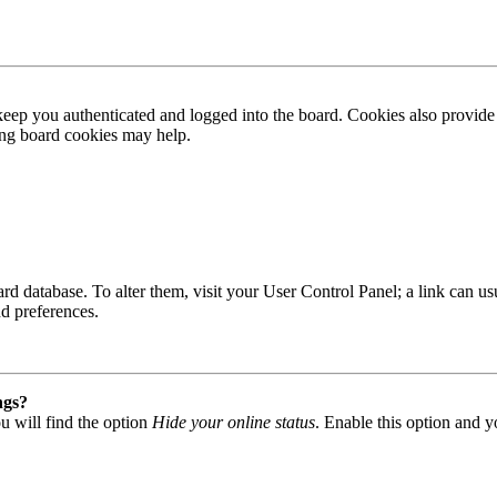
ep you authenticated and logged into the board. Cookies also provide 
ting board cookies may help.
 board database. To alter them, visit your User Control Panel; a link can
nd preferences.
ngs?
u will find the option
Hide your online status
. Enable this option and y