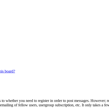
his board?
s to whether you need to register in order to post messages. However; reg
emailing of fellow users, usergroup subscription, etc. It only takes a 