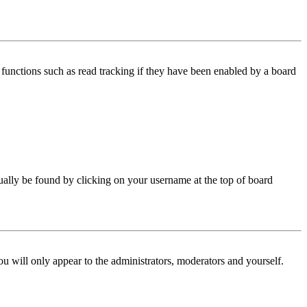
functions such as read tracking if they have been enabled by a board
 usually be found by clicking on your username at the top of board
ou will only appear to the administrators, moderators and yourself.