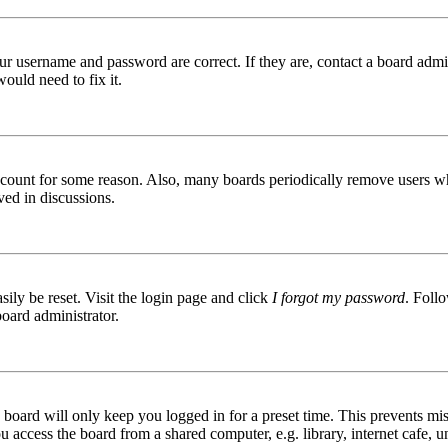
ur username and password are correct. If they are, contact a board admin
ould need to fix it.
 account for some reason. Also, many boards periodically remove users wh
ved in discussions.
ily be reset. Visit the login page and click
I forgot my password
. Follo
board administrator.
board will only keep you logged in for a preset time. This prevents mis
access the board from a shared computer, e.g. library, internet cafe, un