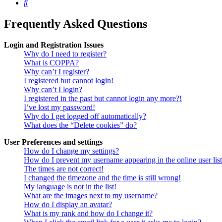
Search
Frequently Asked Questions
Login and Registration Issues
Why do I need to register?
What is COPPA?
Why can’t I register?
I registered but cannot login!
Why can’t I login?
I registered in the past but cannot login any more?!
I’ve lost my password!
Why do I get logged off automatically?
What does the “Delete cookies” do?
User Preferences and settings
How do I change my settings?
How do I prevent my username appearing in the online user lis
The times are not correct!
I changed the timezone and the time is still wrong!
My language is not in the list!
What are the images next to my username?
How do I display an avatar?
What is my rank and how do I change it?