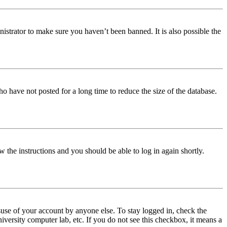
istrator to make sure you haven’t been banned. It is also possible the
o have not posted for a long time to reduce the size of the database.
w the instructions and you should be able to log in again shortly.
use of your account by anyone else. To stay logged in, check the
iversity computer lab, etc. If you do not see this checkbox, it means a