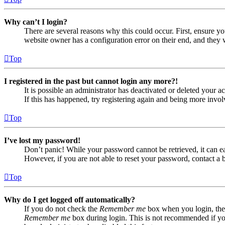
Why can’t I login?
There are several reasons why this could occur. First, ensure yo
website owner has a configuration error on their end, and they w
Top
I registered in the past but cannot login any more?!
It is possible an administrator has deactivated or deleted your
If this has happened, try registering again and being more invol
Top
I’ve lost my password!
Don’t panic! While your password cannot be retrieved, it can eas
However, if you are not able to reset your password, contact a 
Top
Why do I get logged off automatically?
If you do not check the
Remember me
box when you login, the 
Remember me
box during login. This is not recommended if you 