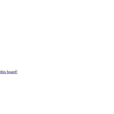
this board!