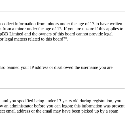
y collect information from minors under the age of 13 to have written
from a minor under the age of 13. If you are unsure if this applies to
t phpBB Limited and the owners of this board cannot provide legal
r legal matters related to this board?”.
e also banned your IP address or disallowed the username you are
and you specified being under 13 years old during registration, you
 by an administrator before you can logon; this information was present
orrect email address or the email may have been picked up by a spam