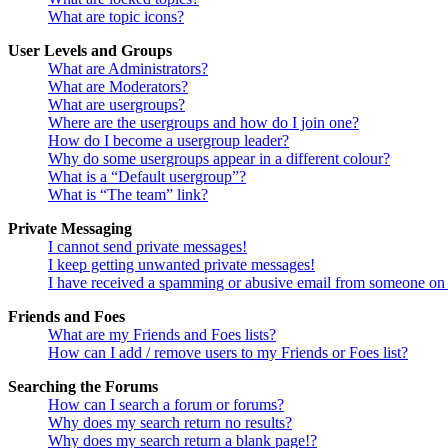
What are topic icons?
User Levels and Groups
What are Administrators?
What are Moderators?
What are usergroups?
Where are the usergroups and how do I join one?
How do I become a usergroup leader?
Why do some usergroups appear in a different colour?
What is a “Default usergroup”?
What is “The team” link?
Private Messaging
I cannot send private messages!
I keep getting unwanted private messages!
I have received a spamming or abusive email from someone on 
Friends and Foes
What are my Friends and Foes lists?
How can I add / remove users to my Friends or Foes list?
Searching the Forums
How can I search a forum or forums?
Why does my search return no results?
Why does my search return a blank page!?