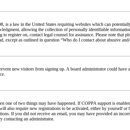
 is a law in the United States requiring websites which can potentiall
edgment, allowing the collection of personally identifiable information 
ng to register on, contact legal counsel for assistance. Please note tha
nd, except as outlined in question “Who do I contact about abusive and/o
to prevent new visitors from signing up. A board administrator could hav
ce.
then one of two things may have happened. If COPPA support is enabled 
ill also require new registrations to be activated, either by yourself or
ructions. If you did not receive an email, you may have provided an inc
try contacting an administrator.