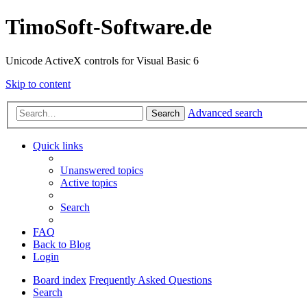
TimoSoft-Software.de
Unicode ActiveX controls for Visual Basic 6
Skip to content
Advanced search
Search
Quick links
Unanswered topics
Active topics
Search
FAQ
Back to Blog
Login
Board index
Frequently Asked Questions
Search