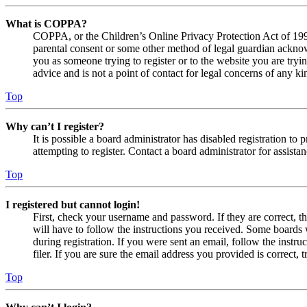
What is COPPA?
COPPA, or the Children’s Online Privacy Protection Act of 1998,
parental consent or some other method of legal guardian acknowl
you as someone trying to register or to the website you are tryi
advice and is not a point of contact for legal concerns of any ki
Top
Why can’t I register?
It is possible a board administrator has disabled registration 
attempting to register. Contact a board administrator for assistan
Top
I registered but cannot login!
First, check your username and password. If they are correct, 
will have to follow the instructions you received. Some boards w
during registration. If you were sent an email, follow the inst
filer. If you are sure the email address you provided is correct, 
Top