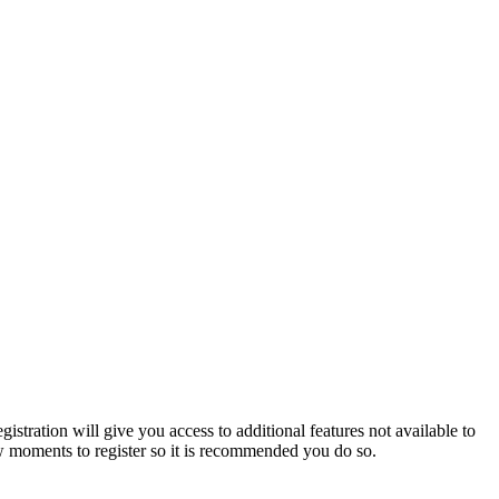
istration will give you access to additional features not available to
few moments to register so it is recommended you do so.