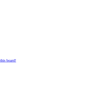
this board!