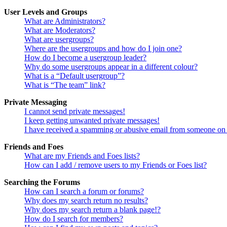
User Levels and Groups
What are Administrators?
What are Moderators?
What are usergroups?
Where are the usergroups and how do I join one?
How do I become a usergroup leader?
Why do some usergroups appear in a different colour?
What is a “Default usergroup”?
What is “The team” link?
Private Messaging
I cannot send private messages!
I keep getting unwanted private messages!
I have received a spamming or abusive email from someone on 
Friends and Foes
What are my Friends and Foes lists?
How can I add / remove users to my Friends or Foes list?
Searching the Forums
How can I search a forum or forums?
Why does my search return no results?
Why does my search return a blank page!?
How do I search for members?