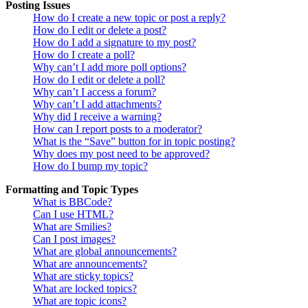
Posting Issues
How do I create a new topic or post a reply?
How do I edit or delete a post?
How do I add a signature to my post?
How do I create a poll?
Why can’t I add more poll options?
How do I edit or delete a poll?
Why can’t I access a forum?
Why can’t I add attachments?
Why did I receive a warning?
How can I report posts to a moderator?
What is the “Save” button for in topic posting?
Why does my post need to be approved?
How do I bump my topic?
Formatting and Topic Types
What is BBCode?
Can I use HTML?
What are Smilies?
Can I post images?
What are global announcements?
What are announcements?
What are sticky topics?
What are locked topics?
What are topic icons?