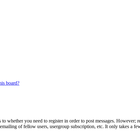
his board?
s to whether you need to register in order to post messages. However; reg
emailing of fellow users, usergroup subscription, etc. It only takes a 