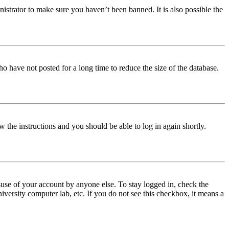
istrator to make sure you haven’t been banned. It is also possible the
o have not posted for a long time to reduce the size of the database.
w the instructions and you should be able to log in again shortly.
use of your account by anyone else. To stay logged in, check the
iversity computer lab, etc. If you do not see this checkbox, it means a