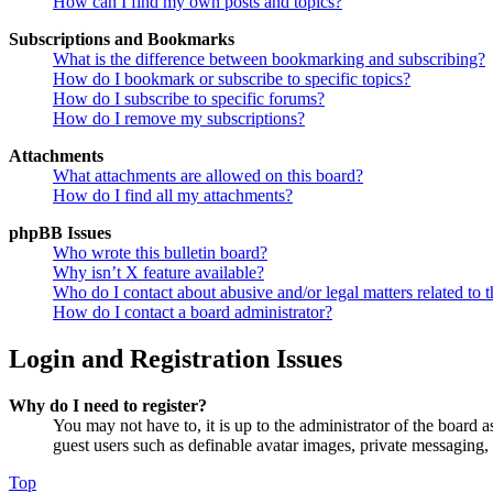
How can I find my own posts and topics?
Subscriptions and Bookmarks
What is the difference between bookmarking and subscribing?
How do I bookmark or subscribe to specific topics?
How do I subscribe to specific forums?
How do I remove my subscriptions?
Attachments
What attachments are allowed on this board?
How do I find all my attachments?
phpBB Issues
Who wrote this bulletin board?
Why isn’t X feature available?
Who do I contact about abusive and/or legal matters related to t
How do I contact a board administrator?
Login and Registration Issues
Why do I need to register?
You may not have to, it is up to the administrator of the board a
guest users such as definable avatar images, private messaging, 
Top