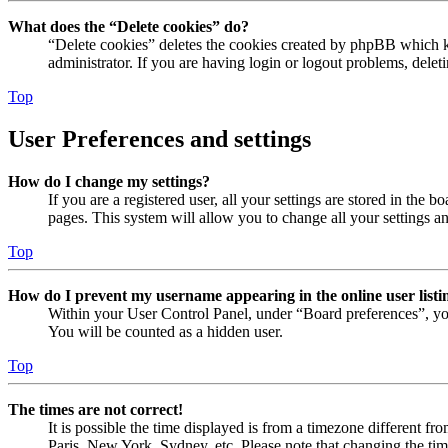
What does the “Delete cookies” do?
“Delete cookies” deletes the cookies created by phpBB which ke
administrator. If you are having login or logout problems, dele
Top
User Preferences and settings
How do I change my settings?
If you are a registered user, all your settings are stored in the
pages. This system will allow you to change all your settings a
Top
How do I prevent my username appearing in the online user listi
Within your User Control Panel, under “Board preferences”, yo
You will be counted as a hidden user.
Top
The times are not correct!
It is possible the time displayed is from a timezone different fr
Paris, New York, Sydney, etc. Please note that changing the timez