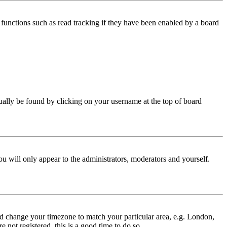
functions such as read tracking if they have been enabled by a board
 usually be found by clicking on your username at the top of board
ou will only appear to the administrators, moderators and yourself.
 and change your timezone to match your particular area, e.g. London,
 not registered, this is a good time to do so.