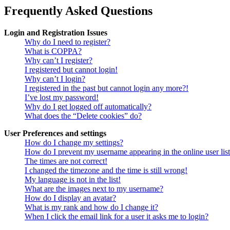
Frequently Asked Questions
Login and Registration Issues
Why do I need to register?
What is COPPA?
Why can’t I register?
I registered but cannot login!
Why can’t I login?
I registered in the past but cannot login any more?!
I’ve lost my password!
Why do I get logged off automatically?
What does the “Delete cookies” do?
User Preferences and settings
How do I change my settings?
How do I prevent my username appearing in the online user lis
The times are not correct!
I changed the timezone and the time is still wrong!
My language is not in the list!
What are the images next to my username?
How do I display an avatar?
What is my rank and how do I change it?
When I click the email link for a user it asks me to login?