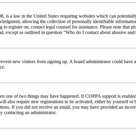
 is a law in the United States requiring websites which can potentiall
edgment, allowing the collection of personally identifiable information 
ng to register on, contact legal counsel for assistance. Please note tha
nd, except as outlined in question “Who do I contact about abusive and/o
to prevent new visitors from signing up. A board administrator could hav
ce.
then one of two things may have happened. If COPPA support is enabled 
ill also require new registrations to be activated, either by yourself or
ructions. If you did not receive an email, you may have provided an inc
try contacting an administrator.