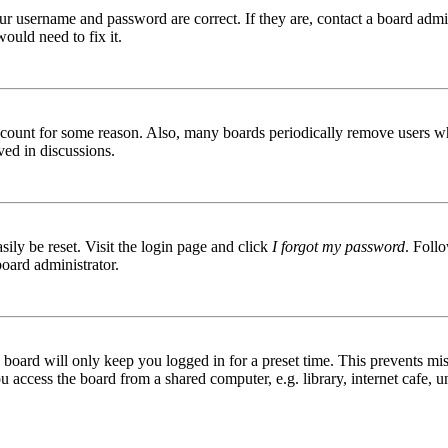
ur username and password are correct. If they are, contact a board admin
ould need to fix it.
 account for some reason. Also, many boards periodically remove users wh
ved in discussions.
ily be reset. Visit the login page and click
I forgot my password
. Follo
board administrator.
board will only keep you logged in for a preset time. This prevents mis
access the board from a shared computer, e.g. library, internet cafe, un