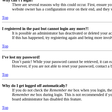
Why can’t I login?
There are several reasons why this could occur. First, ensure yo
website owner has a configuration error on their end, and they w
Top
I registered in the past but cannot login any more?!
It is possible an administrator has deactivated or deleted your
If this has happened, try registering again and being more invol
Top
I’ve lost my password!
Don’t panic! While your password cannot be retrieved, it can eas
However, if you are not able to reset your password, contact a 
Top
Why do I get logged off automatically?
If you do not check the
Remember me
box when you login, the 
Remember me
box during login. This is not recommended if you 
board administrator has disabled this feature.
Top