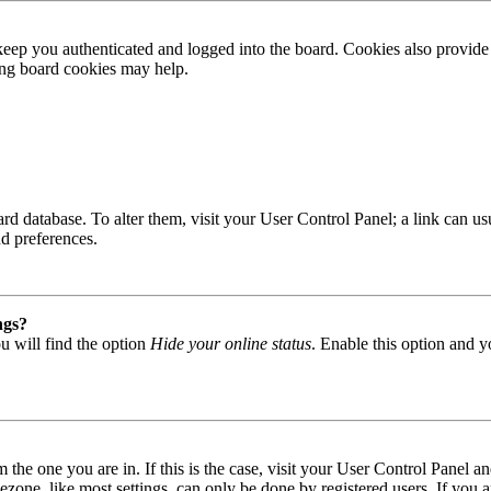
ep you authenticated and logged into the board. Cookies also provide 
ting board cookies may help.
 board database. To alter them, visit your User Control Panel; a link can
nd preferences.
ngs?
u will find the option
Hide your online status
. Enable this option and y
om the one you are in. If this is the case, visit your User Control Panel
one, like most settings, can only be done by registered users. If you are