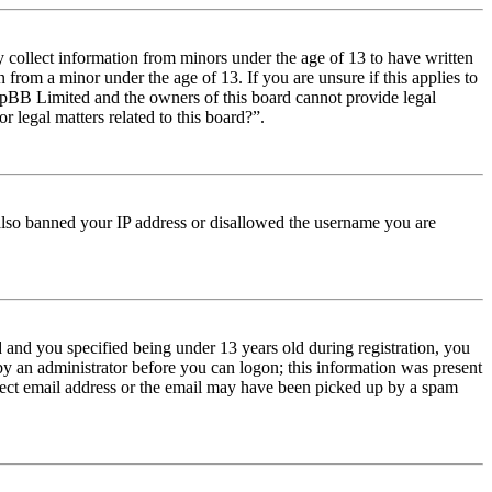
y collect information from minors under the age of 13 to have written
from a minor under the age of 13. If you are unsure if this applies to
t phpBB Limited and the owners of this board cannot provide legal
r legal matters related to this board?”.
e also banned your IP address or disallowed the username you are
and you specified being under 13 years old during registration, you
 by an administrator before you can logon; this information was present
orrect email address or the email may have been picked up by a spam