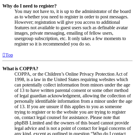
Why do I need to register?
You may not have to, it is up to the administrator of the board
as to whether you need to register in order to post messages.
However; registration will give you access to additional
features not available to guest users such as definable avatar
images, private messaging, emailing of fellow users,
usergroup subscription, etc. It only takes a few moments to
register so it is recommended you do so.
Top
What is COPPA?
COPPA, or the Children’s Online Privacy Protection Act of
1998, is a law in the United States requiring websites which
can potentially collect information from minors under the age
of 13 to have written parental consent or some other method
of legal guardian acknowledgment, allowing the collection of
personally identifiable information from a minor under the age
of 13. If you are unsure if this applies to you as someone
trying to register or to the website you are trying to register
on, contact legal counsel for assistance. Please note that
phpBB Limited and the owners of this board cannot provide
legal advice and is not a point of contact for legal concerns of
any kind, except as outlined in question “Who do I contact