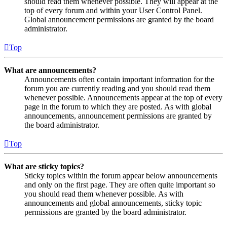
should read them whenever possible. They will appear at the
top of every forum and within your User Control Panel.
Global announcement permissions are granted by the board
administrator.
Top
What are announcements?
Announcements often contain important information for the
forum you are currently reading and you should read them
whenever possible. Announcements appear at the top of every
page in the forum to which they are posted. As with global
announcements, announcement permissions are granted by
the board administrator.
Top
What are sticky topics?
Sticky topics within the forum appear below announcements
and only on the first page. They are often quite important so
you should read them whenever possible. As with
announcements and global announcements, sticky topic
permissions are granted by the board administrator.