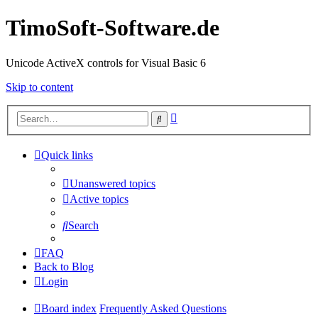
TimoSoft-Software.de
Unicode ActiveX controls for Visual Basic 6
Skip to content
Advanced
Search
search
Quick links
Unanswered topics
Active topics
Search
FAQ
Back to Blog
Login
Board index
Frequently Asked Questions