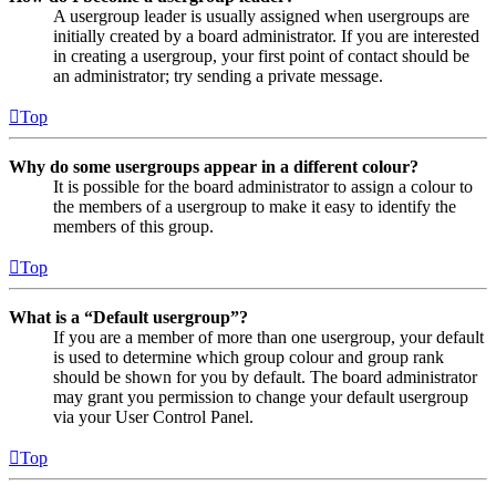
A usergroup leader is usually assigned when usergroups are
initially created by a board administrator. If you are interested
in creating a usergroup, your first point of contact should be
an administrator; try sending a private message.
Top
Why do some usergroups appear in a different colour?
It is possible for the board administrator to assign a colour to
the members of a usergroup to make it easy to identify the
members of this group.
Top
What is a “Default usergroup”?
If you are a member of more than one usergroup, your default
is used to determine which group colour and group rank
should be shown for you by default. The board administrator
may grant you permission to change your default usergroup
via your User Control Panel.
Top