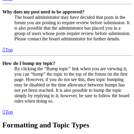
Why does my post need to be approved?
The board administrator may have decided that posts in the
forum you are posting to require review before submission. It
is also possible that the administrator has placed you in a
group of users whose posts require review before submission.
Please contact the board administrator for further details.
Top
How do I bump my topic?
By clicking the “Bump topic” link when you are viewing it,
you can “bump” the topic to the top of the forum on the first
page. However, if you do not see this, then topic bumping
may be disabled or the time allowance between bumps has
not yet been reached. It is also possible to bump the topic
simply by replying to it, however, be sure to follow the board
rules when doing so.
Top
Formatting and Topic Types