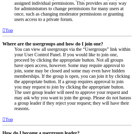
assigned individual permissions. This provides an easy way
for administrators to change permissions for many users at
once, such as changing moderator permissions or granting
users access to a private forum.
Top
Where are the usergroups and how do I join one?
You can view all usergroups via the “Usergroups” link within
your User Control Panel. If you would like to join one,
proceed by clicking the appropriate button. Not all groups
have open access, however. Some may require approval to
join, some may be closed and some may even have hidden
memberships. If the group is open, you can join it by clicking
the appropriate button. If a group requires approval to join
you may request to join by clicking the appropriate button.
The user group leader will need to approve your request and
may ask why you want to join the group. Please do not harass
a group leader if they reject your request; they will have their
reasons.
Top
How do I become a usergroup leader?