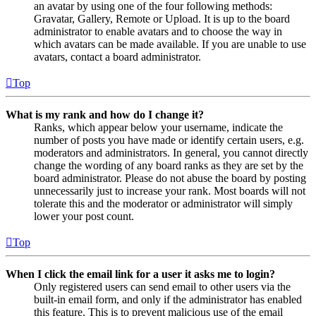
an avatar by using one of the four following methods:
Gravatar, Gallery, Remote or Upload. It is up to the board
administrator to enable avatars and to choose the way in
which avatars can be made available. If you are unable to use
avatars, contact a board administrator.
Top
What is my rank and how do I change it?
Ranks, which appear below your username, indicate the
number of posts you have made or identify certain users, e.g.
moderators and administrators. In general, you cannot directly
change the wording of any board ranks as they are set by the
board administrator. Please do not abuse the board by posting
unnecessarily just to increase your rank. Most boards will not
tolerate this and the moderator or administrator will simply
lower your post count.
Top
When I click the email link for a user it asks me to login?
Only registered users can send email to other users via the
built-in email form, and only if the administrator has enabled
this feature. This is to prevent malicious use of the email