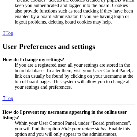
keep you authenticated and logged into the board. Cookies
also provide functions such as read tracking if they have been
enabled by a board administrator. If you are having login or
logout problems, deleting board cookies may help.
Top
User Preferences and settings
How do I change my settings?
If you are a registered user, all your settings are stored in the
board database. To alter them, visit your User Control Panel; a
link can usually be found by clicking on your username at the
top of board pages. This system will allow you to change all
your settings and preferences.
Top
How do I prevent my username appearing in the online user
listings?
Within your User Control Panel, under “Board preferences”,
you will find the option
Hide your online status
. Enable this
option and you will only appear to the administrators,