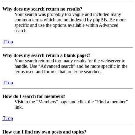
Why does my search return no results?
Your search was probably too vague and included many
common terms which are not indexed by phpBB. Be more
specific and use the options available within Advanced
search.
Top
Why does my search return a blank page!?
Your search returned too many results for the webserver to
handle. Use “Advanced search” and be more specific in the
terms used and forums that are to be searched.
Top
How do I search for members?
Visit to the “Members” page and click the “Find a member”
link.
Top
How can I find my own posts and topics?