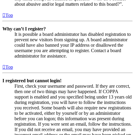
about abusive and/or legal matters related to this board?”.
Top
Why can’t I register?
It is possible a board administrator has disabled registration to
prevent new visitors from signing up. A board administrator
could have also banned your IP address or disallowed the
username you are attempting to register. Contact a board
administrator for assistance.
Top
I registered but cannot login!
First, check your username and password. If they are correct,
then one of two things may have happened. If COPPA
support is enabled and you specified being under 13 years old
during registration, you will have to follow the instructions
you received. Some boards will also require new registrations
to be activated, either by yourself or by an administrator
before you can logon; this information was present during
registration. If you were sent an email, follow the instructions.
If you did not receive an email, you may have provided an
incorrect email address or the email may have been picked up