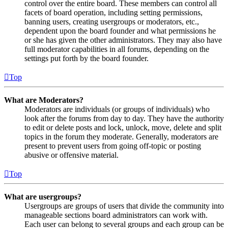
control over the entire board. These members can control all
facets of board operation, including setting permissions,
banning users, creating usergroups or moderators, etc.,
dependent upon the board founder and what permissions he
or she has given the other administrators. They may also have
full moderator capabilities in all forums, depending on the
settings put forth by the board founder.
Top
What are Moderators?
Moderators are individuals (or groups of individuals) who
look after the forums from day to day. They have the authority
to edit or delete posts and lock, unlock, move, delete and split
topics in the forum they moderate. Generally, moderators are
present to prevent users from going off-topic or posting
abusive or offensive material.
Top
What are usergroups?
Usergroups are groups of users that divide the community into
manageable sections board administrators can work with.
Each user can belong to several groups and each group can be