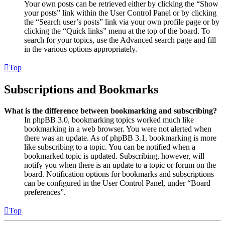
Your own posts can be retrieved either by clicking the “Show
your posts” link within the User Control Panel or by clicking
the “Search user’s posts” link via your own profile page or by
clicking the “Quick links” menu at the top of the board. To
search for your topics, use the Advanced search page and fill
in the various options appropriately.
Top
Subscriptions and Bookmarks
What is the difference between bookmarking and subscribing?
In phpBB 3.0, bookmarking topics worked much like
bookmarking in a web browser. You were not alerted when
there was an update. As of phpBB 3.1, bookmarking is more
like subscribing to a topic. You can be notified when a
bookmarked topic is updated. Subscribing, however, will
notify you when there is an update to a topic or forum on the
board. Notification options for bookmarks and subscriptions
can be configured in the User Control Panel, under “Board
preferences”.
Top