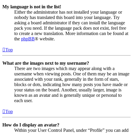
My language is not in the list!
Either the administrator has not installed your language or
nobody has translated this board into your language. Try
asking a board administrator if they can install the language
pack you need. If the language pack does not exist, feel free
to create a new translation. More information can be found at
the
phpBB
® website.
Top
What are the images next to my username?
There are two images which may appear along with a
username when viewing posts. One of them may be an image
associated with your rank, generally in the form of stars,
blocks or dots, indicating how many posts you have made or
your status on the board. Another, usually larger, image is
known as an avatar and is generally unique or personal to
each user.
Top
How do I display an avatar?
Within your User Control Panel, under “Profile” you can add