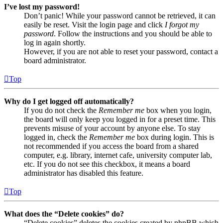
I’ve lost my password!
Don’t panic! While your password cannot be retrieved, it can
easily be reset. Visit the login page and click
I forgot my
password
. Follow the instructions and you should be able to
log in again shortly.
However, if you are not able to reset your password, contact a
board administrator.
Top
Why do I get logged off automatically?
If you do not check the
Remember me
box when you login,
the board will only keep you logged in for a preset time. This
prevents misuse of your account by anyone else. To stay
logged in, check the
Remember me
box during login. This is
not recommended if you access the board from a shared
computer, e.g. library, internet cafe, university computer lab,
etc. If you do not see this checkbox, it means a board
administrator has disabled this feature.
Top
What does the “Delete cookies” do?
“Delete cookies” deletes the cookies created by phpBB which