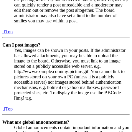
can quickly render a post unreadable and a moderator may
edit them out or remove the post altogether. The board
administrator may also have set a limit to the number of
smilies you may use within a post.
Top
Can I post images?
Yes, images can be shown in your posts. If the administrator
has allowed attachments, you may be able to upload the
image to the board. Otherwise, you must link to an image
stored on a publicly accessible web server, e.g.
http://www.example.com/my-picture.gif. You cannot link to
pictures stored on your own PC (unless it is a publicly
accessible server) nor images stored behind authentication
mechanisms, e.g. hotmail or yahoo mailboxes, password
protected sites, etc. To display the image use the BBCode
[img] tag.
Top
What are global announcements?
Global announcements contain important information and you