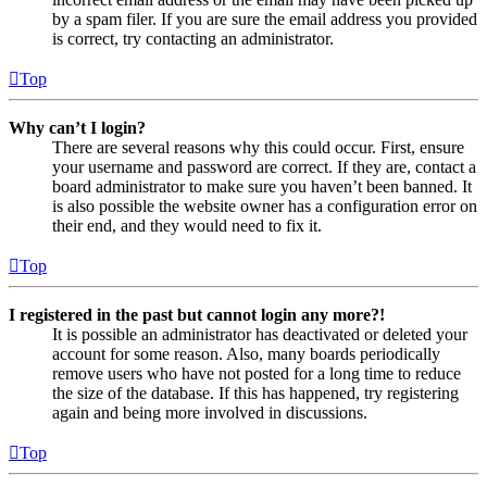
by a spam filer. If you are sure the email address you provided
is correct, try contacting an administrator.
Top
Why can’t I login?
There are several reasons why this could occur. First, ensure
your username and password are correct. If they are, contact a
board administrator to make sure you haven’t been banned. It
is also possible the website owner has a configuration error on
their end, and they would need to fix it.
Top
I registered in the past but cannot login any more?!
It is possible an administrator has deactivated or deleted your
account for some reason. Also, many boards periodically
remove users who have not posted for a long time to reduce
the size of the database. If this has happened, try registering
again and being more involved in discussions.
Top