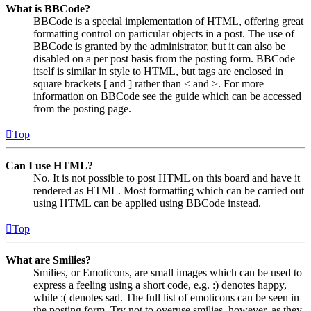
What is BBCode?
BBCode is a special implementation of HTML, offering great
formatting control on particular objects in a post. The use of
BBCode is granted by the administrator, but it can also be
disabled on a per post basis from the posting form. BBCode
itself is similar in style to HTML, but tags are enclosed in
square brackets [ and ] rather than < and >. For more
information on BBCode see the guide which can be accessed
from the posting page.
Top
Can I use HTML?
No. It is not possible to post HTML on this board and have it
rendered as HTML. Most formatting which can be carried out
using HTML can be applied using BBCode instead.
Top
What are Smilies?
Smilies, or Emoticons, are small images which can be used to
express a feeling using a short code, e.g. :) denotes happy,
while :( denotes sad. The full list of emoticons can be seen in
the posting form. Try not to overuse smilies, however, as they