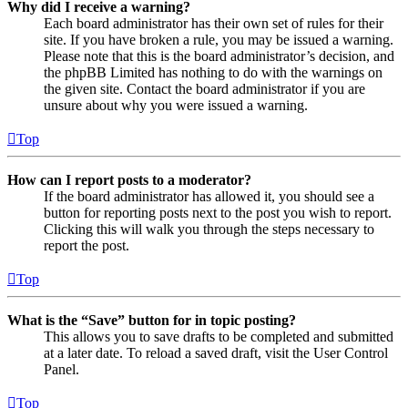
Why did I receive a warning?
Each board administrator has their own set of rules for their
site. If you have broken a rule, you may be issued a warning.
Please note that this is the board administrator’s decision, and
the phpBB Limited has nothing to do with the warnings on
the given site. Contact the board administrator if you are
unsure about why you were issued a warning.
Top
How can I report posts to a moderator?
If the board administrator has allowed it, you should see a
button for reporting posts next to the post you wish to report.
Clicking this will walk you through the steps necessary to
report the post.
Top
What is the “Save” button for in topic posting?
This allows you to save drafts to be completed and submitted
at a later date. To reload a saved draft, visit the User Control
Panel.
Top