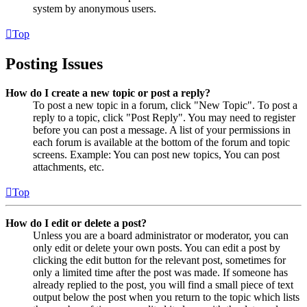
system by anonymous users.
Top
Posting Issues
How do I create a new topic or post a reply?
To post a new topic in a forum, click "New Topic". To post a
reply to a topic, click "Post Reply". You may need to register
before you can post a message. A list of your permissions in
each forum is available at the bottom of the forum and topic
screens. Example: You can post new topics, You can post
attachments, etc.
Top
How do I edit or delete a post?
Unless you are a board administrator or moderator, you can
only edit or delete your own posts. You can edit a post by
clicking the edit button for the relevant post, sometimes for
only a limited time after the post was made. If someone has
already replied to the post, you will find a small piece of text
output below the post when you return to the topic which lists