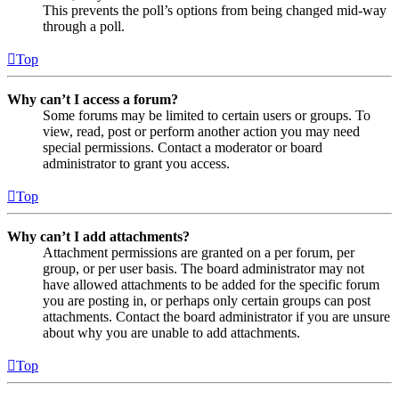
This prevents the poll’s options from being changed mid-way
through a poll.
Top
Why can’t I access a forum?
Some forums may be limited to certain users or groups. To
view, read, post or perform another action you may need
special permissions. Contact a moderator or board
administrator to grant you access.
Top
Why can’t I add attachments?
Attachment permissions are granted on a per forum, per
group, or per user basis. The board administrator may not
have allowed attachments to be added for the specific forum
you are posting in, or perhaps only certain groups can post
attachments. Contact the board administrator if you are unsure
about why you are unable to add attachments.
Top