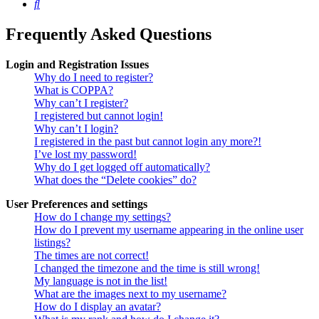
Search
Frequently Asked Questions
Login and Registration Issues
Why do I need to register?
What is COPPA?
Why can’t I register?
I registered but cannot login!
Why can’t I login?
I registered in the past but cannot login any more?!
I’ve lost my password!
Why do I get logged off automatically?
What does the “Delete cookies” do?
User Preferences and settings
How do I change my settings?
How do I prevent my username appearing in the online user
listings?
The times are not correct!
I changed the timezone and the time is still wrong!
My language is not in the list!
What are the images next to my username?
How do I display an avatar?