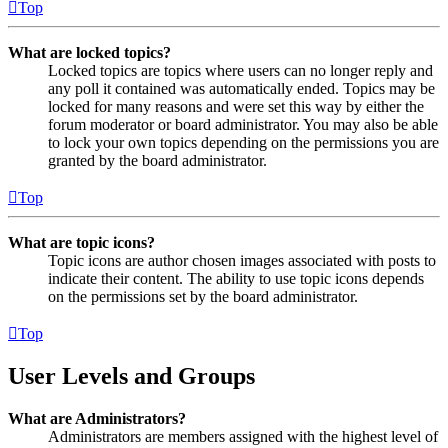
Top
What are locked topics?
Locked topics are topics where users can no longer reply and
any poll it contained was automatically ended. Topics may be
locked for many reasons and were set this way by either the
forum moderator or board administrator. You may also be able
to lock your own topics depending on the permissions you are
granted by the board administrator.
Top
What are topic icons?
Topic icons are author chosen images associated with posts to
indicate their content. The ability to use topic icons depends
on the permissions set by the board administrator.
Top
User Levels and Groups
What are Administrators?
Administrators are members assigned with the highest level of