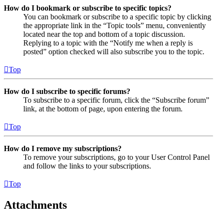
How do I bookmark or subscribe to specific topics?
You can bookmark or subscribe to a specific topic by clicking
the appropriate link in the “Topic tools” menu, conveniently
located near the top and bottom of a topic discussion.
Replying to a topic with the “Notify me when a reply is
posted” option checked will also subscribe you to the topic.
Top
How do I subscribe to specific forums?
To subscribe to a specific forum, click the “Subscribe forum”
link, at the bottom of page, upon entering the forum.
Top
How do I remove my subscriptions?
To remove your subscriptions, go to your User Control Panel
and follow the links to your subscriptions.
Top
Attachments