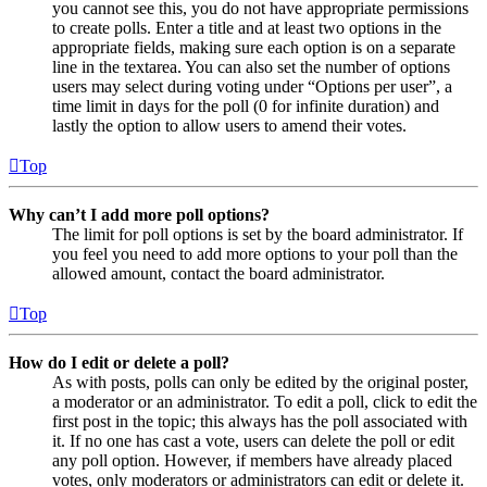
you cannot see this, you do not have appropriate permissions
to create polls. Enter a title and at least two options in the
appropriate fields, making sure each option is on a separate
line in the textarea. You can also set the number of options
users may select during voting under “Options per user”, a
time limit in days for the poll (0 for infinite duration) and
lastly the option to allow users to amend their votes.
Top
Why can’t I add more poll options?
The limit for poll options is set by the board administrator. If
you feel you need to add more options to your poll than the
allowed amount, contact the board administrator.
Top
How do I edit or delete a poll?
As with posts, polls can only be edited by the original poster,
a moderator or an administrator. To edit a poll, click to edit the
first post in the topic; this always has the poll associated with
it. If no one has cast a vote, users can delete the poll or edit
any poll option. However, if members have already placed
votes, only moderators or administrators can edit or delete it.