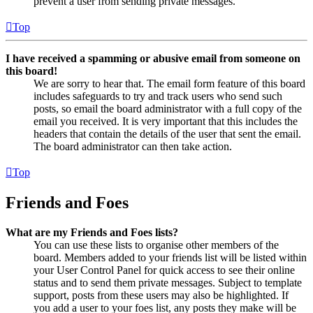
prevent a user from sending private messages.
Top
I have received a spamming or abusive email from someone on
this board!
We are sorry to hear that. The email form feature of this board
includes safeguards to try and track users who send such
posts, so email the board administrator with a full copy of the
email you received. It is very important that this includes the
headers that contain the details of the user that sent the email.
The board administrator can then take action.
Top
Friends and Foes
What are my Friends and Foes lists?
You can use these lists to organise other members of the
board. Members added to your friends list will be listed within
your User Control Panel for quick access to see their online
status and to send them private messages. Subject to template
support, posts from these users may also be highlighted. If
you add a user to your foes list, any posts they make will be