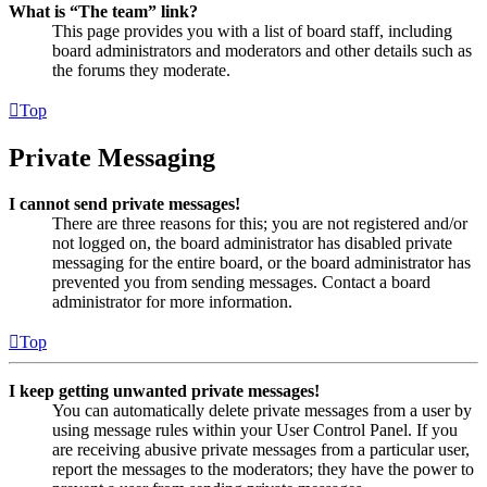
What is “The team” link?
This page provides you with a list of board staff, including
board administrators and moderators and other details such as
the forums they moderate.
Top
Private Messaging
I cannot send private messages!
There are three reasons for this; you are not registered and/or
not logged on, the board administrator has disabled private
messaging for the entire board, or the board administrator has
prevented you from sending messages. Contact a board
administrator for more information.
Top
I keep getting unwanted private messages!
You can automatically delete private messages from a user by
using message rules within your User Control Panel. If you
are receiving abusive private messages from a particular user,
report the messages to the moderators; they have the power to