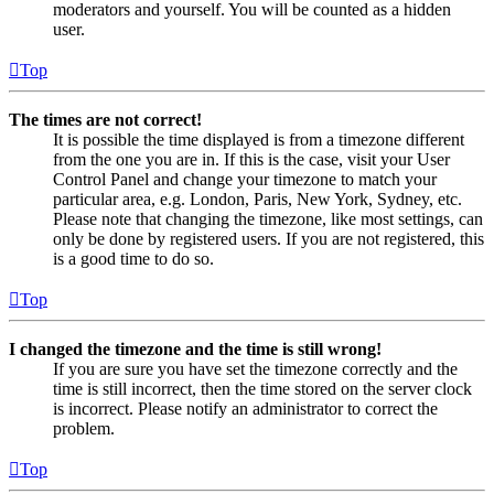
moderators and yourself. You will be counted as a hidden
user.
Top
The times are not correct!
It is possible the time displayed is from a timezone different
from the one you are in. If this is the case, visit your User
Control Panel and change your timezone to match your
particular area, e.g. London, Paris, New York, Sydney, etc.
Please note that changing the timezone, like most settings, can
only be done by registered users. If you are not registered, this
is a good time to do so.
Top
I changed the timezone and the time is still wrong!
If you are sure you have set the timezone correctly and the
time is still incorrect, then the time stored on the server clock
is incorrect. Please notify an administrator to correct the
problem.
Top