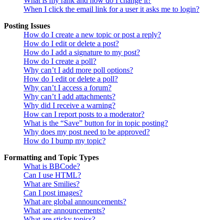
What is my rank and how do I change it?
When I click the email link for a user it asks me to login?
Posting Issues
How do I create a new topic or post a reply?
How do I edit or delete a post?
How do I add a signature to my post?
How do I create a poll?
Why can’t I add more poll options?
How do I edit or delete a poll?
Why can’t I access a forum?
Why can’t I add attachments?
Why did I receive a warning?
How can I report posts to a moderator?
What is the “Save” button for in topic posting?
Why does my post need to be approved?
How do I bump my topic?
Formatting and Topic Types
What is BBCode?
Can I use HTML?
What are Smilies?
Can I post images?
What are global announcements?
What are announcements?
What are sticky topics?