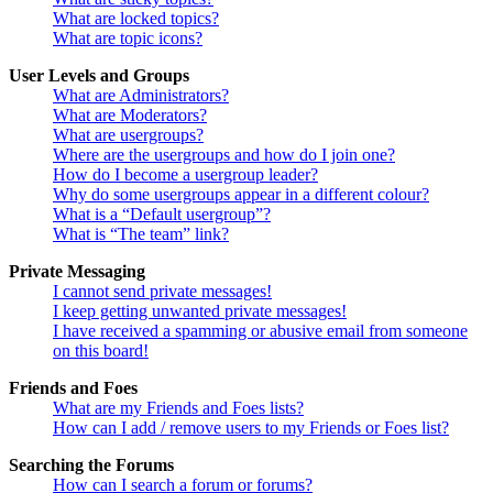
What are locked topics?
What are topic icons?
User Levels and Groups
What are Administrators?
What are Moderators?
What are usergroups?
Where are the usergroups and how do I join one?
How do I become a usergroup leader?
Why do some usergroups appear in a different colour?
What is a “Default usergroup”?
What is “The team” link?
Private Messaging
I cannot send private messages!
I keep getting unwanted private messages!
I have received a spamming or abusive email from someone
on this board!
Friends and Foes
What are my Friends and Foes lists?
How can I add / remove users to my Friends or Foes list?
Searching the Forums
How can I search a forum or forums?