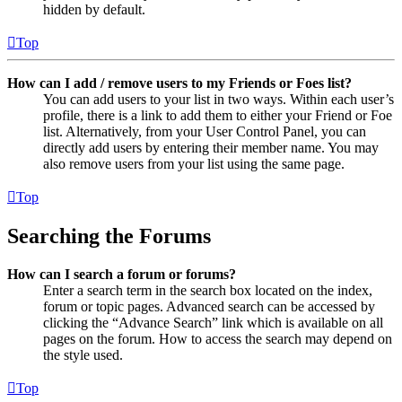
hidden by default.
Top
How can I add / remove users to my Friends or Foes list?
You can add users to your list in two ways. Within each user’s
profile, there is a link to add them to either your Friend or Foe
list. Alternatively, from your User Control Panel, you can
directly add users by entering their member name. You may
also remove users from your list using the same page.
Top
Searching the Forums
How can I search a forum or forums?
Enter a search term in the search box located on the index,
forum or topic pages. Advanced search can be accessed by
clicking the “Advance Search” link which is available on all
pages on the forum. How to access the search may depend on
the style used.
Top