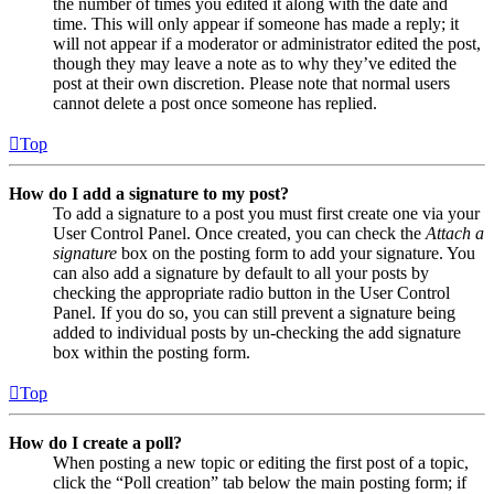
the number of times you edited it along with the date and
time. This will only appear if someone has made a reply; it
will not appear if a moderator or administrator edited the post,
though they may leave a note as to why they’ve edited the
post at their own discretion. Please note that normal users
cannot delete a post once someone has replied.
Top
How do I add a signature to my post?
To add a signature to a post you must first create one via your
User Control Panel. Once created, you can check the
Attach a
signature
box on the posting form to add your signature. You
can also add a signature by default to all your posts by
checking the appropriate radio button in the User Control
Panel. If you do so, you can still prevent a signature being
added to individual posts by un-checking the add signature
box within the posting form.
Top
How do I create a poll?
When posting a new topic or editing the first post of a topic,
click the “Poll creation” tab below the main posting form; if