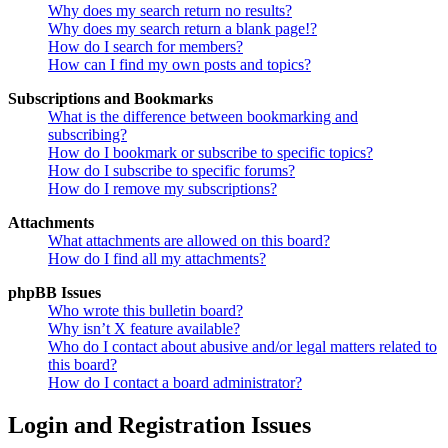
Why does my search return no results?
Why does my search return a blank page!?
How do I search for members?
How can I find my own posts and topics?
Subscriptions and Bookmarks
What is the difference between bookmarking and
subscribing?
How do I bookmark or subscribe to specific topics?
How do I subscribe to specific forums?
How do I remove my subscriptions?
Attachments
What attachments are allowed on this board?
How do I find all my attachments?
phpBB Issues
Who wrote this bulletin board?
Why isn’t X feature available?
Who do I contact about abusive and/or legal matters related to
this board?
How do I contact a board administrator?
Login and Registration Issues