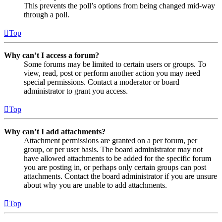
This prevents the poll’s options from being changed mid-way
through a poll.
Top
Why can’t I access a forum?
Some forums may be limited to certain users or groups. To
view, read, post or perform another action you may need
special permissions. Contact a moderator or board
administrator to grant you access.
Top
Why can’t I add attachments?
Attachment permissions are granted on a per forum, per
group, or per user basis. The board administrator may not
have allowed attachments to be added for the specific forum
you are posting in, or perhaps only certain groups can post
attachments. Contact the board administrator if you are unsure
about why you are unable to add attachments.
Top