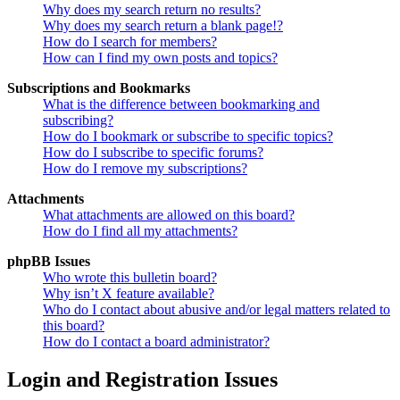
Why does my search return no results?
Why does my search return a blank page!?
How do I search for members?
How can I find my own posts and topics?
Subscriptions and Bookmarks
What is the difference between bookmarking and
subscribing?
How do I bookmark or subscribe to specific topics?
How do I subscribe to specific forums?
How do I remove my subscriptions?
Attachments
What attachments are allowed on this board?
How do I find all my attachments?
phpBB Issues
Who wrote this bulletin board?
Why isn’t X feature available?
Who do I contact about abusive and/or legal matters related to
this board?
How do I contact a board administrator?
Login and Registration Issues