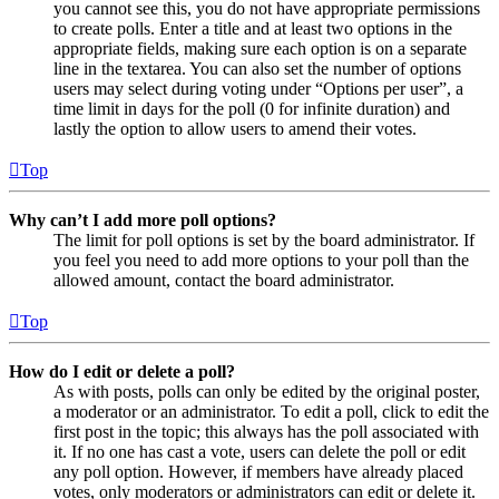
you cannot see this, you do not have appropriate permissions
to create polls. Enter a title and at least two options in the
appropriate fields, making sure each option is on a separate
line in the textarea. You can also set the number of options
users may select during voting under “Options per user”, a
time limit in days for the poll (0 for infinite duration) and
lastly the option to allow users to amend their votes.
Top
Why can’t I add more poll options?
The limit for poll options is set by the board administrator. If
you feel you need to add more options to your poll than the
allowed amount, contact the board administrator.
Top
How do I edit or delete a poll?
As with posts, polls can only be edited by the original poster,
a moderator or an administrator. To edit a poll, click to edit the
first post in the topic; this always has the poll associated with
it. If no one has cast a vote, users can delete the poll or edit
any poll option. However, if members have already placed
votes, only moderators or administrators can edit or delete it.