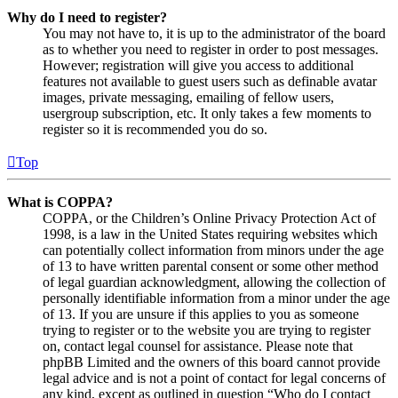
Why do I need to register?
You may not have to, it is up to the administrator of the board
as to whether you need to register in order to post messages.
However; registration will give you access to additional
features not available to guest users such as definable avatar
images, private messaging, emailing of fellow users,
usergroup subscription, etc. It only takes a few moments to
register so it is recommended you do so.
Top
What is COPPA?
COPPA, or the Children’s Online Privacy Protection Act of
1998, is a law in the United States requiring websites which
can potentially collect information from minors under the age
of 13 to have written parental consent or some other method
of legal guardian acknowledgment, allowing the collection of
personally identifiable information from a minor under the age
of 13. If you are unsure if this applies to you as someone
trying to register or to the website you are trying to register
on, contact legal counsel for assistance. Please note that
phpBB Limited and the owners of this board cannot provide
legal advice and is not a point of contact for legal concerns of
any kind, except as outlined in question “Who do I contact