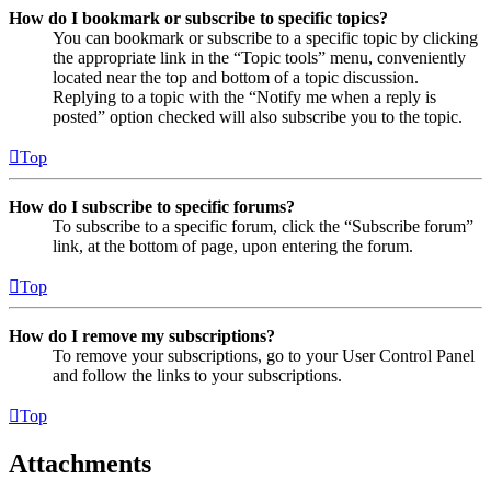
How do I bookmark or subscribe to specific topics?
You can bookmark or subscribe to a specific topic by clicking
the appropriate link in the “Topic tools” menu, conveniently
located near the top and bottom of a topic discussion.
Replying to a topic with the “Notify me when a reply is
posted” option checked will also subscribe you to the topic.
Top
How do I subscribe to specific forums?
To subscribe to a specific forum, click the “Subscribe forum”
link, at the bottom of page, upon entering the forum.
Top
How do I remove my subscriptions?
To remove your subscriptions, go to your User Control Panel
and follow the links to your subscriptions.
Top
Attachments