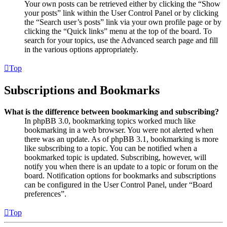
Your own posts can be retrieved either by clicking the “Show
your posts” link within the User Control Panel or by clicking
the “Search user’s posts” link via your own profile page or by
clicking the “Quick links” menu at the top of the board. To
search for your topics, use the Advanced search page and fill
in the various options appropriately.
Top
Subscriptions and Bookmarks
What is the difference between bookmarking and subscribing?
In phpBB 3.0, bookmarking topics worked much like
bookmarking in a web browser. You were not alerted when
there was an update. As of phpBB 3.1, bookmarking is more
like subscribing to a topic. You can be notified when a
bookmarked topic is updated. Subscribing, however, will
notify you when there is an update to a topic or forum on the
board. Notification options for bookmarks and subscriptions
can be configured in the User Control Panel, under “Board
preferences”.
Top