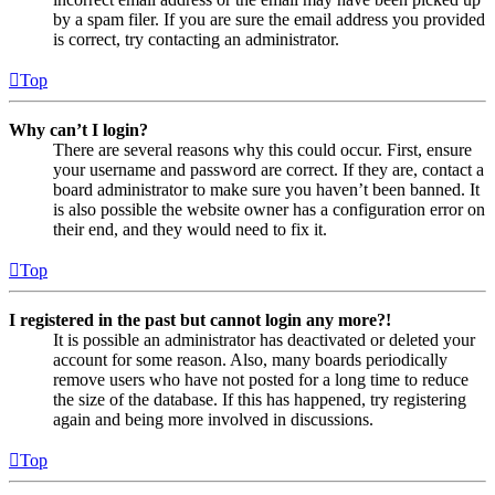
by a spam filer. If you are sure the email address you provided
is correct, try contacting an administrator.
Top
Why can’t I login?
There are several reasons why this could occur. First, ensure
your username and password are correct. If they are, contact a
board administrator to make sure you haven’t been banned. It
is also possible the website owner has a configuration error on
their end, and they would need to fix it.
Top
I registered in the past but cannot login any more?!
It is possible an administrator has deactivated or deleted your
account for some reason. Also, many boards periodically
remove users who have not posted for a long time to reduce
the size of the database. If this has happened, try registering
again and being more involved in discussions.
Top