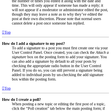
the number of times you edited it along with the date and
time. This will only appear if someone has made a reply; it
will not appear if a moderator or administrator edited the post,
though they may leave a note as to why they’ve edited the
post at their own discretion. Please note that normal users
cannot delete a post once someone has replied.
Top
How do I add a signature to my post?
To add a signature to a post you must first create one via your
User Control Panel. Once created, you can check the
Attach a
signature
box on the posting form to add your signature. You
can also add a signature by default to all your posts by
checking the appropriate radio button in the User Control
Panel. If you do so, you can still prevent a signature being
added to individual posts by un-checking the add signature
box within the posting form.
Top
How do I create a poll?
When posting a new topic or editing the first post of a topic,
click the “Poll creation” tab below the main posting form; if