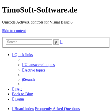
TimoSoft-Software.de
Unicode ActiveX controls for Visual Basic 6
Skip to content
Advanced
Search
search
Quick links
Unanswered topics
Active topics
Search
FAQ
Back to Blog
Login
Board index
Frequently Asked Questions