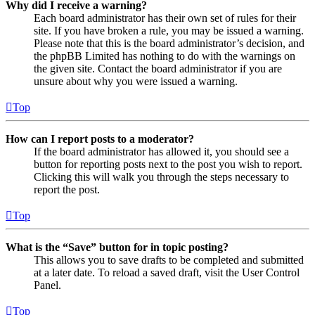
Why did I receive a warning?
Each board administrator has their own set of rules for their
site. If you have broken a rule, you may be issued a warning.
Please note that this is the board administrator’s decision, and
the phpBB Limited has nothing to do with the warnings on
the given site. Contact the board administrator if you are
unsure about why you were issued a warning.
Top
How can I report posts to a moderator?
If the board administrator has allowed it, you should see a
button for reporting posts next to the post you wish to report.
Clicking this will walk you through the steps necessary to
report the post.
Top
What is the “Save” button for in topic posting?
This allows you to save drafts to be completed and submitted
at a later date. To reload a saved draft, visit the User Control
Panel.
Top