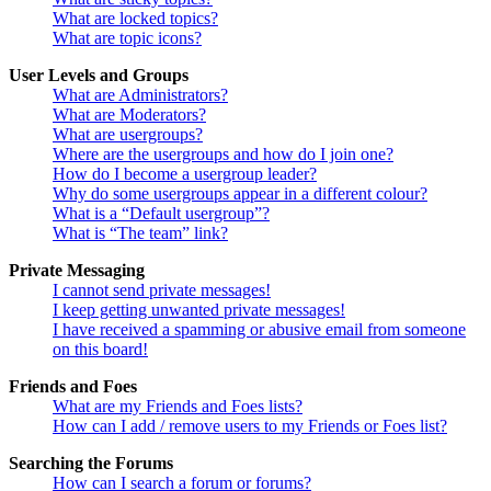
What are locked topics?
What are topic icons?
User Levels and Groups
What are Administrators?
What are Moderators?
What are usergroups?
Where are the usergroups and how do I join one?
How do I become a usergroup leader?
Why do some usergroups appear in a different colour?
What is a “Default usergroup”?
What is “The team” link?
Private Messaging
I cannot send private messages!
I keep getting unwanted private messages!
I have received a spamming or abusive email from someone
on this board!
Friends and Foes
What are my Friends and Foes lists?
How can I add / remove users to my Friends or Foes list?
Searching the Forums
How can I search a forum or forums?