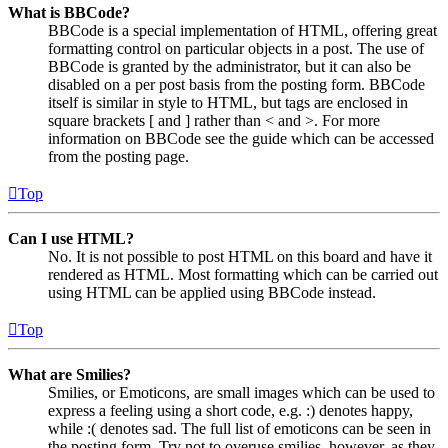
What is BBCode?
BBCode is a special implementation of HTML, offering great
formatting control on particular objects in a post. The use of
BBCode is granted by the administrator, but it can also be
disabled on a per post basis from the posting form. BBCode
itself is similar in style to HTML, but tags are enclosed in
square brackets [ and ] rather than < and >. For more
information on BBCode see the guide which can be accessed
from the posting page.
Top
Can I use HTML?
No. It is not possible to post HTML on this board and have it
rendered as HTML. Most formatting which can be carried out
using HTML can be applied using BBCode instead.
Top
What are Smilies?
Smilies, or Emoticons, are small images which can be used to
express a feeling using a short code, e.g. :) denotes happy,
while :( denotes sad. The full list of emoticons can be seen in
the posting form. Try not to overuse smilies, however, as they