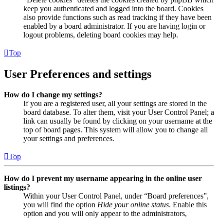
keep you authenticated and logged into the board. Cookies
also provide functions such as read tracking if they have been
enabled by a board administrator. If you are having login or
logout problems, deleting board cookies may help.
Top
User Preferences and settings
How do I change my settings?
If you are a registered user, all your settings are stored in the
board database. To alter them, visit your User Control Panel; a
link can usually be found by clicking on your username at the
top of board pages. This system will allow you to change all
your settings and preferences.
Top
How do I prevent my username appearing in the online user
listings?
Within your User Control Panel, under “Board preferences”,
you will find the option
Hide your online status
. Enable this
option and you will only appear to the administrators,