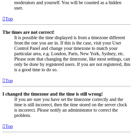
moderators and yourself. You will be counted as a hidden
user.
Top
The times are not correct!
It is possible the time displayed is from a timezone different
from the one you are in. If this is the case, visit your User
Control Panel and change your timezone to match your
particular area, e.g. London, Paris, New York, Sydney, etc.
Please note that changing the timezone, like most settings, can
only be done by registered users. If you are not registered, this
is a good time to do so.
Top
I changed the timezone and the time is still wrong!
If you are sure you have set the timezone correctly and the
time is still incorrect, then the time stored on the server clock
is incorrect. Please notify an administrator to correct the
problem.
Top