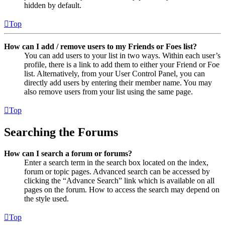
hidden by default.
Top
How can I add / remove users to my Friends or Foes list?
You can add users to your list in two ways. Within each user’s
profile, there is a link to add them to either your Friend or Foe
list. Alternatively, from your User Control Panel, you can
directly add users by entering their member name. You may
also remove users from your list using the same page.
Top
Searching the Forums
How can I search a forum or forums?
Enter a search term in the search box located on the index,
forum or topic pages. Advanced search can be accessed by
clicking the “Advance Search” link which is available on all
pages on the forum. How to access the search may depend on
the style used.
Top