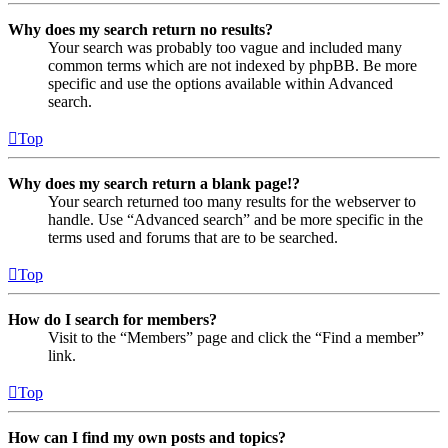
Why does my search return no results?
Your search was probably too vague and included many
common terms which are not indexed by phpBB. Be more
specific and use the options available within Advanced
search.
Top
Why does my search return a blank page!?
Your search returned too many results for the webserver to
handle. Use “Advanced search” and be more specific in the
terms used and forums that are to be searched.
Top
How do I search for members?
Visit to the “Members” page and click the “Find a member”
link.
Top
How can I find my own posts and topics?