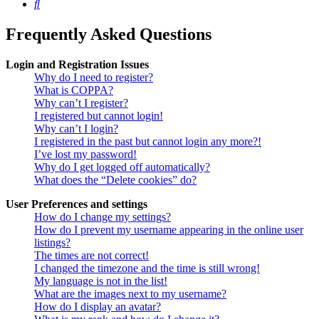
Search
Frequently Asked Questions
Login and Registration Issues
Why do I need to register?
What is COPPA?
Why can’t I register?
I registered but cannot login!
Why can’t I login?
I registered in the past but cannot login any more?!
I’ve lost my password!
Why do I get logged off automatically?
What does the “Delete cookies” do?
User Preferences and settings
How do I change my settings?
How do I prevent my username appearing in the online user
listings?
The times are not correct!
I changed the timezone and the time is still wrong!
My language is not in the list!
What are the images next to my username?
How do I display an avatar?