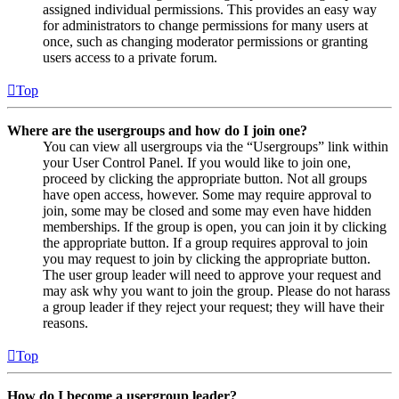
assigned individual permissions. This provides an easy way
for administrators to change permissions for many users at
once, such as changing moderator permissions or granting
users access to a private forum.
Top
Where are the usergroups and how do I join one?
You can view all usergroups via the “Usergroups” link within
your User Control Panel. If you would like to join one,
proceed by clicking the appropriate button. Not all groups
have open access, however. Some may require approval to
join, some may be closed and some may even have hidden
memberships. If the group is open, you can join it by clicking
the appropriate button. If a group requires approval to join
you may request to join by clicking the appropriate button.
The user group leader will need to approve your request and
may ask why you want to join the group. Please do not harass
a group leader if they reject your request; they will have their
reasons.
Top
How do I become a usergroup leader?