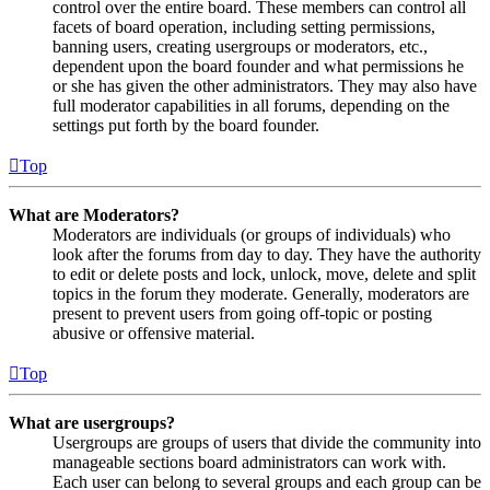
control over the entire board. These members can control all
facets of board operation, including setting permissions,
banning users, creating usergroups or moderators, etc.,
dependent upon the board founder and what permissions he
or she has given the other administrators. They may also have
full moderator capabilities in all forums, depending on the
settings put forth by the board founder.
Top
What are Moderators?
Moderators are individuals (or groups of individuals) who
look after the forums from day to day. They have the authority
to edit or delete posts and lock, unlock, move, delete and split
topics in the forum they moderate. Generally, moderators are
present to prevent users from going off-topic or posting
abusive or offensive material.
Top
What are usergroups?
Usergroups are groups of users that divide the community into
manageable sections board administrators can work with.
Each user can belong to several groups and each group can be