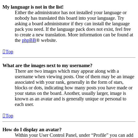
My language is not in the list!
Either the administrator has not installed your language or
nobody has translated this board into your language. Try
asking a board administrator if they can install the language
pack you need. If the language pack does not exist, feel free
to create a new translation. More information can be found at
the
phpBB
® website.
Top
What are the images next to my username?
There are two images which may appear along with a
username when viewing posts. One of them may be an image
associated with your rank, generally in the form of stars,
blocks or dots, indicating how many posts you have made or
your status on the board. Another, usually larger, image is
known as an avatar and is generally unique or personal to
each user.
Top
How do I display an avatar?
Within your User Control Panel, under “Profile” you can add