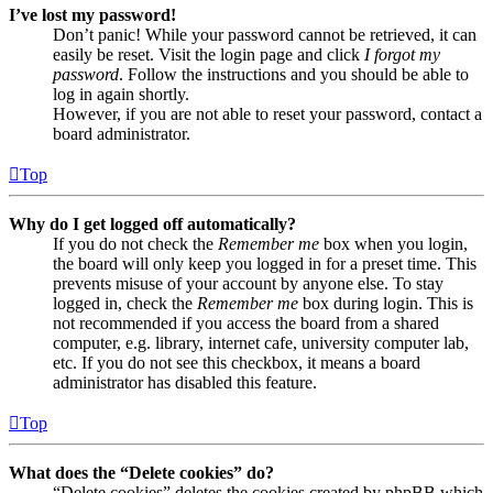
I’ve lost my password!
Don’t panic! While your password cannot be retrieved, it can
easily be reset. Visit the login page and click
I forgot my
password
. Follow the instructions and you should be able to
log in again shortly.
However, if you are not able to reset your password, contact a
board administrator.
Top
Why do I get logged off automatically?
If you do not check the
Remember me
box when you login,
the board will only keep you logged in for a preset time. This
prevents misuse of your account by anyone else. To stay
logged in, check the
Remember me
box during login. This is
not recommended if you access the board from a shared
computer, e.g. library, internet cafe, university computer lab,
etc. If you do not see this checkbox, it means a board
administrator has disabled this feature.
Top
What does the “Delete cookies” do?
“Delete cookies” deletes the cookies created by phpBB which