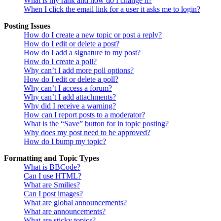
What is my rank and how do I change it?
When I click the email link for a user it asks me to login?
Posting Issues
How do I create a new topic or post a reply?
How do I edit or delete a post?
How do I add a signature to my post?
How do I create a poll?
Why can’t I add more poll options?
How do I edit or delete a poll?
Why can’t I access a forum?
Why can’t I add attachments?
Why did I receive a warning?
How can I report posts to a moderator?
What is the “Save” button for in topic posting?
Why does my post need to be approved?
How do I bump my topic?
Formatting and Topic Types
What is BBCode?
Can I use HTML?
What are Smilies?
Can I post images?
What are global announcements?
What are announcements?
What are sticky topics?