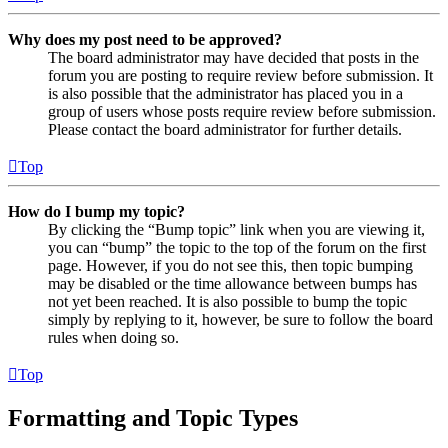
Why does my post need to be approved?
The board administrator may have decided that posts in the
forum you are posting to require review before submission. It
is also possible that the administrator has placed you in a
group of users whose posts require review before submission.
Please contact the board administrator for further details.
Top
How do I bump my topic?
By clicking the “Bump topic” link when you are viewing it,
you can “bump” the topic to the top of the forum on the first
page. However, if you do not see this, then topic bumping
may be disabled or the time allowance between bumps has
not yet been reached. It is also possible to bump the topic
simply by replying to it, however, be sure to follow the board
rules when doing so.
Top
Formatting and Topic Types