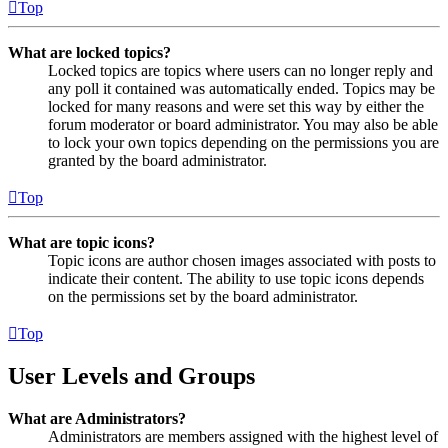
Top
What are locked topics?
Locked topics are topics where users can no longer reply and
any poll it contained was automatically ended. Topics may be
locked for many reasons and were set this way by either the
forum moderator or board administrator. You may also be able
to lock your own topics depending on the permissions you are
granted by the board administrator.
Top
What are topic icons?
Topic icons are author chosen images associated with posts to
indicate their content. The ability to use topic icons depends
on the permissions set by the board administrator.
Top
User Levels and Groups
What are Administrators?
Administrators are members assigned with the highest level of