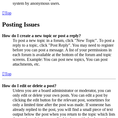
system by anonymous users.
Top
Posting Issues
How do I create a new topic or post a reply?
To post a new topic in a forum, click "New Topic". To post a
reply to a topic, click "Post Reply". You may need to register
before you can post a message. A list of your permissions in
each forum is available at the bottom of the forum and topic
screens. Example: You can post new topics, You can post
attachments, etc.
Top
How do I edit or delete a post?
Unless you are a board administrator or moderator, you can
only edit or delete your own posts. You can edit a post by
clicking the edit button for the relevant post, sometimes for
only a limited time after the post was made. If someone has
already replied to the post, you will find a small piece of text
output below the post when you return to the topic which lists