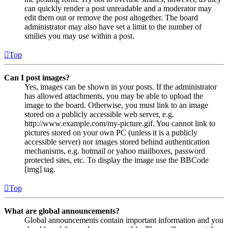
can quickly render a post unreadable and a moderator may
edit them out or remove the post altogether. The board
administrator may also have set a limit to the number of
smilies you may use within a post.
Top
Can I post images?
Yes, images can be shown in your posts. If the administrator
has allowed attachments, you may be able to upload the
image to the board. Otherwise, you must link to an image
stored on a publicly accessible web server, e.g.
http://www.example.com/my-picture.gif. You cannot link to
pictures stored on your own PC (unless it is a publicly
accessible server) nor images stored behind authentication
mechanisms, e.g. hotmail or yahoo mailboxes, password
protected sites, etc. To display the image use the BBCode
[img] tag.
Top
What are global announcements?
Global announcements contain important information and you