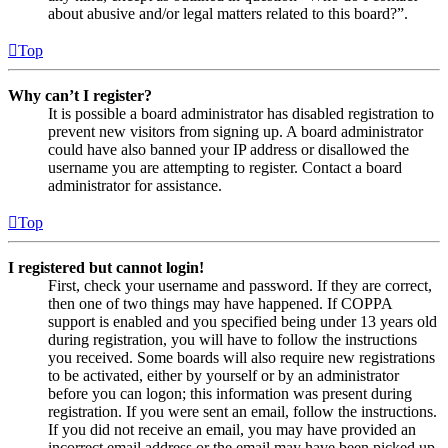
about abusive and/or legal matters related to this board?”.
Top
Why can’t I register?
It is possible a board administrator has disabled registration to
prevent new visitors from signing up. A board administrator
could have also banned your IP address or disallowed the
username you are attempting to register. Contact a board
administrator for assistance.
Top
I registered but cannot login!
First, check your username and password. If they are correct,
then one of two things may have happened. If COPPA
support is enabled and you specified being under 13 years old
during registration, you will have to follow the instructions
you received. Some boards will also require new registrations
to be activated, either by yourself or by an administrator
before you can logon; this information was present during
registration. If you were sent an email, follow the instructions.
If you did not receive an email, you may have provided an
incorrect email address or the email may have been picked up