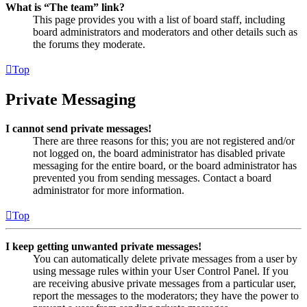
What is “The team” link?
This page provides you with a list of board staff, including
board administrators and moderators and other details such as
the forums they moderate.
Top
Private Messaging
I cannot send private messages!
There are three reasons for this; you are not registered and/or
not logged on, the board administrator has disabled private
messaging for the entire board, or the board administrator has
prevented you from sending messages. Contact a board
administrator for more information.
Top
I keep getting unwanted private messages!
You can automatically delete private messages from a user by
using message rules within your User Control Panel. If you
are receiving abusive private messages from a particular user,
report the messages to the moderators; they have the power to