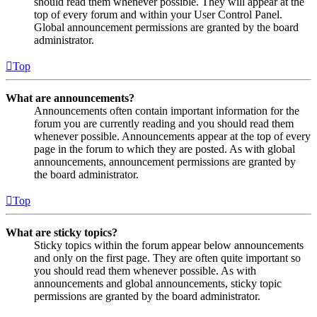
should read them whenever possible. They will appear at the
top of every forum and within your User Control Panel.
Global announcement permissions are granted by the board
administrator.
Top
What are announcements?
Announcements often contain important information for the
forum you are currently reading and you should read them
whenever possible. Announcements appear at the top of every
page in the forum to which they are posted. As with global
announcements, announcement permissions are granted by
the board administrator.
Top
What are sticky topics?
Sticky topics within the forum appear below announcements
and only on the first page. They are often quite important so
you should read them whenever possible. As with
announcements and global announcements, sticky topic
permissions are granted by the board administrator.