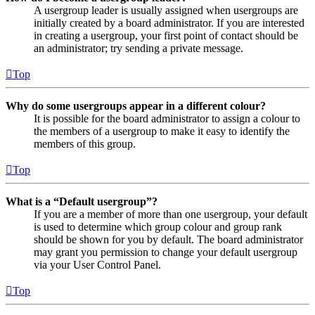
A usergroup leader is usually assigned when usergroups are
initially created by a board administrator. If you are interested
in creating a usergroup, your first point of contact should be
an administrator; try sending a private message.
Top
Why do some usergroups appear in a different colour?
It is possible for the board administrator to assign a colour to
the members of a usergroup to make it easy to identify the
members of this group.
Top
What is a “Default usergroup”?
If you are a member of more than one usergroup, your default
is used to determine which group colour and group rank
should be shown for you by default. The board administrator
may grant you permission to change your default usergroup
via your User Control Panel.
Top