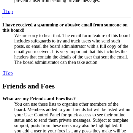
prevent a user from sending private messages.
Top
I have received a spamming or abusive email from someone on
this board!
We are sorry to hear that. The email form feature of this board
includes safeguards to try and track users who send such
posts, so email the board administrator with a full copy of the
email you received. It is very important that this includes the
headers that contain the details of the user that sent the email.
The board administrator can then take action.
Top
Friends and Foes
What are my Friends and Foes lists?
You can use these lists to organise other members of the
board. Members added to your friends list will be listed within
your User Control Panel for quick access to see their online
status and to send them private messages. Subject to template
support, posts from these users may also be highlighted. If
you add a user to your foes list, any posts they make will be