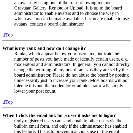
an avatar by using one of the four following methods:
Gravatar, Gallery, Remote or Upload. It is up to the board
administrator to enable avatars and to choose the way in
which avatars can be made available. If you are unable to use
avatars, contact a board administrator.
Top
What is my rank and how do I change it?
Ranks, which appear below your username, indicate the
number of posts you have made or identify certain users, e.g.
moderators and administrators. In general, you cannot directly
change the wording of any board ranks as they are set by the
board administrator. Please do not abuse the board by posting
unnecessarily just to increase your rank. Most boards will not
tolerate this and the moderator or administrator will simply
lower your post count.
Top
When I click the email link for a user it asks me to login?
Only registered users can send email to other users via the
built-in email form, and only if the administrator has enabled
this feature. This is to prevent malicious use of the email