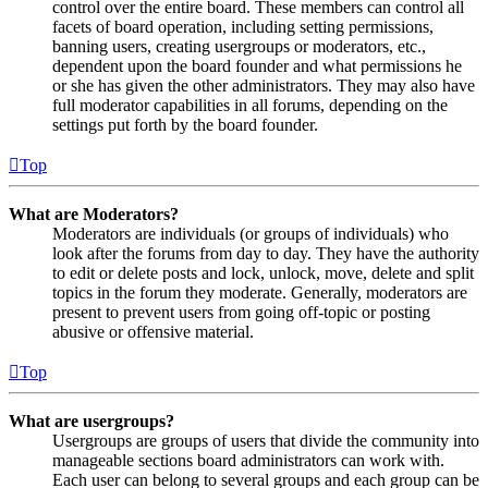
control over the entire board. These members can control all
facets of board operation, including setting permissions,
banning users, creating usergroups or moderators, etc.,
dependent upon the board founder and what permissions he
or she has given the other administrators. They may also have
full moderator capabilities in all forums, depending on the
settings put forth by the board founder.
Top
What are Moderators?
Moderators are individuals (or groups of individuals) who
look after the forums from day to day. They have the authority
to edit or delete posts and lock, unlock, move, delete and split
topics in the forum they moderate. Generally, moderators are
present to prevent users from going off-topic or posting
abusive or offensive material.
Top
What are usergroups?
Usergroups are groups of users that divide the community into
manageable sections board administrators can work with.
Each user can belong to several groups and each group can be