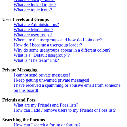
What are locked topics?
What are topic icons?
User Levels and Groups
What are Administrators?
What are Moderators?
What are usergroups?
Where are the usergroups and how do I join one?
How do I become a usergroup leader?
Why do some usergroups appear in a different colour?
What is a “Default usergroup”?
What is “The team” link?
Private Messaging
I cannot send private messages!
I keep getting unwanted private messages!
I have received a spamming or abusive email from someone
on this board!
Friends and Foes
What are my Friends and Foes lists?
How can I add / remove users to my Friends or Foes list?
Searching the Forums
How can I search a forum or forums?