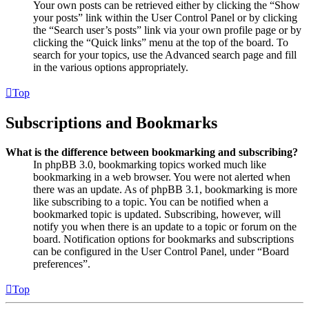
Your own posts can be retrieved either by clicking the “Show
your posts” link within the User Control Panel or by clicking
the “Search user’s posts” link via your own profile page or by
clicking the “Quick links” menu at the top of the board. To
search for your topics, use the Advanced search page and fill
in the various options appropriately.
Top
Subscriptions and Bookmarks
What is the difference between bookmarking and subscribing?
In phpBB 3.0, bookmarking topics worked much like
bookmarking in a web browser. You were not alerted when
there was an update. As of phpBB 3.1, bookmarking is more
like subscribing to a topic. You can be notified when a
bookmarked topic is updated. Subscribing, however, will
notify you when there is an update to a topic or forum on the
board. Notification options for bookmarks and subscriptions
can be configured in the User Control Panel, under “Board
preferences”.
Top