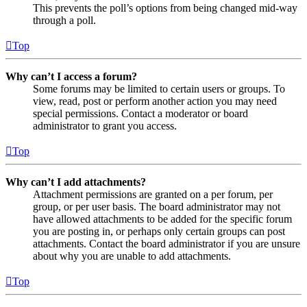
This prevents the poll’s options from being changed mid-way
through a poll.
Top
Why can’t I access a forum?
Some forums may be limited to certain users or groups. To
view, read, post or perform another action you may need
special permissions. Contact a moderator or board
administrator to grant you access.
Top
Why can’t I add attachments?
Attachment permissions are granted on a per forum, per
group, or per user basis. The board administrator may not
have allowed attachments to be added for the specific forum
you are posting in, or perhaps only certain groups can post
attachments. Contact the board administrator if you are unsure
about why you are unable to add attachments.
Top