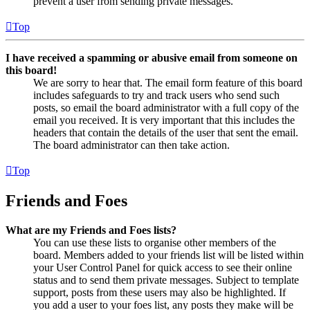
prevent a user from sending private messages.
Top
I have received a spamming or abusive email from someone on
this board!
We are sorry to hear that. The email form feature of this board
includes safeguards to try and track users who send such
posts, so email the board administrator with a full copy of the
email you received. It is very important that this includes the
headers that contain the details of the user that sent the email.
The board administrator can then take action.
Top
Friends and Foes
What are my Friends and Foes lists?
You can use these lists to organise other members of the
board. Members added to your friends list will be listed within
your User Control Panel for quick access to see their online
status and to send them private messages. Subject to template
support, posts from these users may also be highlighted. If
you add a user to your foes list, any posts they make will be