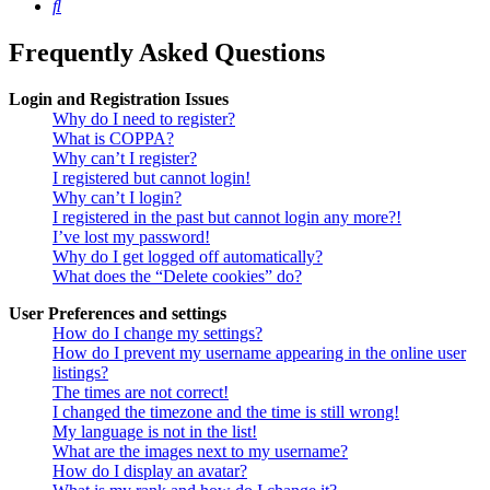
Search
Frequently Asked Questions
Login and Registration Issues
Why do I need to register?
What is COPPA?
Why can’t I register?
I registered but cannot login!
Why can’t I login?
I registered in the past but cannot login any more?!
I’ve lost my password!
Why do I get logged off automatically?
What does the “Delete cookies” do?
User Preferences and settings
How do I change my settings?
How do I prevent my username appearing in the online user
listings?
The times are not correct!
I changed the timezone and the time is still wrong!
My language is not in the list!
What are the images next to my username?
How do I display an avatar?