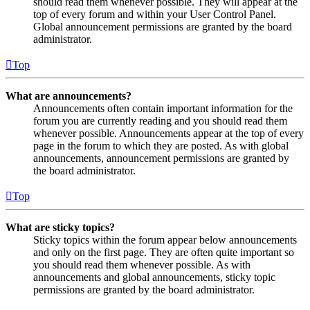
should read them whenever possible. They will appear at the
top of every forum and within your User Control Panel.
Global announcement permissions are granted by the board
administrator.
Top
What are announcements?
Announcements often contain important information for the
forum you are currently reading and you should read them
whenever possible. Announcements appear at the top of every
page in the forum to which they are posted. As with global
announcements, announcement permissions are granted by
the board administrator.
Top
What are sticky topics?
Sticky topics within the forum appear below announcements
and only on the first page. They are often quite important so
you should read them whenever possible. As with
announcements and global announcements, sticky topic
permissions are granted by the board administrator.