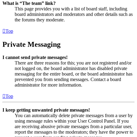
What is “The team” link?
This page provides you with a list of board staff, including
board administrators and moderators and other details such as
the forums they moderate.
Top
Private Messaging
I cannot send private messages!
There are three reasons for this; you are not registered and/or
not logged on, the board administrator has disabled private
messaging for the entire board, or the board administrator has
prevented you from sending messages. Contact a board
administrator for more information.
Top
I keep getting unwanted private messages!
You can automatically delete private messages from a user by
using message rules within your User Control Panel. If you
are receiving abusive private messages from a particular user,
report the messages to the moderators; they have the power to