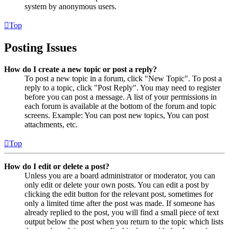
system by anonymous users.
Top
Posting Issues
How do I create a new topic or post a reply?
To post a new topic in a forum, click "New Topic". To post a
reply to a topic, click "Post Reply". You may need to register
before you can post a message. A list of your permissions in
each forum is available at the bottom of the forum and topic
screens. Example: You can post new topics, You can post
attachments, etc.
Top
How do I edit or delete a post?
Unless you are a board administrator or moderator, you can
only edit or delete your own posts. You can edit a post by
clicking the edit button for the relevant post, sometimes for
only a limited time after the post was made. If someone has
already replied to the post, you will find a small piece of text
output below the post when you return to the topic which lists