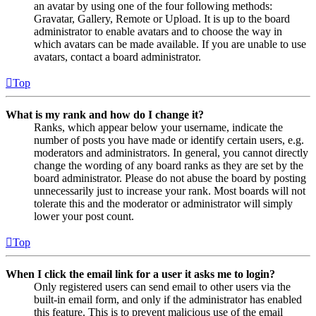
an avatar by using one of the four following methods:
Gravatar, Gallery, Remote or Upload. It is up to the board
administrator to enable avatars and to choose the way in
which avatars can be made available. If you are unable to use
avatars, contact a board administrator.
Top
What is my rank and how do I change it?
Ranks, which appear below your username, indicate the
number of posts you have made or identify certain users, e.g.
moderators and administrators. In general, you cannot directly
change the wording of any board ranks as they are set by the
board administrator. Please do not abuse the board by posting
unnecessarily just to increase your rank. Most boards will not
tolerate this and the moderator or administrator will simply
lower your post count.
Top
When I click the email link for a user it asks me to login?
Only registered users can send email to other users via the
built-in email form, and only if the administrator has enabled
this feature. This is to prevent malicious use of the email