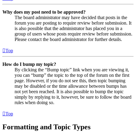
Why does my post need to be approved?
The board administrator may have decided that posts in the
forum you are posting to require review before submission. It
is also possible that the administrator has placed you in a
group of users whose posts require review before submission.
Please contact the board administrator for further details.
Top
How do I bump my topic?
By clicking the “Bump topic” link when you are viewing it,
you can “bump” the topic to the top of the forum on the first
page. However, if you do not see this, then topic bumping
may be disabled or the time allowance between bumps has
not yet been reached. It is also possible to bump the topic
simply by replying to it, however, be sure to follow the board
rules when doing so.
Top
Formatting and Topic Types