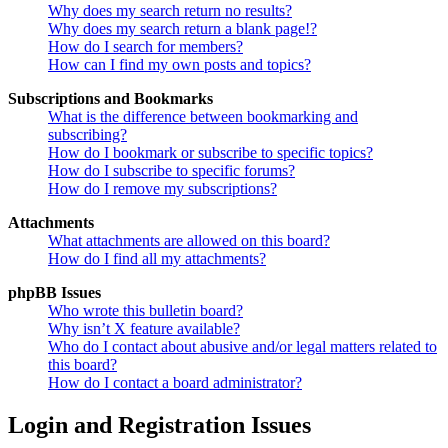
Why does my search return no results?
Why does my search return a blank page!?
How do I search for members?
How can I find my own posts and topics?
Subscriptions and Bookmarks
What is the difference between bookmarking and
subscribing?
How do I bookmark or subscribe to specific topics?
How do I subscribe to specific forums?
How do I remove my subscriptions?
Attachments
What attachments are allowed on this board?
How do I find all my attachments?
phpBB Issues
Who wrote this bulletin board?
Why isn’t X feature available?
Who do I contact about abusive and/or legal matters related to
this board?
How do I contact a board administrator?
Login and Registration Issues