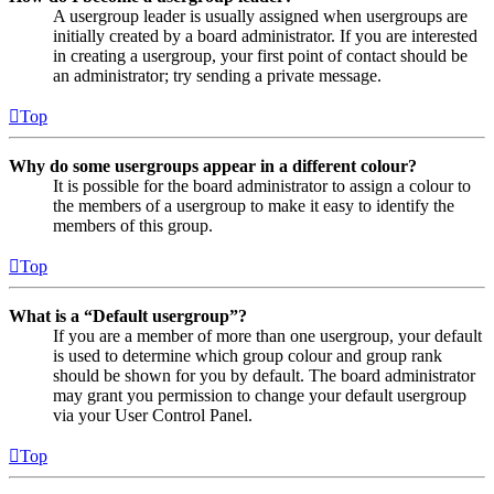
A usergroup leader is usually assigned when usergroups are
initially created by a board administrator. If you are interested
in creating a usergroup, your first point of contact should be
an administrator; try sending a private message.
Top
Why do some usergroups appear in a different colour?
It is possible for the board administrator to assign a colour to
the members of a usergroup to make it easy to identify the
members of this group.
Top
What is a “Default usergroup”?
If you are a member of more than one usergroup, your default
is used to determine which group colour and group rank
should be shown for you by default. The board administrator
may grant you permission to change your default usergroup
via your User Control Panel.
Top