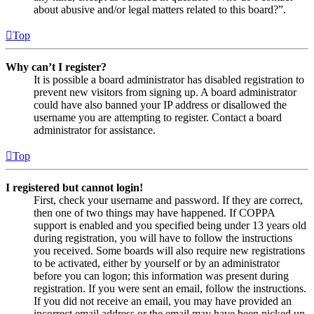
about abusive and/or legal matters related to this board?”.
Top
Why can’t I register?
It is possible a board administrator has disabled registration to
prevent new visitors from signing up. A board administrator
could have also banned your IP address or disallowed the
username you are attempting to register. Contact a board
administrator for assistance.
Top
I registered but cannot login!
First, check your username and password. If they are correct,
then one of two things may have happened. If COPPA
support is enabled and you specified being under 13 years old
during registration, you will have to follow the instructions
you received. Some boards will also require new registrations
to be activated, either by yourself or by an administrator
before you can logon; this information was present during
registration. If you were sent an email, follow the instructions.
If you did not receive an email, you may have provided an
incorrect email address or the email may have been picked up