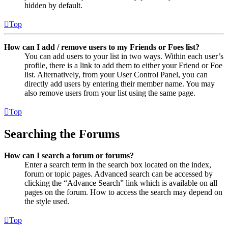
hidden by default.
Top
How can I add / remove users to my Friends or Foes list?
You can add users to your list in two ways. Within each user’s
profile, there is a link to add them to either your Friend or Foe
list. Alternatively, from your User Control Panel, you can
directly add users by entering their member name. You may
also remove users from your list using the same page.
Top
Searching the Forums
How can I search a forum or forums?
Enter a search term in the search box located on the index,
forum or topic pages. Advanced search can be accessed by
clicking the “Advance Search” link which is available on all
pages on the forum. How to access the search may depend on
the style used.
Top