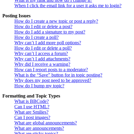
What is my rank and how do I change it?
When I click the email link for a user it asks me to login?
Posting Issues
How do I create a new topic or post a reply?
How do I edit or delete a post?
How do I add a signature to my post?
How do I create a poll?
Why can’t I add more poll options?
How do I edit or delete a poll?
Why can’t I access a forum?
Why can’t I add attachments?
Why did I receive a warning?
How can I report posts to a moderator?
What is the “Save” button for in topic posting?
Why does my post need to be approved?
How do I bump my topic?
Formatting and Topic Types
What is BBCode?
Can I use HTML?
What are Smilies?
Can I post images?
What are global announcements?
What are announcements?
What are sticky topics?