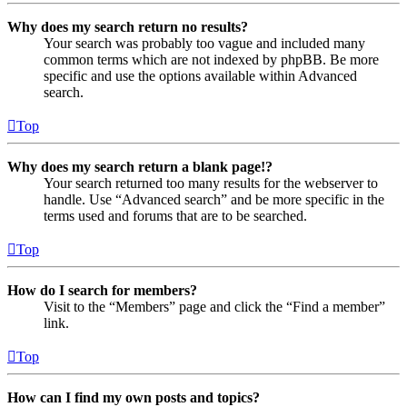
Why does my search return no results?
Your search was probably too vague and included many
common terms which are not indexed by phpBB. Be more
specific and use the options available within Advanced
search.
Top
Why does my search return a blank page!?
Your search returned too many results for the webserver to
handle. Use “Advanced search” and be more specific in the
terms used and forums that are to be searched.
Top
How do I search for members?
Visit to the “Members” page and click the “Find a member”
link.
Top
How can I find my own posts and topics?