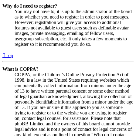
Why do I need to register?
You may not have to, it is up to the administrator of the board
as to whether you need to register in order to post messages.
However; registration will give you access to additional
features not available to guest users such as definable avatar
images, private messaging, emailing of fellow users,
usergroup subscription, etc. It only takes a few moments to
register so it is recommended you do so.
Top
What is COPPA?
COPPA, or the Children’s Online Privacy Protection Act of
1998, is a law in the United States requiring websites which
can potentially collect information from minors under the age
of 13 to have written parental consent or some other method
of legal guardian acknowledgment, allowing the collection of
personally identifiable information from a minor under the age
of 13. If you are unsure if this applies to you as someone
trying to register or to the website you are trying to register
on, contact legal counsel for assistance. Please note that
phpBB Limited and the owners of this board cannot provide
legal advice and is not a point of contact for legal concerns of
any kind, except as outlined in question “Who do I contact