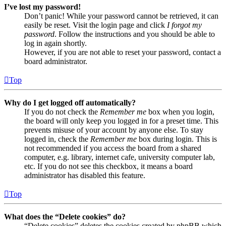
I’ve lost my password!
Don’t panic! While your password cannot be retrieved, it can
easily be reset. Visit the login page and click
I forgot my
password
. Follow the instructions and you should be able to
log in again shortly.
However, if you are not able to reset your password, contact a
board administrator.
Top
Why do I get logged off automatically?
If you do not check the
Remember me
box when you login,
the board will only keep you logged in for a preset time. This
prevents misuse of your account by anyone else. To stay
logged in, check the
Remember me
box during login. This is
not recommended if you access the board from a shared
computer, e.g. library, internet cafe, university computer lab,
etc. If you do not see this checkbox, it means a board
administrator has disabled this feature.
Top
What does the “Delete cookies” do?
“Delete cookies” deletes the cookies created by phpBB which