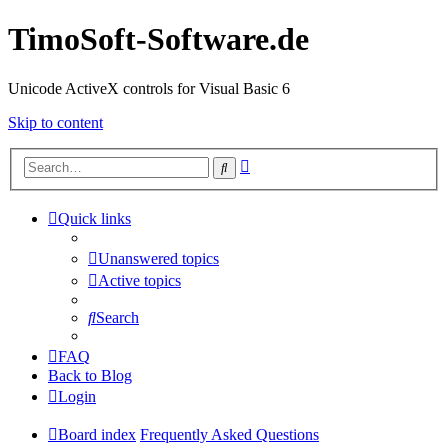
TimoSoft-Software.de
Unicode ActiveX controls for Visual Basic 6
Skip to content
Advanced
Search
search
Quick links
Unanswered topics
Active topics
Search
FAQ
Back to Blog
Login
Board index
Frequently Asked Questions