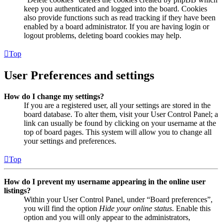
keep you authenticated and logged into the board. Cookies
also provide functions such as read tracking if they have been
enabled by a board administrator. If you are having login or
logout problems, deleting board cookies may help.
Top
User Preferences and settings
How do I change my settings?
If you are a registered user, all your settings are stored in the
board database. To alter them, visit your User Control Panel; a
link can usually be found by clicking on your username at the
top of board pages. This system will allow you to change all
your settings and preferences.
Top
How do I prevent my username appearing in the online user
listings?
Within your User Control Panel, under “Board preferences”,
you will find the option
Hide your online status
. Enable this
option and you will only appear to the administrators,