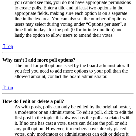
you cannot see this, you do not have appropriate permissions
to create polls. Enter a title and at least two options in the
appropriate fields, making sure each option is on a separate
line in the textarea. You can also set the number of options
users may select during voting under “Options per user”, a
time limit in days for the poll (0 for infinite duration) and
lastly the option to allow users to amend their votes.
Top
Why can’t I add more poll options?
The limit for poll options is set by the board administrator. If
you feel you need to add more options to your poll than the
allowed amount, contact the board administrator.
Top
How do I edit or delete a poll?
As with posts, polls can only be edited by the original poster,
a moderator or an administrator. To edit a poll, click to edit the
first post in the topic; this always has the poll associated with
it. If no one has cast a vote, users can delete the poll or edit
any poll option. However, if members have already placed
votes, only moderators or administrators can edit or delete it.