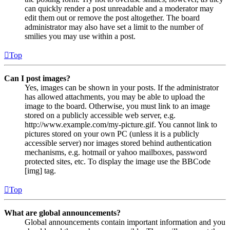
can quickly render a post unreadable and a moderator may
edit them out or remove the post altogether. The board
administrator may also have set a limit to the number of
smilies you may use within a post.
Top
Can I post images?
Yes, images can be shown in your posts. If the administrator
has allowed attachments, you may be able to upload the
image to the board. Otherwise, you must link to an image
stored on a publicly accessible web server, e.g.
http://www.example.com/my-picture.gif. You cannot link to
pictures stored on your own PC (unless it is a publicly
accessible server) nor images stored behind authentication
mechanisms, e.g. hotmail or yahoo mailboxes, password
protected sites, etc. To display the image use the BBCode
[img] tag.
Top
What are global announcements?
Global announcements contain important information and you