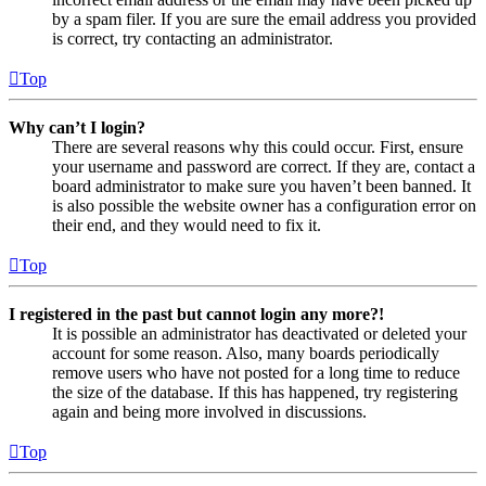
by a spam filer. If you are sure the email address you provided
is correct, try contacting an administrator.
Top
Why can’t I login?
There are several reasons why this could occur. First, ensure
your username and password are correct. If they are, contact a
board administrator to make sure you haven’t been banned. It
is also possible the website owner has a configuration error on
their end, and they would need to fix it.
Top
I registered in the past but cannot login any more?!
It is possible an administrator has deactivated or deleted your
account for some reason. Also, many boards periodically
remove users who have not posted for a long time to reduce
the size of the database. If this has happened, try registering
again and being more involved in discussions.
Top