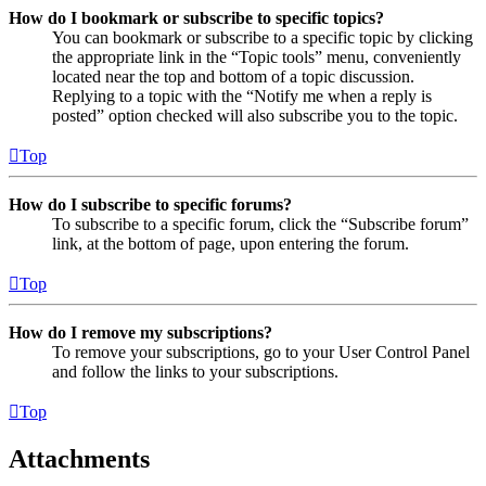
How do I bookmark or subscribe to specific topics?
You can bookmark or subscribe to a specific topic by clicking
the appropriate link in the “Topic tools” menu, conveniently
located near the top and bottom of a topic discussion.
Replying to a topic with the “Notify me when a reply is
posted” option checked will also subscribe you to the topic.
Top
How do I subscribe to specific forums?
To subscribe to a specific forum, click the “Subscribe forum”
link, at the bottom of page, upon entering the forum.
Top
How do I remove my subscriptions?
To remove your subscriptions, go to your User Control Panel
and follow the links to your subscriptions.
Top
Attachments