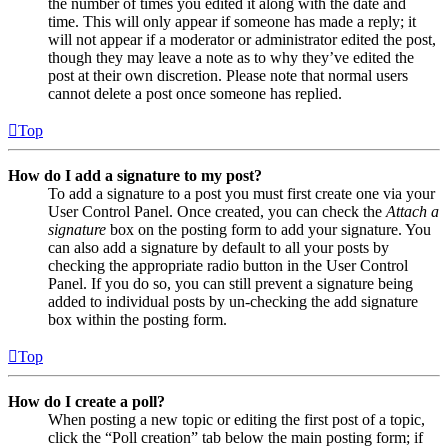
the number of times you edited it along with the date and
time. This will only appear if someone has made a reply; it
will not appear if a moderator or administrator edited the post,
though they may leave a note as to why they’ve edited the
post at their own discretion. Please note that normal users
cannot delete a post once someone has replied.
Top
How do I add a signature to my post?
To add a signature to a post you must first create one via your
User Control Panel. Once created, you can check the
Attach a
signature
box on the posting form to add your signature. You
can also add a signature by default to all your posts by
checking the appropriate radio button in the User Control
Panel. If you do so, you can still prevent a signature being
added to individual posts by un-checking the add signature
box within the posting form.
Top
How do I create a poll?
When posting a new topic or editing the first post of a topic,
click the “Poll creation” tab below the main posting form; if