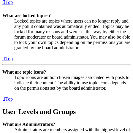
Top
What are locked topics?
Locked topics are topics where users can no longer reply and
any poll it contained was automatically ended. Topics may be
locked for many reasons and were set this way by either the
forum moderator or board administrator. You may also be able
to lock your own topics depending on the permissions you are
granted by the board administrator.
Top
What are topic icons?
Topic icons are author chosen images associated with posts to
indicate their content. The ability to use topic icons depends
on the permissions set by the board administrator.
Top
User Levels and Groups
What are Administrators?
Administrators are members assigned with the highest level of