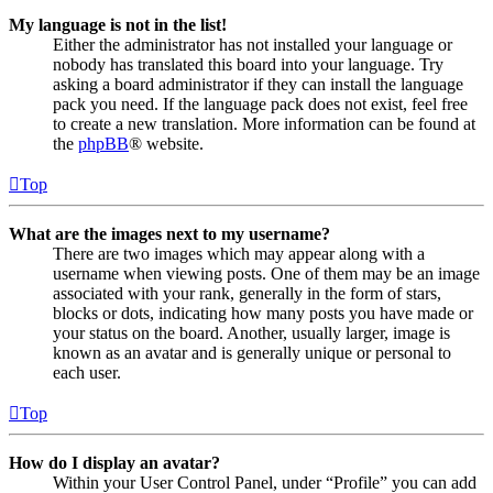
My language is not in the list!
Either the administrator has not installed your language or
nobody has translated this board into your language. Try
asking a board administrator if they can install the language
pack you need. If the language pack does not exist, feel free
to create a new translation. More information can be found at
the
phpBB
® website.
Top
What are the images next to my username?
There are two images which may appear along with a
username when viewing posts. One of them may be an image
associated with your rank, generally in the form of stars,
blocks or dots, indicating how many posts you have made or
your status on the board. Another, usually larger, image is
known as an avatar and is generally unique or personal to
each user.
Top
How do I display an avatar?
Within your User Control Panel, under “Profile” you can add