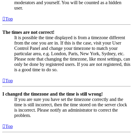
moderators and yourself. You will be counted as a hidden
user.
Top
The times are not correct!
It is possible the time displayed is from a timezone different
from the one you are in. If this is the case, visit your User
Control Panel and change your timezone to match your
particular area, e.g. London, Paris, New York, Sydney, etc.
Please note that changing the timezone, like most settings, can
only be done by registered users. If you are not registered, this
is a good time to do so.
Top
I changed the timezone and the time is still wrong!
If you are sure you have set the timezone correctly and the
time is still incorrect, then the time stored on the server clock
is incorrect. Please notify an administrator to correct the
problem.
Top