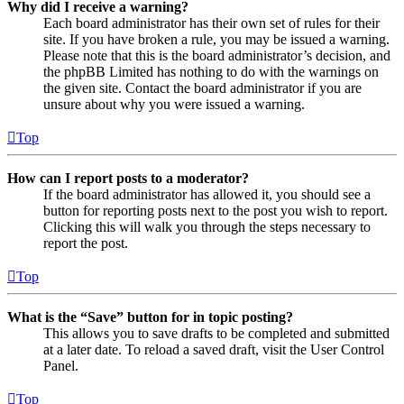
Why did I receive a warning?
Each board administrator has their own set of rules for their
site. If you have broken a rule, you may be issued a warning.
Please note that this is the board administrator’s decision, and
the phpBB Limited has nothing to do with the warnings on
the given site. Contact the board administrator if you are
unsure about why you were issued a warning.
Top
How can I report posts to a moderator?
If the board administrator has allowed it, you should see a
button for reporting posts next to the post you wish to report.
Clicking this will walk you through the steps necessary to
report the post.
Top
What is the “Save” button for in topic posting?
This allows you to save drafts to be completed and submitted
at a later date. To reload a saved draft, visit the User Control
Panel.
Top