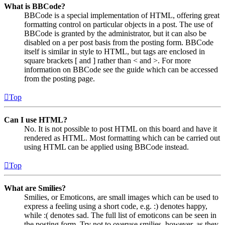
What is BBCode?
BBCode is a special implementation of HTML, offering great
formatting control on particular objects in a post. The use of
BBCode is granted by the administrator, but it can also be
disabled on a per post basis from the posting form. BBCode
itself is similar in style to HTML, but tags are enclosed in
square brackets [ and ] rather than < and >. For more
information on BBCode see the guide which can be accessed
from the posting page.
Top
Can I use HTML?
No. It is not possible to post HTML on this board and have it
rendered as HTML. Most formatting which can be carried out
using HTML can be applied using BBCode instead.
Top
What are Smilies?
Smilies, or Emoticons, are small images which can be used to
express a feeling using a short code, e.g. :) denotes happy,
while :( denotes sad. The full list of emoticons can be seen in
the posting form. Try not to overuse smilies, however, as they