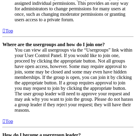
assigned individual permissions. This provides an easy way
for administrators to change permissions for many users at
once, such as changing moderator permissions or granting
users access to a private forum.
Top
Where are the usergroups and how do I join one?
You can view all usergroups via the “Usergroups” link within
your User Control Panel. If you would like to join one,
proceed by clicking the appropriate button. Not all groups
have open access, however. Some may require approval to
join, some may be closed and some may even have hidden
memberships. If the group is open, you can join it by clicking
the appropriate button. If a group requires approval to join
you may request to join by clicking the appropriate button.
The user group leader will need to approve your request and
may ask why you want to join the group. Please do not harass
a group leader if they reject your request; they will have their
reasons.
Top
How do I become a usergroup leader?