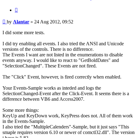
Quote
Post
by
Alantar
»
24 Aug 2012, 09:52
I did some more tests.
I did try enabling all events. I also tried the ANSI and Unicode
versions of the controls. There is no difference.
The Events I want are not listed in the enumerations to disable
events anyway. I would like to react to "GetBoldDates" and
"SelectionChanged". These Events are not fired.
The "Click" Event, however, is fired correctly when enabled.
Your Events-Sample works as inteded and logs the
SelectionChanged-Event after the Click-Event. It seems there is a
difference between VB6 and Access2007.
Some more things:
KeyUp and KeyDown work, KeyPress does not. All of them work
in the Events-Sample.
I also tried the "MultipleCalenders"-Sample, but it just says "This
smaple requires version 6.10 or newer of comctl32.dll". The version
i have is 5.82.