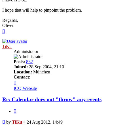
I hope that will help to pinpoint the problem.
Regards,
Oliver
Top
TiKu
Administrator
Posts:
832
Joined:
28 Sep 2004, 21:10
Location:
München
Contact:
Contact
TiKu
ICQ
Website
Re: Calendar does not "throw" any events
Quote
Post
by
TiKu
»
24 Aug 2012, 14:49