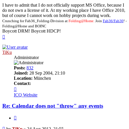
I have to admit that I do not officially support MS Office, because I
do not own a license of it. At my working place I have Office 2010,
but of course I cannot work on hobby projects during work.
Crunching for Fab36_Folding-Division at
Folding@Home.
Join
Fab36/Fab30
! -
Folding@Home and BOINC
Boycott DRM! Boycott HDCP!
Top
TiKu
Administrator
Posts:
832
Joined:
28 Sep 2004, 21:10
Location:
München
Contact:
Contact
TiKu
ICQ
Website
Re: Calendar does not "throw" any events
Quote
Post
by
TiKu
»
24 Aug 2012, 21:55