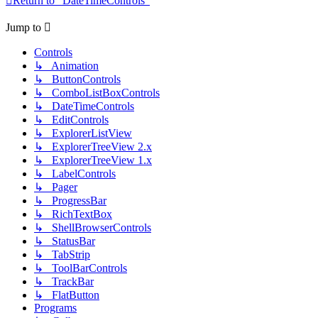
Return to “DateTimeControls”
Jump to
Controls
↳ Animation
↳ ButtonControls
↳ ComboListBoxControls
↳ DateTimeControls
↳ EditControls
↳ ExplorerListView
↳ ExplorerTreeView 2.x
↳ ExplorerTreeView 1.x
↳ LabelControls
↳ Pager
↳ ProgressBar
↳ RichTextBox
↳ ShellBrowserControls
↳ StatusBar
↳ TabStrip
↳ ToolBarControls
↳ TrackBar
↳ FlatButton
Programs