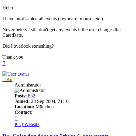
Hello!
I have un-disabled all events (keyboard, mouse, etc.).
Nevertheless I still don't get any events if the user changes the
CaretDate.
Did I overlook something?
Thank you.
Top
TiKu
Administrator
Posts:
832
Joined:
28 Sep 2004, 21:10
Location:
München
Contact:
Contact
TiKu
ICQ
Website