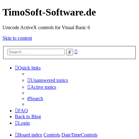
TimoSoft-Software.de
Unicode ActiveX controls for Visual Basic 6
Skip to content
Advanced
Search
search
Quick links
Unanswered topics
Active topics
Search
FAQ
Back to Blog
Login
Board index
Controls
DateTimeControls