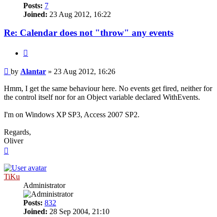
Posts:
7
Joined:
23 Aug 2012, 16:22
Re: Calendar does not "throw" any events
Quote
Post
by
Alantar
»
23 Aug 2012, 16:26
Hmm, I get the same behaviour here. No events get fired, neither for
the control itself nor for an Object variable declared WithEvents.
I'm on Windows XP SP3, Access 2007 SP2.
Regards,
Oliver
Top
TiKu
Administrator
Posts:
832
Joined:
28 Sep 2004, 21:10