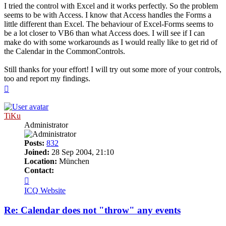
I tried the control with Excel and it works perfectly. So the problem
seems to be with Access. I know that Access handles the Forms a
little different than Excel. The behaviour of Excel-Forms seems to
be a lot closer to VB6 than what Access does. I will see if I can
make do with some workarounds as I would really like to get rid of
the Calendar in the CommonControls.
Still thanks for your effort! I will try out some more of your controls,
too and report my findings.
Top
TiKu
Administrator
Posts:
832
Joined:
28 Sep 2004, 21:10
Location:
München
Contact:
Contact
TiKu
ICQ
Website
Re: Calendar does not "throw" any events