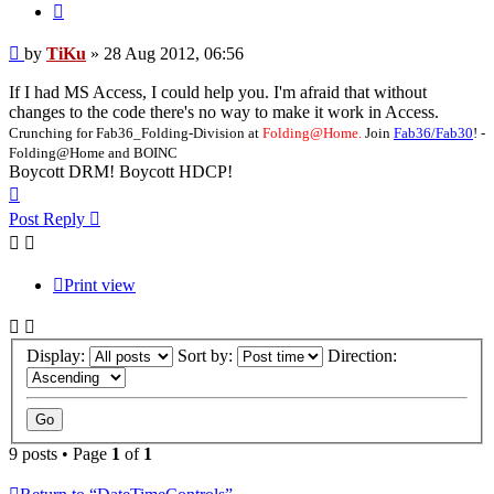
Quote
Post
by
TiKu
»
28 Aug 2012, 06:56
If I had MS Access, I could help you. I'm afraid that without
changes to the code there's no way to make it work in Access.
Crunching for Fab36_Folding-Division at
Folding@Home.
Join
Fab36/Fab30
! -
Folding@Home and BOINC
Boycott DRM! Boycott HDCP!
Top
Post Reply
Print view
Display:
Sort by:
Direction:
9 posts • Page
1
of
1