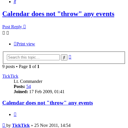
Search
Calendar does not "throw" any events
Post Reply
Print view
Advanced
Search
search
9 posts • Page
1
of
1
TickTick
Lt. Commander
Posts:
54
Joined:
17 Feb 2009, 01:41
Calendar does not "throw" any events
Quote
Post
by
TickTick
»
25 Nov 2011, 14:54