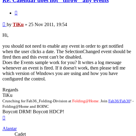
Re: Calendar does not "throw" any events
Quote
Post
by
TiKu
»
25 Nov 2011, 19:54
Hi,
you should not need to enable any event in order to get notified
when the user clicks a date. The SelectionChanged event should be
fired then and this event can't be disabled.
Does the Events sample work for you? It writes a log message
whenever an event is fired. If it doesn't work, then please tell me
which version of Windows you are using and how you have
configured the control.
Regards
TiKu
Crunching for Fab36_Folding-Division at
Folding@Home.
Join
Fab36/Fab30
! -
Folding@Home and BOINC
Boycott DRM! Boycott HDCP!
Top
Alantar
Cadet