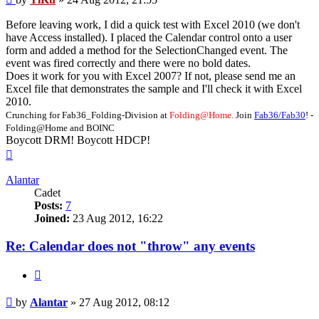
Before leaving work, I did a quick test with Excel 2010 (we don't
have Access installed). I placed the Calendar control onto a user
form and added a method for the SelectionChanged event. The
event was fired correctly and there were no bold dates.
Does it work for you with Excel 2007? If not, please send me an
Excel file that demonstrates the sample and I'll check it with Excel
2010.
Crunching for Fab36_Folding-Division at
Folding@Home.
Join
Fab36/Fab30
! -
Folding@Home and BOINC
Boycott DRM! Boycott HDCP!
Top
Alantar
Cadet
Posts:
7
Joined:
23 Aug 2012, 16:22
Re: Calendar does not "throw" any events
Quote
Post
by
Alantar
»
27 Aug 2012, 08:12