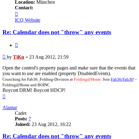
Location:
München
Contact:
Contact
TiKu
ICQ
Website
Re: Calendar does not "throw" any events
Quote
Post
by
TiKu
»
23 Aug 2012, 21:59
Open the control's property pages and make sure that the events that
you want to use are enabled (property DisabledEvents).
Crunching for Fab36_Folding-Division at
Folding@Home.
Join
Fab36/Fab30
! -
Folding@Home and BOINC
Boycott DRM! Boycott HDCP!
Top
Alantar
Cadet
Posts:
7
Joined:
23 Aug 2012, 16:22
Re: Calendar does not "throw" any events