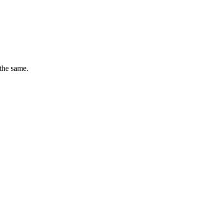
 the same.