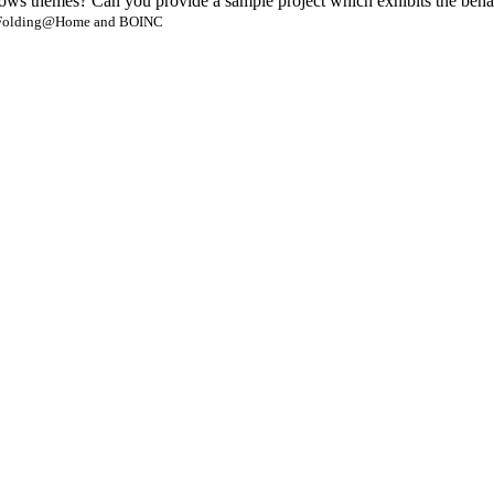
ws themes? Can you provide a sample project which exhibits the beha
- Folding@Home and BOINC