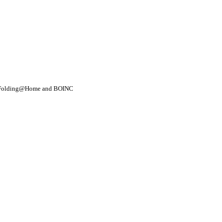
- Folding@Home and BOINC