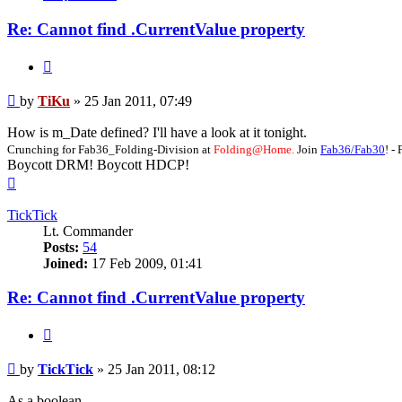
Re: Cannot find .CurrentValue property
Quote
Post
by
TiKu
»
25 Jan 2011, 07:49
How is m_Date defined? I'll have a look at it tonight.
Crunching for Fab36_Folding-Division at
Folding@Home.
Join
Fab36/Fab30
! 
Boycott DRM! Boycott HDCP!
Top
TickTick
Lt. Commander
Posts:
54
Joined:
17 Feb 2009, 01:41
Re: Cannot find .CurrentValue property
Quote
Post
by
TickTick
»
25 Jan 2011, 08:12
As a boolean.