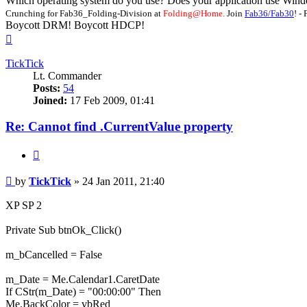
Which operating system do you use? Does your application use Windo
Crunching for Fab36_Folding-Division at
Folding@Home.
Join
Fab36/Fab30
! 
Boycott DRM! Boycott HDCP!
Top
TickTick
Lt. Commander
Posts:
54
Joined:
17 Feb 2009, 01:41
Re: Cannot find .CurrentValue property
Quote
Post
by
TickTick
»
24 Jan 2011, 21:40
XP SP 2
Private Sub btnOk_Click()
m_bCancelled = False
m_Date = Me.Calendar1.CaretDate
If CStr(m_Date) = "00:00:00" Then
Me.BackColor = vbRed