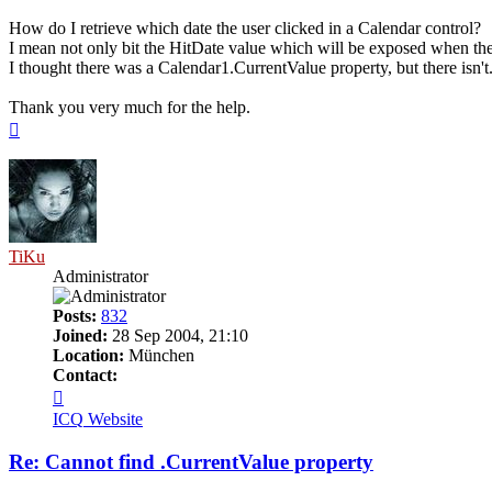
How do I retrieve which date the user clicked in a Calendar control?
I mean not only bit the HitDate value which will be exposed when the u
I thought there was a Calendar1.CurrentValue property, but there isn't
Thank you very much for the help.
Top
TiKu
Administrator
Posts:
832
Joined:
28 Sep 2004, 21:10
Location:
München
Contact:
Contact
TiKu
ICQ
Website
Re: Cannot find .CurrentValue property