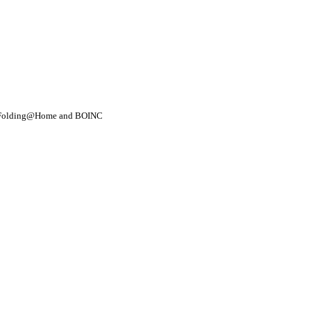
- Folding@Home and BOINC