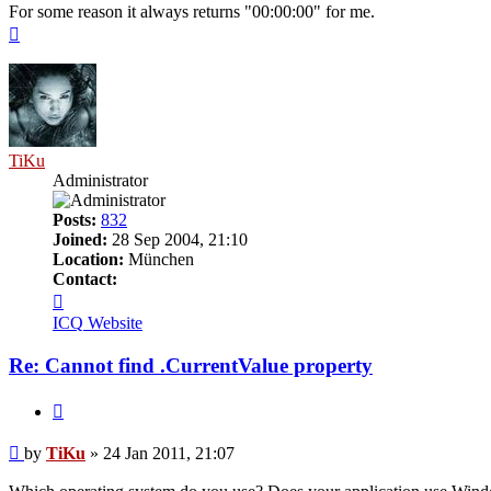
For some reason it always returns "00:00:00" for me.
Top
TiKu
Administrator
Posts:
832
Joined:
28 Sep 2004, 21:10
Location:
München
Contact:
Contact
TiKu
ICQ
Website
Re: Cannot find .CurrentValue property
Quote
Post
by
TiKu
»
24 Jan 2011, 21:07