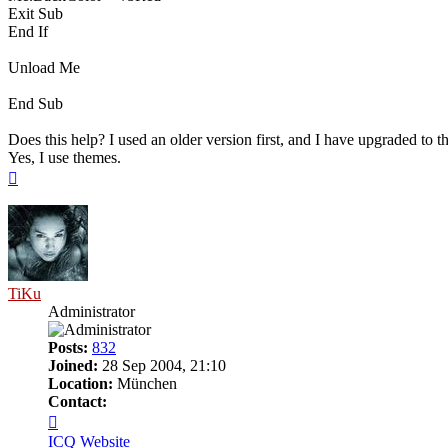
Exit Sub
End If
Unload Me
End Sub
Does this help? I used an older version first, and I have upgraded to t
Yes, I use themes.
Top
TiKu
Administrator
Posts:
832
Joined:
28 Sep 2004, 21:10
Location:
München
Contact:
Contact
TiKu
ICQ
Website