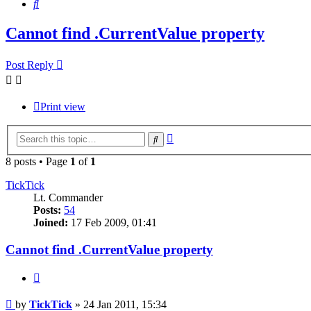
Search
Cannot find .CurrentValue property
Post Reply
Print view
Advanced
Search
search
8 posts • Page
1
of
1
TickTick
Lt. Commander
Posts:
54
Joined:
17 Feb 2009, 01:41
Cannot find .CurrentValue property
Quote
Post
by
TickTick
»
24 Jan 2011, 15:34