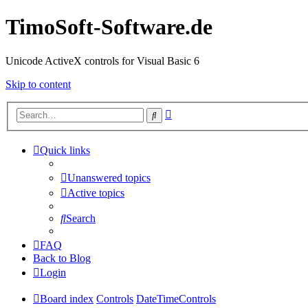
TimoSoft-Software.de
Unicode ActiveX controls for Visual Basic 6
Skip to content
Advanced
Search
search
Quick links
Unanswered topics
Active topics
Search
FAQ
Back to Blog
Login
Board index
Controls
DateTimeControls