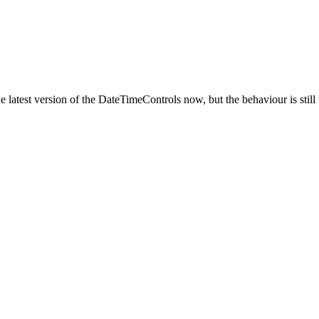
he latest version of the DateTimeControls now, but the behaviour is still