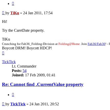
Quote
Post
by
TiKu
»
24 Jan 2011, 17:54
Hi!
Try the CaretDate property.
TiKu
Crunching for Fab36_Folding-Division at
Folding@Home.
Join
Fab36/Fab30
! 
Boycott DRM! Boycott HDCP!
Top
TickTick
Lt. Commander
Posts:
54
Joined:
17 Feb 2009, 01:41
Re: Cannot find .CurrentValue property
Quote
Post
by
TickTick
»
24 Jan 2011, 20:52