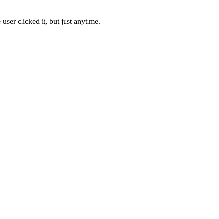
ser clicked it, but just anytime.
.