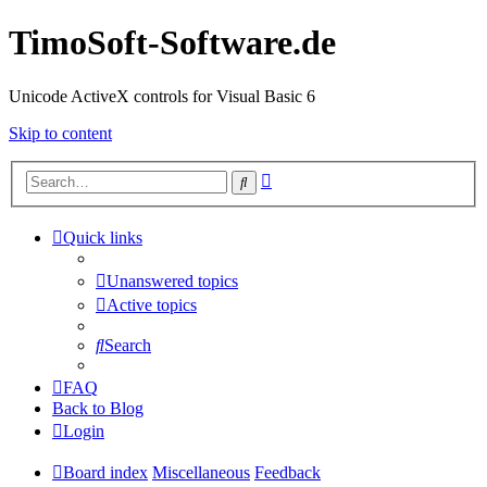
TimoSoft-Software.de
Unicode ActiveX controls for Visual Basic 6
Skip to content
Advanced
Search
search
Quick links
Unanswered topics
Active topics
Search
FAQ
Back to Blog
Login
Board index
Miscellaneous
Feedback