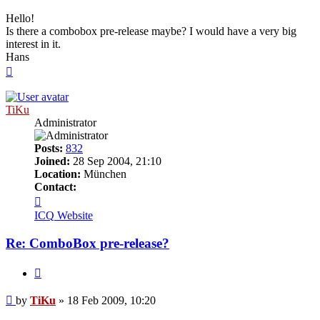
Hello!
Is there a combobox pre-release maybe? I would have a very big
interest in it.
Hans
Top
TiKu
Administrator
Posts:
832
Joined:
28 Sep 2004, 21:10
Location:
München
Contact:
Contact
TiKu
ICQ
Website
Re: ComboBox pre-release?
Quote
Post
by
TiKu
»
18 Feb 2009, 10:20