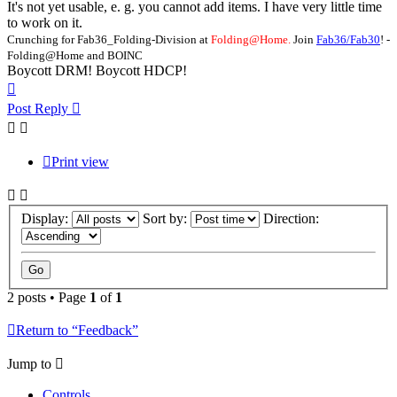
It's not yet usable, e. g. you cannot add items. I have very little time
to work on it.
Crunching for Fab36_Folding-Division at
Folding@Home.
Join
Fab36/Fab30
! -
Folding@Home and BOINC
Boycott DRM! Boycott HDCP!
Top
Post Reply
Print view
Display:
Sort by:
Direction:
2 posts • Page
1
of
1
Return to “Feedback”
Jump to
Controls