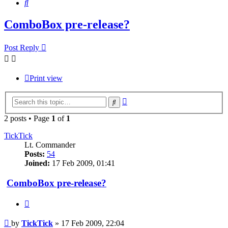
Search
ComboBox pre-release?
Post Reply
Print view
Advanced
Search
search
2 posts • Page
1
of
1
TickTick
Lt. Commander
Posts:
54
Joined:
17 Feb 2009, 01:41
ComboBox pre-release?
Quote
Post
by
TickTick
»
17 Feb 2009, 22:04