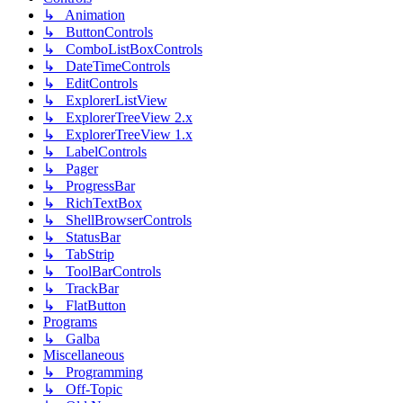
↳ Animation
↳ ButtonControls
↳ ComboListBoxControls
↳ DateTimeControls
↳ EditControls
↳ ExplorerListView
↳ ExplorerTreeView 2.x
↳ ExplorerTreeView 1.x
↳ LabelControls
↳ Pager
↳ ProgressBar
↳ RichTextBox
↳ ShellBrowserControls
↳ StatusBar
↳ TabStrip
↳ ToolBarControls
↳ TrackBar
↳ FlatButton
Programs
↳ Galba
Miscellaneous
↳ Programming
↳ Off-Topic