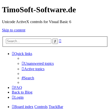
TimoSoft-Software.de
Unicode ActiveX controls for Visual Basic 6
Skip to content
Advanced
Search
search
Quick links
Unanswered topics
Active topics
Search
FAQ
Back to Blog
Login
Board index
Controls
TrackBar