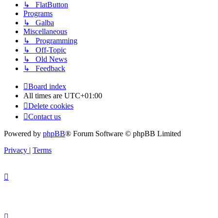
↳ FlatButton
Programs
↳ Galba
Miscellaneous
↳ Programming
↳ Off-Topic
↳ Old News
↳ Feedback
Board index
All times are
UTC+01:00
Delete cookies
Contact us
Powered by
phpBB
® Forum Software © phpBB Limited
Privacy
|
Terms