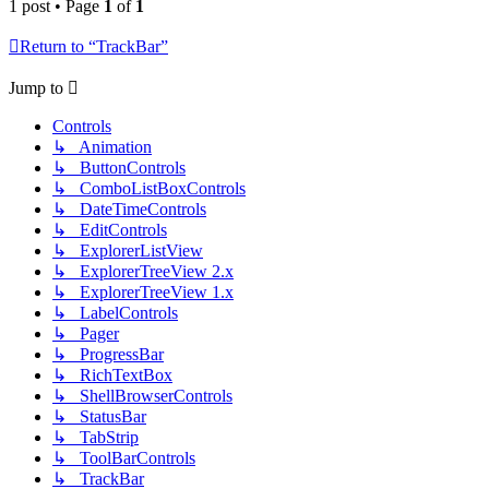
1 post • Page
1
of
1
Return to “TrackBar”
Jump to
Controls
↳ Animation
↳ ButtonControls
↳ ComboListBoxControls
↳ DateTimeControls
↳ EditControls
↳ ExplorerListView
↳ ExplorerTreeView 2.x
↳ ExplorerTreeView 1.x
↳ LabelControls
↳ Pager
↳ ProgressBar
↳ RichTextBox
↳ ShellBrowserControls
↳ StatusBar
↳ TabStrip
↳ ToolBarControls
↳ TrackBar