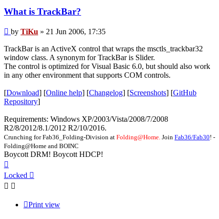
What is TrackBar?
Post
by
TiKu
»
21 Jun 2006, 17:35
TrackBar is an ActiveX control that wraps the msctls_trackbar32
window class. A synonym for TrackBar is Slider.
The control is optimized for Visual Basic 6.0, but should also work
in any other environment that supports COM controls.
[
Download
] [
Online help
] [
Changelog
] [
Screenshots
] [
GitHub
Repository
]
Requirements: Windows XP/2003/Vista/2008/7/2008
R2/8/2012/8.1/2012 R2/10/2016.
Crunching for Fab36_Folding-Division at
Folding@Home.
Join
Fab36/Fab30
! -
Folding@Home and BOINC
Boycott DRM! Boycott HDCP!
Top
Locked
Print view