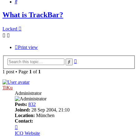
Search
What is TrackBar?
Locked
Print view
Advanced
Search
search
1 post • Page
1
of
1
TiKu
Administrator
Posts:
832
Joined:
28 Sep 2004, 21:10
Location:
München
Contact:
Contact
TiKu
ICQ
Website