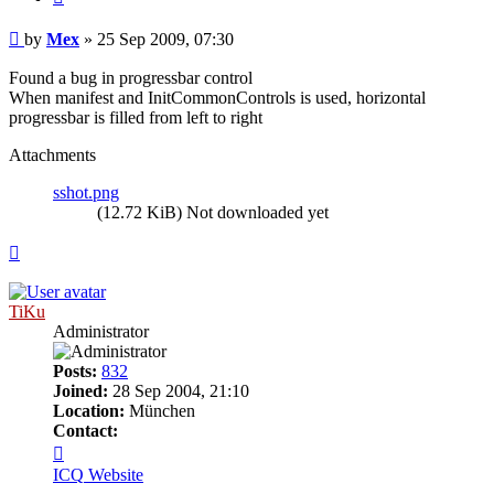
Post
by
Mex
»
25 Sep 2009, 07:30
Found a bug in progressbar control
When manifest and InitCommonControls is used, horizontal
progressbar is filled from left to right
Attachments
sshot.png
(12.72 KiB) Not downloaded yet
Top
TiKu
Administrator
Posts:
832
Joined:
28 Sep 2004, 21:10
Location:
München
Contact:
Contact
TiKu
ICQ
Website