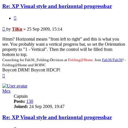
Re: XP Visual style and horizontal progressbar
Quote
Post
by
TiKu
»
25 Sep 2009, 15:14
Hmm? Horizontal means "from left to right" and this is what you
see. You probably want a vertical progress bar, so set the Orientation
property to "1 - Vertical". Then the control will be filled from
bottom to top.
Crunching for Fab36_Folding-Division at
Folding@Home.
Join
Fab36/Fab30
! -
Folding@Home and BOINC
Boycott DRM! Boycott HDCP!
Top
Mex
Captain
Posts:
130
Joined:
24 Sep 2009, 19:47
Re: XP Visual style and horizontal progressbar