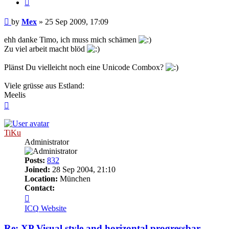
Quote
Post
by
Mex
»
25 Sep 2009, 17:09
ehh danke Timo, ich muss mich schämen
Zu viel arbeit macht blöd
Plänst Du vielleicht noch eine Unicode Combox?
Viele grüsse aus Estland:
Meelis
Top
TiKu
Administrator
Posts:
832
Joined:
28 Sep 2004, 21:10
Location:
München
Contact:
Contact
TiKu
ICQ
Website
Re: XP Visual style and horizontal progressbar