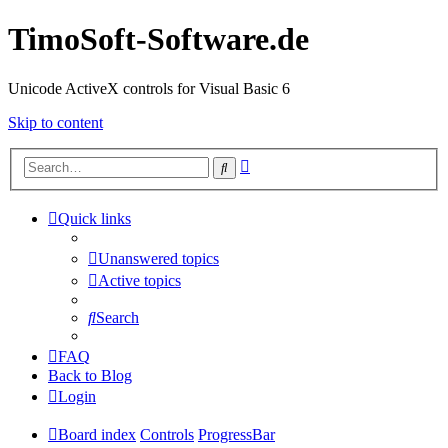
TimoSoft-Software.de
Unicode ActiveX controls for Visual Basic 6
Skip to content
Advanced
Search
search
Quick links
Unanswered topics
Active topics
Search
FAQ
Back to Blog
Login
Board index
Controls
ProgressBar