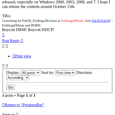
released, especially on Windows 2000, 2003, 2008, and 7. I hope I
can release the controls around October 15th.
TiKu
Crunching for Fab36_Folding-Division at
Folding@Home.
Join
Fab36/Fab30
! -
Folding@Home and BOINC
Boycott DRM! Boycott HDCP!
Top
Post Reply
Print view
Display:
Sort by:
Direction:
4 posts • Page
1
of
1
Return to “ProgressBar”
Jump to