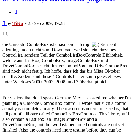
Quote
Post
by
TiKu
»
25 Sep 2009, 19:28
Hi,
die Unicode-ComboBox ist quasi bereits fertig.
Sie steht
allerdings noch nicht zum Download, weil sie kein einzelnes
Control ist, sondern Teil der ComboListBoxControls-Bibliothek,
welche aus ListBox, ComboBox, ImageComboBox und
DriveComboBox besteht. ImageComboBox und DriveComboBox
sind noch nicht fertig. Ich hoffe, dass ich das bis Mitte Oktober
schaffe. Zudem sind diese 4 Controls bisher kaum getestet bzw.
unter Windows 2000, 2003, 2008, und 7 überhaupt nicht.
For visitors that don't speak German: Mex has asked me whether I'm
planning a Unicode ComboBox control. I wrote that such a control
actually is complete already. The reason it is not yet released is, that
it'll part of a library called ComboListBoxControls. This library will
also contain a ListBox, an ImageComboBox and a
DriveComboBox, but the two last-mentioned controls are not yet
finished. Also the controls need more testing before they can be