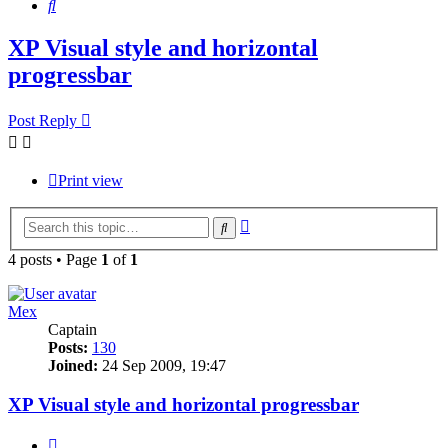
Search
XP Visual style and horizontal
progressbar
Post Reply
Print view
Advanced
Search
search
4 posts • Page
1
of
1
Mex
Captain
Posts:
130
Joined:
24 Sep 2009, 19:47
XP Visual style and horizontal progressbar
Quote