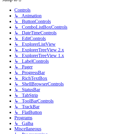
Controls
↳ Animation
↳ ButtonControls
↳ ComboListBoxControls
↳ DateTimeControls
↳ EditControls
↳ ExplorerListView
↳ ExplorerTreeView 2.x
↳ ExplorerTreeView 1.x
↳ LabelControls
↳ Pager
↳ ProgressBar
↳ RichTextBox
↳ ShellBrowserControls
↳ StatusBar
↳ TabStrip
↳ ToolBarControls
↳ TrackBar
↳ FlatButton
Programs
↳ Galba
Miscellaneous