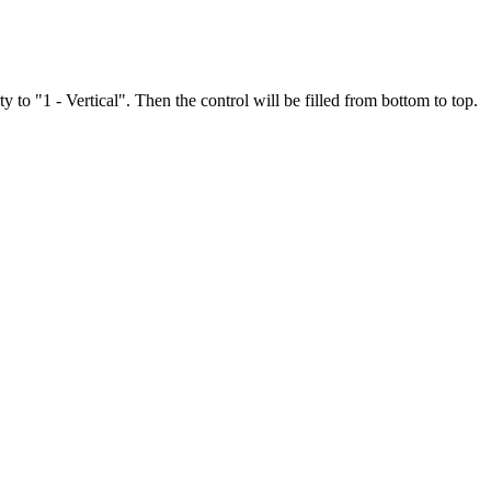
 to "1 - Vertical". Then the control will be filled from bottom to top.