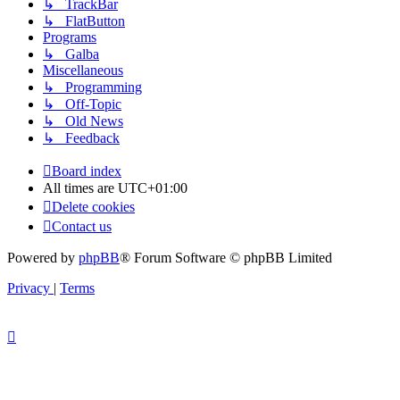
↳ TrackBar
↳ FlatButton
Programs
↳ Galba
Miscellaneous
↳ Programming
↳ Off-Topic
↳ Old News
↳ Feedback
Board index
All times are
UTC+01:00
Delete cookies
Contact us
Powered by
phpBB
® Forum Software © phpBB Limited
Privacy
|
Terms