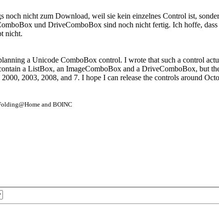
ngs noch nicht zum Download, weil sie kein einzelnes Control ist, son
x und DriveComboBox sind noch nicht fertig. Ich hoffe, dass ich d
 nicht.
nning a Unicode ComboBox control. I wrote that such a control actually i
o contain a ListBox, an ImageComboBox and a DriveComboBox, but the tw
 2000, 2003, 2008, and 7. I hope I can release the controls around Octo
- Folding@Home and BOINC