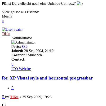
Plänst Du vielleicht noch eine Unicode Combox?
Viele grüsse aus Estland:
Meelis
Top
TiKu
Administrator
Posts:
832
Joined:
28 Sep 2004, 21:10
Location:
München
Contact:
Contact
TiKu
ICQ
Website
Re: XP Visual style and horizontal progressbar
Quote
Post
by
TiKu
»
25 Sep 2009, 19:28
Hi,