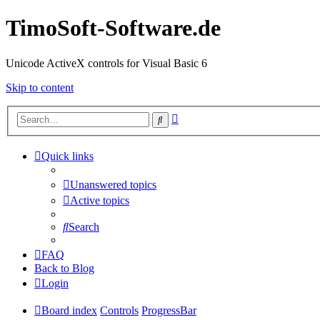
TimoSoft-Software.de
Unicode ActiveX controls for Visual Basic 6
Skip to content
Advanced
Search
search
Quick links
Unanswered topics
Active topics
Search
FAQ
Back to Blog
Login
Board index
Controls
ProgressBar