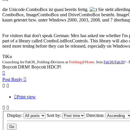
die Unicode-ComboBox ist quasi bereits fertig.
Sie steht allerdi
ComboBox, ImageComboBox und DriveComboBox besteht. ImageComboBo
kaum getestet bzw. unter Windows 2000, 2003, 2008, und 7 überhaupt
For visitors that don't speak German: Mex has asked me whether I'm pla
part of a library called ComboListBoxControls. This library will als
need more testing before they can be released, especially on Windows
TiKu
Crunching for Fab36_Folding-Division at
Folding@Home.
Join
Fab36/Fab30
! 
Boycott DRM! Boycott HDCP!
Top
Post Reply
Print view
Display:
Sort by:
Direction: