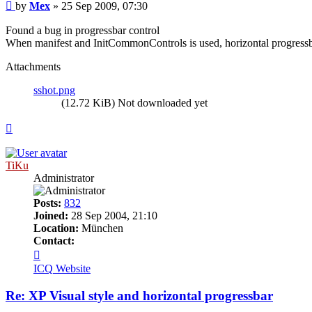
Post
by
Mex
»
25 Sep 2009, 07:30
Found a bug in progressbar control
When manifest and InitCommonControls is used, horizontal progressbar 
Attachments
sshot.png
(12.72 KiB) Not downloaded yet
Top
TiKu
Administrator
Posts:
832
Joined:
28 Sep 2004, 21:10
Location:
München
Contact:
Contact
TiKu
ICQ
Website
Re: XP Visual style and horizontal progressbar