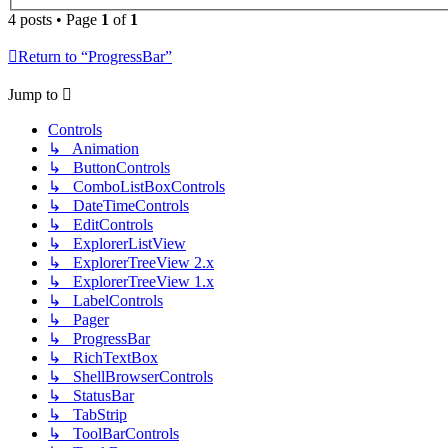
4 posts • Page
1
of
1
Return to “ProgressBar”
Jump to
Controls
↳ Animation
↳ ButtonControls
↳ ComboListBoxControls
↳ DateTimeControls
↳ EditControls
↳ ExplorerListView
↳ ExplorerTreeView 2.x
↳ ExplorerTreeView 1.x
↳ LabelControls
↳ Pager
↳ ProgressBar
↳ RichTextBox
↳ ShellBrowserControls
↳ StatusBar
↳ TabStrip
↳ ToolBarControls