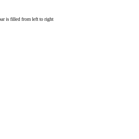
is filled from left to right