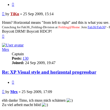
Quote
Post
by
TiKu
»
25 Sep 2009, 15:14
Hmm? Horizontal means "from left to right" and this is what you see. Yo
Crunching for Fab36_Folding-Division at
Folding@Home.
Join
Fab36/Fab30
! 
Boycott DRM! Boycott HDCP!
Top
Mex
Captain
Posts:
130
Joined:
24 Sep 2009, 19:47
Re: XP Visual style and horizontal progressbar
Quote
Post
by
Mex
»
25 Sep 2009, 17:09
ehh danke Timo, ich muss mich schämen
Zu viel arbeit macht blöd