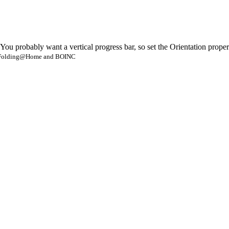
u probably want a vertical progress bar, so set the Orientation property
- Folding@Home and BOINC