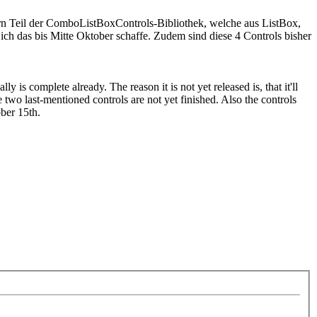
dern Teil der ComboListBoxControls-Bibliothek, welche aus ListBox,
as bis Mitte Oktober schaffe. Zudem sind diese 4 Controls bisher
s complete already. The reason it is not yet released is, that it'll
o last-mentioned controls are not yet finished. Also the controls
ber 15th.