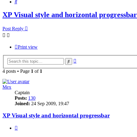
Search
XP Visual style and horizontal progressbar
Post Reply
Print view
Advanced
Search
search
4 posts • Page
1
of
1
Mex
Captain
Posts:
130
Joined:
24 Sep 2009, 19:47
XP Visual style and horizontal progressbar
Quote