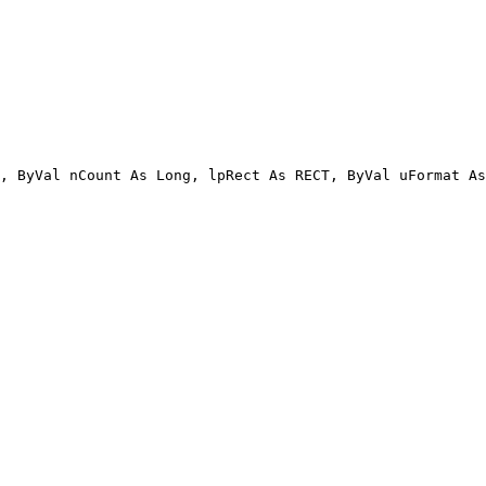
, ByVal nCount As Long, lpRect As RECT, ByVal uFormat As