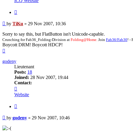
ICQ
Website
Quote
Post
by
TiKu
»
29 Nov 2007, 10:36
Sorry to say this, but FlatButton isn't Unicode-capable.
Crunching for Fab36_Folding-Division at
Folding@Home.
Join
Fab36/Fab30
! 
Boycott DRM! Boycott HDCP!
Top
godeny
Lieutenant
Posts:
18
Joined:
28 Nov 2007, 19:44
Contact:
Contact
godeny
Website
Quote
Post
by
godeny
»
29 Nov 2007, 10:46