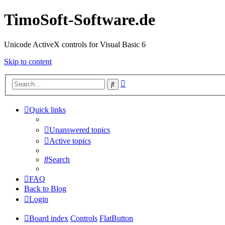
TimoSoft-Software.de
Unicode ActiveX controls for Visual Basic 6
Skip to content
Advanced
Search
search
Quick links
Unanswered topics
Active topics
Search
FAQ
Back to Blog
Login
Board index
Controls
FlatButton