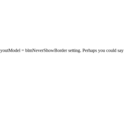
rderLayoutModel = blmNeverShowBorder setting. Perhaps you could say