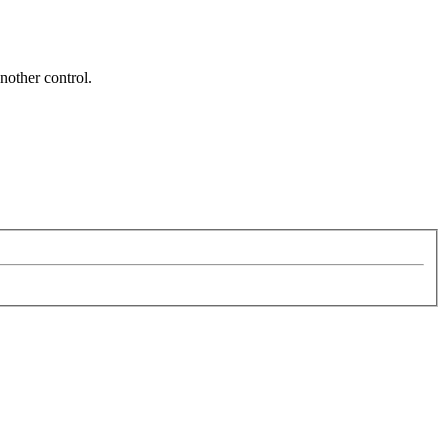
nother control.