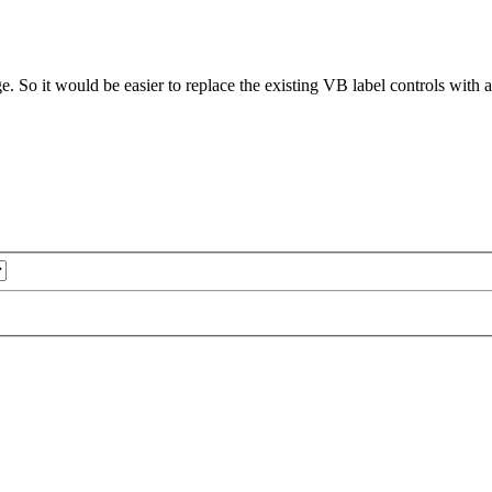
e. So it would be easier to replace the existing VB label controls with a