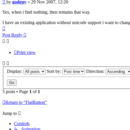
Post
by
godeny
»
29 Nov 2007, 12:20
Yes, when i find nothing, then remains that way.
I have an existing application without unicode support i want to chang
Top
Post Reply
Print view
Display:
Sort by:
Direction:
5 posts • Page
1
of
1
Return to “FlatButton”
Jump to
Controls
↳ Animation