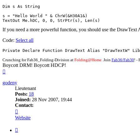
Dim s As String

s = "Hello World " & ChrW(&H30A1&)

TextOut Me.hDC, 0, 0, StrPtr(s), Len(s)
If you need a more powerful function, you should use the DrawText 
Code:
Select all
Private Declare Function DrawText Alias "DrawTextW" Lib
Crunching for Fab36_Folding-Division at
Folding@Home.
Join
Fab36/Fab30
! 
Boycott DRM! Boycott HDCP!
Top
godeny
Lieutenant
Posts:
18
Joined:
28 Nov 2007, 19:44
Contact:
Contact
godeny
Website
Quote