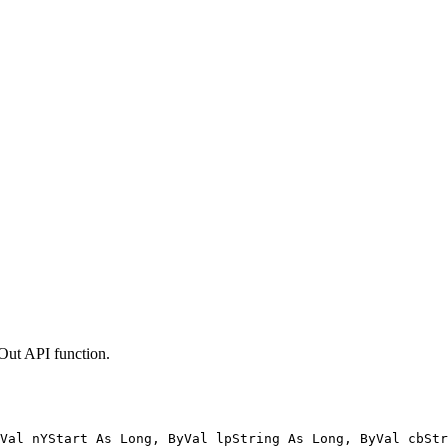
tOut API function.
Val nYStart As Long, ByVal lpString As Long, ByVal cbStr