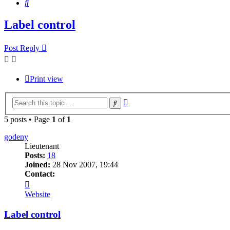
Search
Label control
Post Reply
Print view
Advanced
Search
search
5 posts • Page
1
of
1
godeny
Lieutenant
Posts:
18
Joined:
28 Nov 2007, 19:44
Contact:
Contact
godeny
Website
Label control