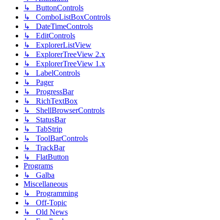
↳ ButtonControls
↳ ComboListBoxControls
↳ DateTimeControls
↳ EditControls
↳ ExplorerListView
↳ ExplorerTreeView 2.x
↳ ExplorerTreeView 1.x
↳ LabelControls
↳ Pager
↳ ProgressBar
↳ RichTextBox
↳ ShellBrowserControls
↳ StatusBar
↳ TabStrip
↳ ToolBarControls
↳ TrackBar
↳ FlatButton
Programs
↳ Galba
Miscellaneous
↳ Programming
↳ Off-Topic
↳ Old News