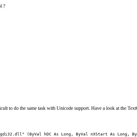
l ?
difficult to do the same task with Unicode support. Have a look at the Tex
gdi32.dll" (ByVal hDC As Long, ByVal nXStart As Long, By