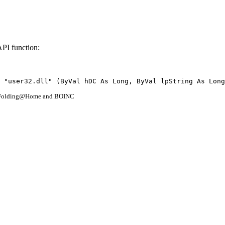
API function:
 "user32.dll" (ByVal hDC As Long, ByVal lpString As Long
- Folding@Home and BOINC