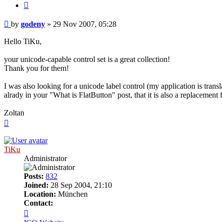
Quote
Post
by
godeny
»
29 Nov 2007, 05:28
Hello TiKu,
your unicode-capable control set is a great collection!
Thank you for them!
I was also looking for a unicode label control (my application is tr
alrady in your "What is FlatButton" post, that it is also a replacement f
Zoltan
Top
TiKu
Administrator
Posts:
832
Joined:
28 Sep 2004, 21:10
Location:
München
Contact:
Contact
TiKu