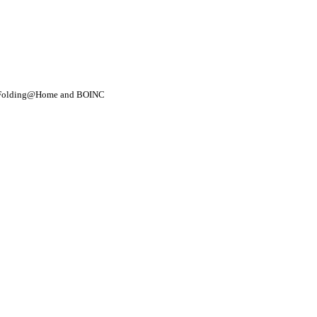
- Folding@Home and BOINC