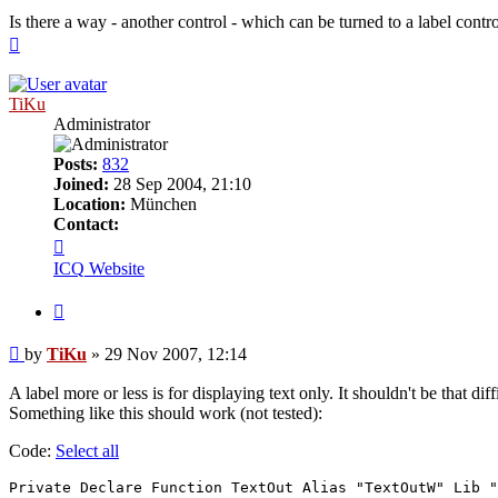
Is there a way - another control - which can be turned to a label contro
Top
TiKu
Administrator
Posts:
832
Joined:
28 Sep 2004, 21:10
Location:
München
Contact:
Contact
TiKu
ICQ
Website
Quote
Post
by
TiKu
»
29 Nov 2007, 12:14
A label more or less is for displaying text only. It shouldn't be that 
Something like this should work (not tested):
Code:
Select all
Private Declare Function TextOut Alias "TextOutW" Lib "