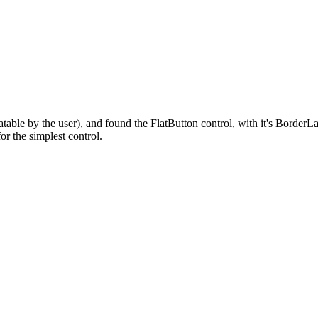
anslatable by the user), and found the FlatButton control, with it's Bo
or the simplest control.