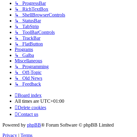
↳ ProgressBar
↳ RichTextBox
↳ ShellBrowserControls
↳ StatusBar
↳ TabStrip
↳ ToolBarControls
↳ TrackBar
↳ FlatButton
Programs
↳ Galba
Miscellaneous
↳ Programming
↳ Off-Topic
↳ Old News
↳ Feedback
Board index
All times are
UTC+01:00
Delete cookies
Contact us
Powered by
phpBB
® Forum Software © phpBB Limited
Privacy
|
Terms