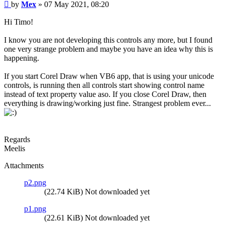
Post
by
Mex
»
07 May 2021, 08:20
Hi Timo!
I know you are not developing this controls any more, but I found
one very strange problem and maybe you have an idea why this is
happening.
If you start Corel Draw when VB6 app, that is using your unicode
controls, is running then all controls start showing control name
instead of text property value aso. If you close Corel Draw, then
everything is drawing/working just fine. Strangest problem ever...
Regards
Meelis
Attachments
p2.png
(22.74 KiB) Not downloaded yet
p1.png
(22.61 KiB) Not downloaded yet