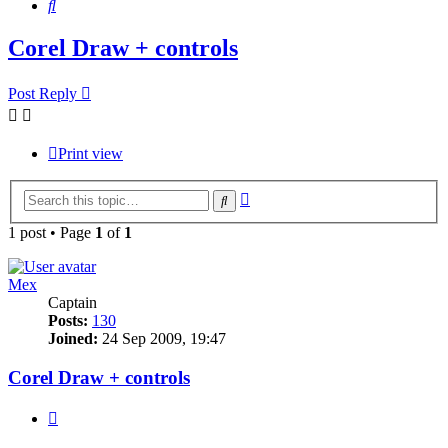
Search
Corel Draw + controls
Post Reply
Print view
Advanced
Search
search
1 post • Page
1
of
1
Mex
Captain
Posts:
130
Joined:
24 Sep 2009, 19:47
Corel Draw + controls
Quote