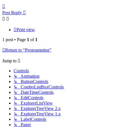
Top
Post Reply
Print view
1 post • Page
1
of
1
Return to “Programming”
Jump to
Controls
↳ Animation
↳ ButtonControls
↳ ComboListBoxControls
↳ DateTimeControls
↳ EditControls
↳ ExplorerListView
↳ ExplorerTreeView 2.x
↳ ExplorerTreeView 1.x
↳ LabelControls
↳ Pager