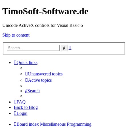
TimoSoft-Software.de
Unicode ActiveX controls for Visual Basic 6
Skip to content
Advanced
Search
search
Quick links
Unanswered topics
Active topics
Search
FAQ
Back to Blog
Login
Board index
Miscellaneous
Programming