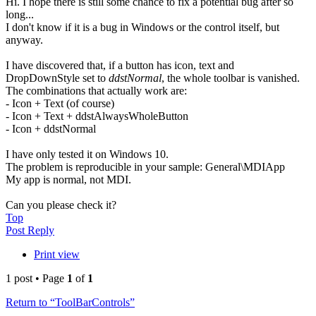
Hi. I hope there is still some chance to fix a potential bug after so
long...
I don't know if it is a bug in Windows or the control itself, but
anyway.
I have discovered that, if a button has icon, text and
DropDownStyle set to
ddstNormal
, the whole toolbar is vanished.
The combinations that actually work are:
- Icon + Text (of course)
- Icon + Text + ddstAlwaysWholeButton
- Icon + ddstNormal
I have only tested it on Windows 10.
The problem is reproducible in your sample: General\MDIApp
My app is normal, not MDI.
Can you please check it?
Top
Post Reply
Print view
1 post • Page
1
of
1
Return to “ToolBarControls”