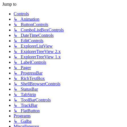
Jump to
Controls
↳ Animation
↳ ButtonControls
↳ ComboListBoxControls
↳ DateTimeControls
↳ EditControls
↳ ExplorerListView
↳ ExplorerTreeView 2.x
↳ ExplorerTreeView 1.x
↳ LabelControls
↳ Pager
↳ ProgressBar
↳ RichTextBox
↳ ShellBrowserControls
↳ StatusBar
↳ TabStrip
↳ ToolBarControls
↳ TrackBar
↳ FlatButton
Programs
↳ Galba
Miscellaneous