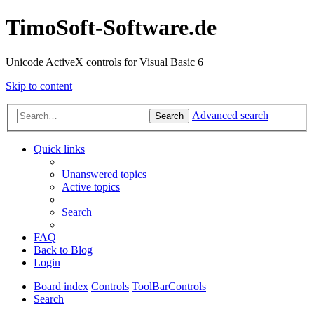
TimoSoft-Software.de
Unicode ActiveX controls for Visual Basic 6
Skip to content
Advanced search
Search
Quick links
Unanswered topics
Active topics
Search
FAQ
Back to Blog
Login
Board index
Controls
ToolBarControls
Search