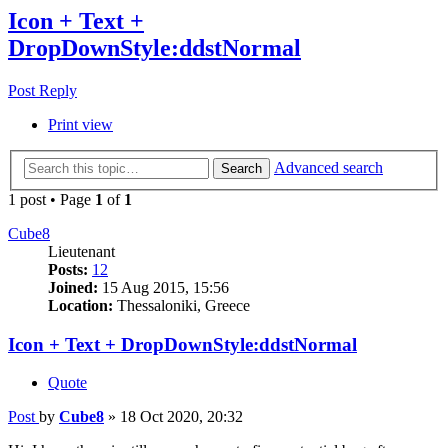
Icon + Text +
DropDownStyle:ddstNormal
Post Reply
Print view
Advanced search
Search
1 post • Page
1
of
1
Cube8
Lieutenant
Posts:
12
Joined:
15 Aug 2015, 15:56
Location:
Thessaloniki, Greece
Icon + Text + DropDownStyle:ddstNormal
Quote
Post
by
Cube8
»
18 Oct 2020, 20:32