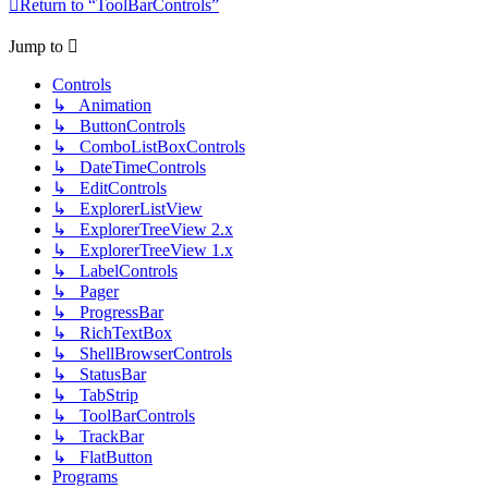
Return to “ToolBarControls”
Jump to
Controls
↳ Animation
↳ ButtonControls
↳ ComboListBoxControls
↳ DateTimeControls
↳ EditControls
↳ ExplorerListView
↳ ExplorerTreeView 2.x
↳ ExplorerTreeView 1.x
↳ LabelControls
↳ Pager
↳ ProgressBar
↳ RichTextBox
↳ ShellBrowserControls
↳ StatusBar
↳ TabStrip
↳ ToolBarControls
↳ TrackBar
↳ FlatButton
Programs