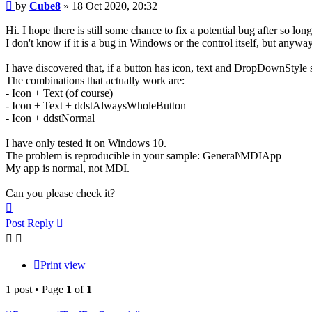
Post
by
Cube8
»
18 Oct 2020, 20:32
Hi. I hope there is still some chance to fix a potential bug after so long
I don't know if it is a bug in Windows or the control itself, but anyway
I have discovered that, if a button has icon, text and DropDownStyle 
The combinations that actually work are:
- Icon + Text (of course)
- Icon + Text + ddstAlwaysWholeButton
- Icon + ddstNormal
I have only tested it on Windows 10.
The problem is reproducible in your sample: General\MDIApp
My app is normal, not MDI.
Can you please check it?
Top
Post Reply
Print view
1 post • Page
1
of
1