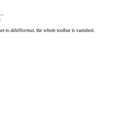
...
.
set to
ddstNormal
, the whole toolbar is vanished.