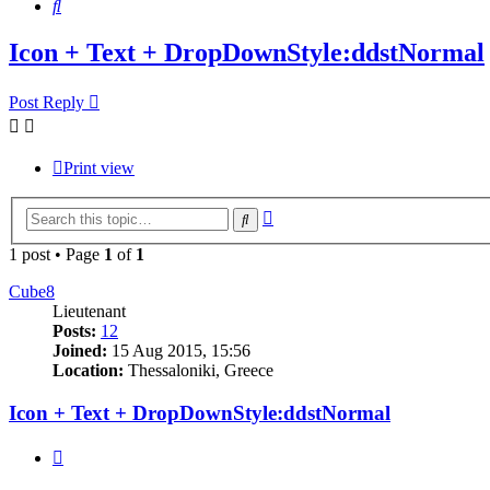
Search
Icon + Text + DropDownStyle:ddstNormal
Post Reply
Print view
Advanced
Search
search
1 post • Page
1
of
1
Cube8
Lieutenant
Posts:
12
Joined:
15 Aug 2015, 15:56
Location:
Thessaloniki, Greece
Icon + Text + DropDownStyle:ddstNormal
Quote