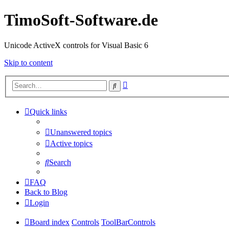
TimoSoft-Software.de
Unicode ActiveX controls for Visual Basic 6
Skip to content
Advanced
Search
search
Quick links
Unanswered topics
Active topics
Search
FAQ
Back to Blog
Login
Board index
Controls
ToolBarControls