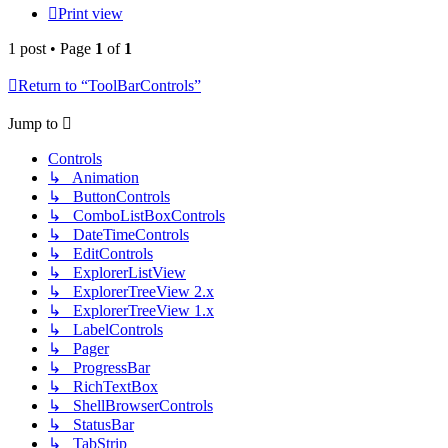
Print view
1 post • Page
1
of
1
Return to “ToolBarControls”
Jump to
Controls
↳ Animation
↳ ButtonControls
↳ ComboListBoxControls
↳ DateTimeControls
↳ EditControls
↳ ExplorerListView
↳ ExplorerTreeView 2.x
↳ ExplorerTreeView 1.x
↳ LabelControls
↳ Pager
↳ ProgressBar
↳ RichTextBox
↳ ShellBrowserControls
↳ StatusBar
↳ TabStrip