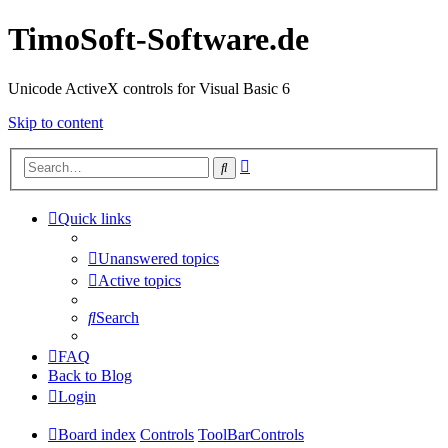
TimoSoft-Software.de
Unicode ActiveX controls for Visual Basic 6
Skip to content
Advanced
Search
search
Quick links
Unanswered topics
Active topics
Search
FAQ
Back to Blog
Login
Board index
Controls
ToolBarControls