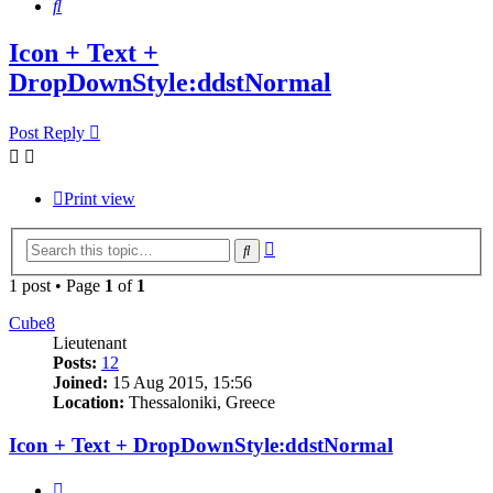
Search
Icon + Text +
DropDownStyle:ddstNormal
Post Reply
Print view
Advanced
Search
search
1 post • Page
1
of
1
Cube8
Lieutenant
Posts:
12
Joined:
15 Aug 2015, 15:56
Location:
Thessaloniki, Greece
Icon + Text + DropDownStyle:ddstNormal
Quote