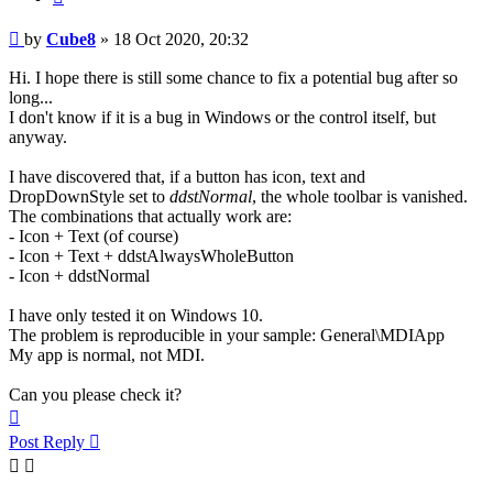
Post
by
Cube8
»
18 Oct 2020, 20:32
Hi. I hope there is still some chance to fix a potential bug after so
long...
I don't know if it is a bug in Windows or the control itself, but
anyway.
I have discovered that, if a button has icon, text and
DropDownStyle set to
ddstNormal
, the whole toolbar is vanished.
The combinations that actually work are:
- Icon + Text (of course)
- Icon + Text + ddstAlwaysWholeButton
- Icon + ddstNormal
I have only tested it on Windows 10.
The problem is reproducible in your sample: General\MDIApp
My app is normal, not MDI.
Can you please check it?
Top
Post Reply