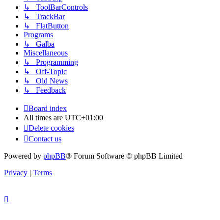
↳ ToolBarControls
↳ TrackBar
↳ FlatButton
Programs
↳ Galba
Miscellaneous
↳ Programming
↳ Off-Topic
↳ Old News
↳ Feedback
Board index
All times are
UTC+01:00
Delete cookies
Contact us
Powered by
phpBB
® Forum Software © phpBB Limited
Privacy
|
Terms