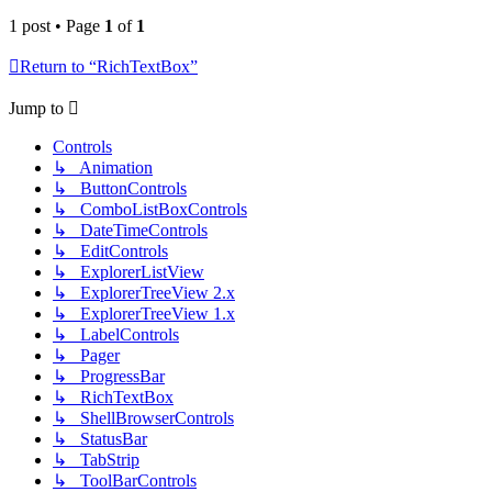
1 post • Page
1
of
1
Return to “RichTextBox”
Jump to
Controls
↳ Animation
↳ ButtonControls
↳ ComboListBoxControls
↳ DateTimeControls
↳ EditControls
↳ ExplorerListView
↳ ExplorerTreeView 2.x
↳ ExplorerTreeView 1.x
↳ LabelControls
↳ Pager
↳ ProgressBar
↳ RichTextBox
↳ ShellBrowserControls
↳ StatusBar
↳ TabStrip
↳ ToolBarControls