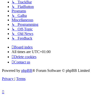
↳ TrackBar
↳ FlatButton
Programs
↳ Galba
Miscellaneous
↳ Programming
↳ Off-Topic
↳ Old News
↳ Feedback
Board index
All times are
UTC+01:00
Delete cookies
Contact us
Powered by
phpBB
® Forum Software © phpBB Limited
Privacy
|
Terms