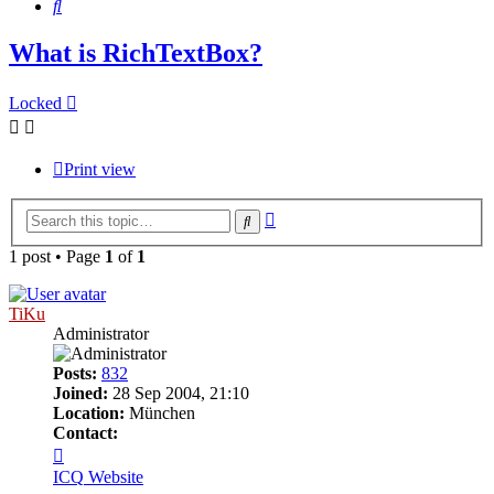
Search
What is RichTextBox?
Locked
Print view
Advanced
Search
search
1 post • Page
1
of
1
TiKu
Administrator
Posts:
832
Joined:
28 Sep 2004, 21:10
Location:
München
Contact:
Contact
TiKu
ICQ
Website