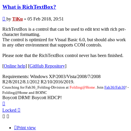
What is RichTextBox?
Post
by
TiKu
»
05 Feb 2018, 20:51
RichTextBox is a control that can be used to edit text with rich per-
character formatting.
The control is optimized for Visual Basic 6.0, but should also work
in any other environment that supports COM controls.
Please note that the RichTextBox control never has been finished.
[
Online help
] [
GitHub Repository
]
Requirements: Windows XP/2003/Vista/2008/7/2008
R2/8/2012/8.1/2012 R2/10/2016/2019.
Crunching for Fab36_Folding-Division at
Folding@Home.
Join
Fab36/Fab30
! -
Folding@Home and BOINC
Boycott DRM! Boycott HDCP!
Top
Locked
Print view