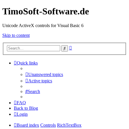
TimoSoft-Software.de
Unicode ActiveX controls for Visual Basic 6
Skip to content
Advanced
Search
search
Quick links
Unanswered topics
Active topics
Search
FAQ
Back to Blog
Login
Board index
Controls
RichTextBox