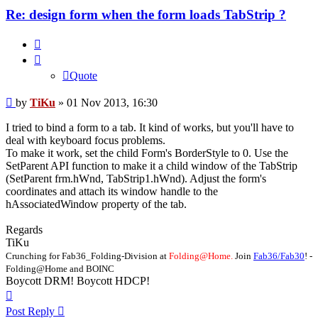
Re: design form when the form loads TabStrip ?
Quote
Quote
Post
by
TiKu
»
01 Nov 2013, 16:30
I tried to bind a form to a tab. It kind of works, but you'll have to
deal with keyboard focus problems.
To make it work, set the child Form's BorderStyle to 0. Use the
SetParent API function to make it a child window of the TabStrip
(SetParent frm.hWnd, TabStrip1.hWnd). Adjust the form's
coordinates and attach its window handle to the
hAssociatedWindow property of the tab.
Regards
TiKu
Crunching for Fab36_Folding-Division at
Folding@Home.
Join
Fab36/Fab30
! -
Folding@Home and BOINC
Boycott DRM! Boycott HDCP!
Top
Post Reply