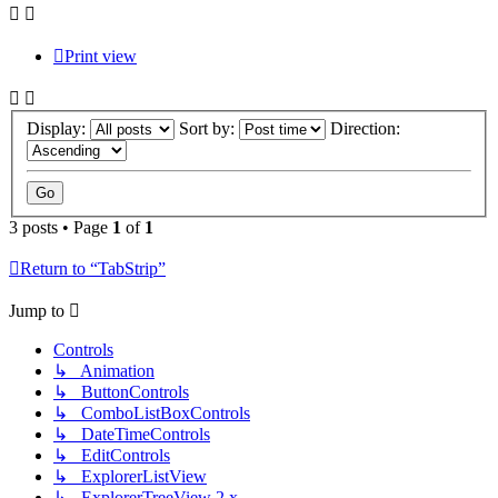
Print view
Display:
Sort by:
Direction:
3 posts • Page
1
of
1
Return to “TabStrip”
Jump to
Controls
↳ Animation
↳ ButtonControls
↳ ComboListBoxControls
↳ DateTimeControls
↳ EditControls
↳ ExplorerListView
↳ ExplorerTreeView 2.x