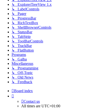
↳ ExplorerTreeView 1.x
↳ LabelControls
↳ Pager
↳ ProgressBar
↳ RichTextBox
↳ ShellBrowserControls
↳ StatusBar
↳ TabStrip
↳ ToolBarControls
↳ TrackBar
↳ FlatButton
Programs
↳ Galba
Miscellaneous
↳ Programming
↳ Off-Topic
↳ Old News
↳ Feedback
Board index
Contact us
All times are
UTC+01:00