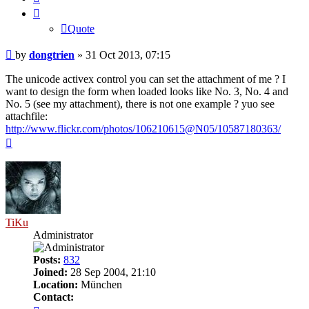
Quote
Post
by
dongtrien
»
31 Oct 2013, 07:15
The unicode activex control you can set the attachment of me ? I
want to design the form when loaded looks like No. 3, No. 4 and
No. 5 (see my attachment), there is not one example ? yuo see
attachfile:
http://www.flickr.com/photos/106210615@N05/10587180363/
Top
TiKu
Administrator
Posts:
832
Joined:
28 Sep 2004, 21:10
Location:
München
Contact:
Contact