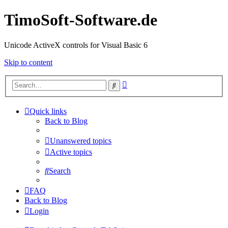
TimoSoft-Software.de
Unicode ActiveX controls for Visual Basic 6
Skip to content
Advanced
Search
search
Quick links
Back to Blog
Unanswered topics
Active topics
Search
FAQ
Back to Blog
Login