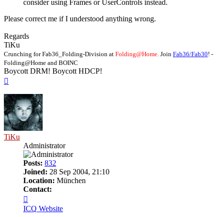
consider using Frames or UserControls instead.
Please correct me if I understood anything wrong.
Regards
TiKu
Crunching for Fab36_Folding-Division at
Folding@Home.
Join
Fab36/Fab30
! -
Folding@Home and BOINC
Boycott DRM! Boycott HDCP!
Top
TiKu
Administrator
Posts:
832
Joined:
28 Sep 2004, 21:10
Location:
München
Contact:
Contact
TiKu
ICQ
Website