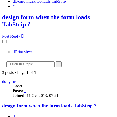
Board index
Controls
TabStrip
Search
design form when the form loads
TabStrip ?
Post Reply
Print view
Advanced
Search
search
3 posts • Page
1
of
1
dongtrien
Cadet
Posts:
1
Joined:
11 Oct 2013, 07:21
design form when the form loads TabStrip ?
Quote