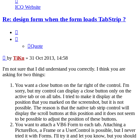
TiKu
ICQ
Website
Re: design form when the form loads TabStrip ?
Quote
Quote
Post
by
TiKu
»
31 Oct 2013, 14:58
I'm not sure that I did understand you correctly. I think you are
asking for two things:
You want a close button on the far right of the control. I'm
sorry, but my control can display a close button only on the
active tab or on all tabs. I tried to make it display at the
position that you marked on the screenshot, but it is not
possible. The reason is that the native tab strip control will
display the scroll buttons at this position and it does not seem
to be possible to adjust the position of these buttons.
You want to attach a VB6 Form to each tab. Attaching a
PictureBox, a Frame or a UserControl is possible, but I never
tried it with Forms. I'll try it and let you know, but you should