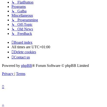
↳ FlatButton
Programs
↳ Galba
Miscellaneous
↳ Programming
↳ Off-Topic
↳ Old News
↳ Feedback
Board index
All times are
UTC+01:00
Delete cookies
Contact us
Powered by
phpBB
® Forum Software © phpBB Limited
Privacy
|
Terms