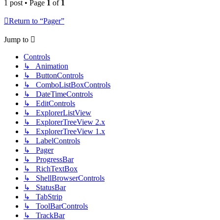
1 post • Page
1
of
1
Return to “Pager”
Jump to
Controls
↳ Animation
↳ ButtonControls
↳ ComboListBoxControls
↳ DateTimeControls
↳ EditControls
↳ ExplorerListView
↳ ExplorerTreeView 2.x
↳ ExplorerTreeView 1.x
↳ LabelControls
↳ Pager
↳ ProgressBar
↳ RichTextBox
↳ ShellBrowserControls
↳ StatusBar
↳ TabStrip
↳ ToolBarControls
↳ TrackBar