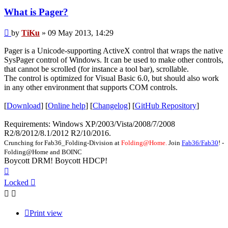
What is Pager?
Post
by
TiKu
»
09 May 2013, 14:29
Pager is a Unicode-supporting ActiveX control that wraps the native
SysPager control of Windows. It can be used to make other controls,
that cannot be scrolled (for instance a tool bar), scrollable.
The control is optimized for Visual Basic 6.0, but should also work
in any other environment that supports COM controls.
[
Download
] [
Online help
] [
Changelog
] [
GitHub Repository
]
Requirements: Windows XP/2003/Vista/2008/7/2008
R2/8/2012/8.1/2012 R2/10/2016.
Crunching for Fab36_Folding-Division at
Folding@Home.
Join
Fab36/Fab30
! -
Folding@Home and BOINC
Boycott DRM! Boycott HDCP!
Top
Locked
Print view