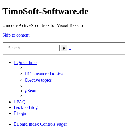
TimoSoft-Software.de
Unicode ActiveX controls for Visual Basic 6
Skip to content
Advanced
Search
search
Quick links
Unanswered topics
Active topics
Search
FAQ
Back to Blog
Login
Board index
Controls
Pager