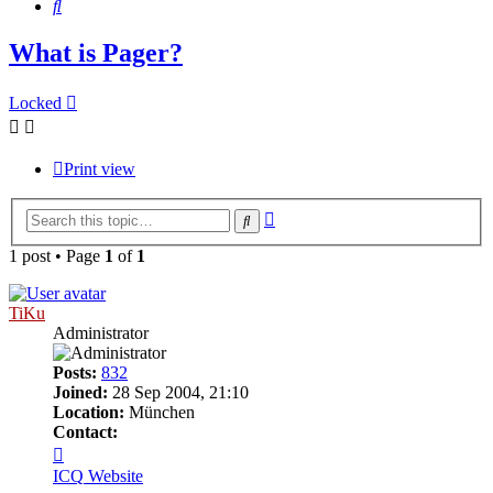
Search
What is Pager?
Locked
Print view
Advanced
Search
search
1 post • Page
1
of
1
TiKu
Administrator
Posts:
832
Joined:
28 Sep 2004, 21:10
Location:
München
Contact:
Contact
TiKu
ICQ
Website