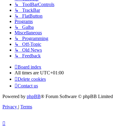
↳ ToolBarControls
↳ TrackBar
↳ FlatButton
Programs
↳ Galba
Miscellaneous
↳ Programming
↳ Off-Topic
↳ Old News
↳ Feedback
Board index
All times are
UTC+01:00
Delete cookies
Contact us
Powered by
phpBB
® Forum Software © phpBB Limited
Privacy
|
Terms