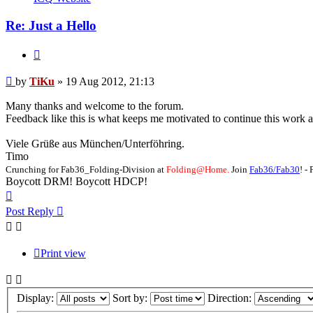
Re: Just a Hello
Quote
Post
by
TiKu
»
19 Aug 2012, 21:13
Many thanks and welcome to the forum.
Feedback like this is what keeps me motivated to continue this work 
Viele Grüße aus München/Unterföhring.
Timo
Crunching for Fab36_Folding-Division at
Folding@Home.
Join
Fab36/Fab30
! 
Boycott DRM! Boycott HDCP!
Top
Post Reply
Print view
Display:
Sort by:
Direction: