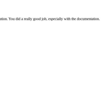
ation. You did a really good job, especially with the documentation.