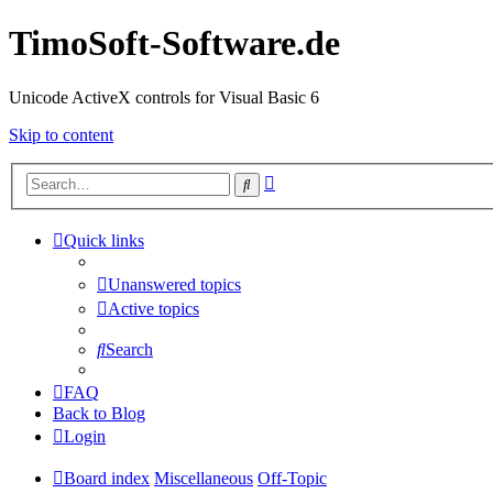
TimoSoft-Software.de
Unicode ActiveX controls for Visual Basic 6
Skip to content
Advanced
Search
search
Quick links
Unanswered topics
Active topics
Search
FAQ
Back to Blog
Login
Board index
Miscellaneous
Off-Topic