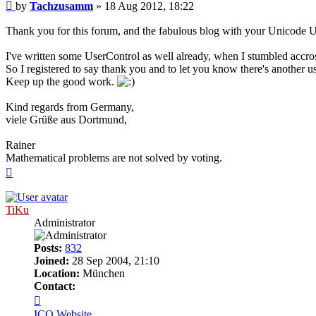
Post
by
Tachzusamm
»
18 Aug 2012, 18:22
Thank you for this forum, and the fabulous blog with your Unicode U
I've written some UserControl as well already, when I stumbled accros
So I registered to say thank you and to let you know there's anothe
Keep up the good work.
Kind regards from Germany,
viele Grüße aus Dortmund,
Rainer
Mathematical problems are not solved by voting.
Top
TiKu
Administrator
Posts:
832
Joined:
28 Sep 2004, 21:10
Location:
München
Contact:
Contact
TiKu
ICQ
Website