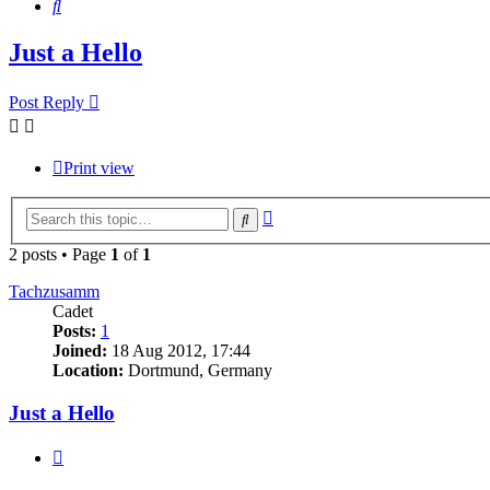
Search
Just a Hello
Post Reply
Print view
Advanced
Search
search
2 posts • Page
1
of
1
Tachzusamm
Cadet
Posts:
1
Joined:
18 Aug 2012, 17:44
Location:
Dortmund, Germany
Just a Hello
Quote