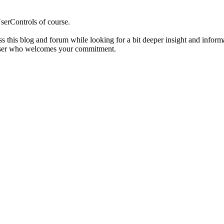
serControls of course.
s this blog and forum while looking for a bit deeper insight and inform
r user who welcomes your commitment.