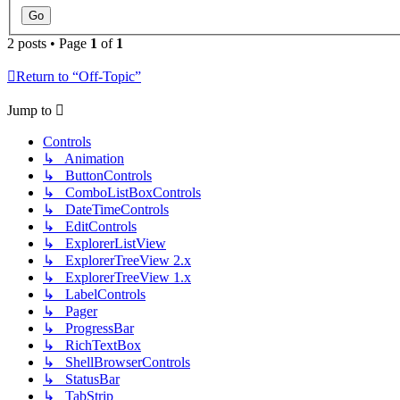
2 posts • Page
1
of
1
Return to “Off-Topic”
Jump to
Controls
↳ Animation
↳ ButtonControls
↳ ComboListBoxControls
↳ DateTimeControls
↳ EditControls
↳ ExplorerListView
↳ ExplorerTreeView 2.x
↳ ExplorerTreeView 1.x
↳ LabelControls
↳ Pager
↳ ProgressBar
↳ RichTextBox
↳ ShellBrowserControls
↳ StatusBar
↳ TabStrip