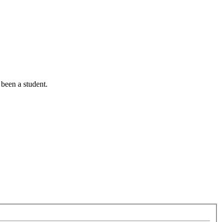
been a student.