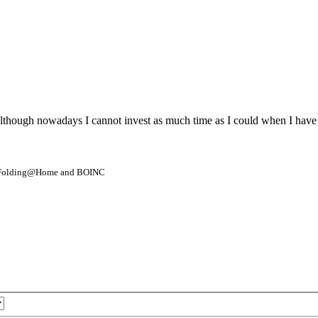
although nowadays I cannot invest as much time as I could when I have 
- Folding@Home and BOINC