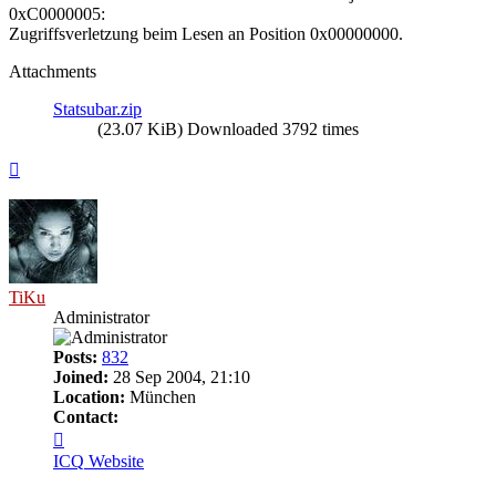
0xC0000005:
Zugriffsverletzung beim Lesen an Position 0x00000000.
Attachments
Statsubar.zip
(23.07 KiB) Downloaded 3792 times
Top
TiKu
Administrator
Posts:
832
Joined:
28 Sep 2004, 21:10
Location:
München
Contact:
Contact
TiKu
ICQ
Website