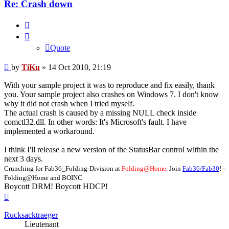
Re: Crash down
Quote
Quote
Post
by
TiKu
»
14 Oct 2010, 21:19
With your sample project it was to reproduce and fix easily, thank
you. Your sample project also crashes on Windows 7. I don't know
why it did not crash when I tried myself.
The actual crash is caused by a missing NULL check inside
comctl32.dll. In other words: It's Microsoft's fault. I have
implemented a workaround.
I think I'll release a new version of the StatusBar control within the
next 3 days.
Crunching for Fab36_Folding-Division at
Folding@Home.
Join
Fab36/Fab30
! -
Folding@Home and BOINC
Boycott DRM! Boycott HDCP!
Top
Rucksacktraeger
Lieutenant