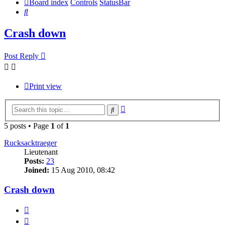
Board index
Controls
StatusBar
Search
Crash down
Post Reply
Print view
Advanced
Search
search
5 posts • Page
1
of
1
Rucksacktraeger
Lieutenant
Posts:
23
Joined:
15 Aug 2010, 08:42
Crash down
Quote