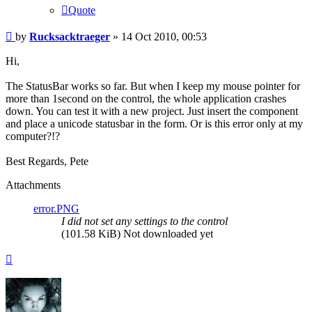
Quote
Post
by
Rucksacktraeger
»
14 Oct 2010, 00:53
Hi,
The StatusBar works so far. But when I keep my mouse pointer for
more than 1second on the control, the whole application crashes
down. You can test it with a new project. Just insert the component
and place a unicode statusbar in the form. Or is this error only at my
computer?!?
Best Regards, Pete
Attachments
error.PNG
I did not set any settings to the control
(101.58 KiB) Not downloaded yet
Top