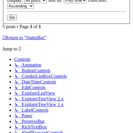
Display:
Sort by:
Direction:
5 posts • Page
1
of
1
Return to “StatusBar”
Jump to
Controls
↳ Animation
↳ ButtonControls
↳ ComboListBoxControls
↳ DateTimeControls
↳ EditControls
↳ ExplorerListView
↳ ExplorerTreeView 2.x
↳ ExplorerTreeView 1.x
↳ LabelControls
↳ Pager
↳ ProgressBar
↳ RichTextBox
↳ ShellBrowserControls