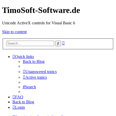
TimoSoft-Software.de
Unicode ActiveX controls for Visual Basic 6
Skip to content
Advanced
Search
search
Quick links
Back to Blog
Unanswered topics
Active topics
Search
FAQ
Back to Blog
Login