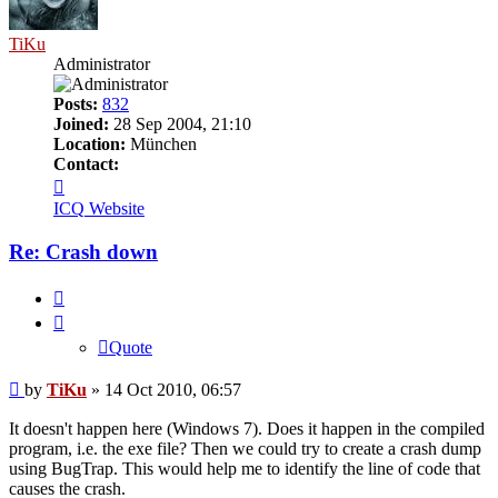
TiKu
Administrator
Posts:
832
Joined:
28 Sep 2004, 21:10
Location:
München
Contact:
Contact
TiKu
ICQ
Website
Re: Crash down
Quote
Quote
Post
by
TiKu
»
14 Oct 2010, 06:57
It doesn't happen here (Windows 7). Does it happen in the compiled
program, i.e. the exe file? Then we could try to create a crash dump
using BugTrap. This would help me to identify the line of code that
causes the crash.