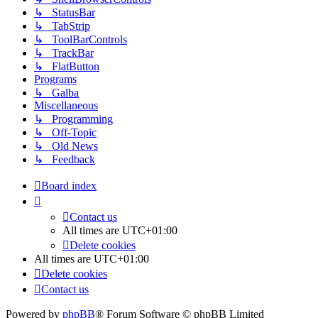
↳ StatusBar
↳ TabStrip
↳ ToolBarControls
↳ TrackBar
↳ FlatButton
Programs
↳ Galba
Miscellaneous
↳ Programming
↳ Off-Topic
↳ Old News
↳ Feedback
Board index
Contact us
All times are
UTC+01:00
Delete cookies
All times are
UTC+01:00
Delete cookies
Contact us
Powered by
phpBB
® Forum Software © phpBB Limited