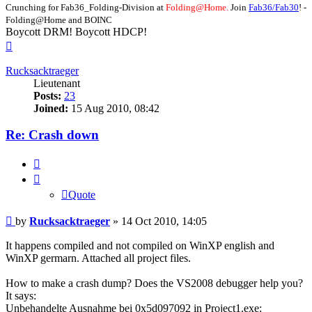
Crunching for Fab36_Folding-Division at
Folding@Home.
Join
Fab36/Fab30
! -
Folding@Home and BOINC
Boycott DRM! Boycott HDCP!
Top
Rucksacktraeger
Lieutenant
Posts:
23
Joined:
15 Aug 2010, 08:42
Re: Crash down
Quote
Quote
Post
by
Rucksacktraeger
»
14 Oct 2010, 14:05
It happens compiled and not compiled on WinXP english and
WinXP germarn. Attached all project files.
How to make a crash dump? Does the VS2008 debugger help you?
It says:
Unbehandelte Ausnahme bei 0x5d097092 in Project1.exe: