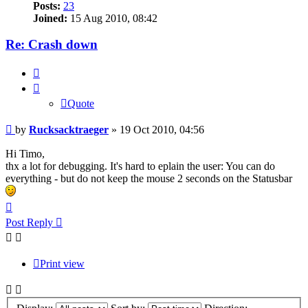
Posts:
23
Joined:
15 Aug 2010, 08:42
Re: Crash down
Quote
Quote
Post
by
Rucksacktraeger
»
19 Oct 2010, 04:56
Hi Timo,
thx a lot for debugging. It's hard to eplain the user: You can do
everything - but do not keep the mouse 2 seconds on the Statusbar
Top
Post Reply
Print view