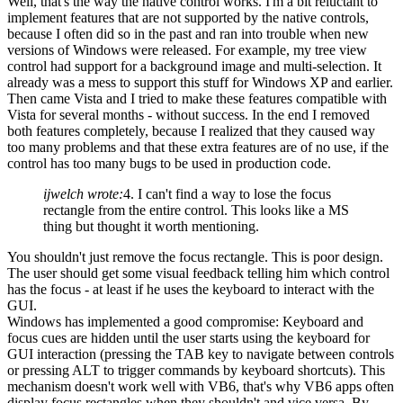
Well, that's the way the native control works. I'm a bit reluctant to
implement features that are not supported by the native controls,
because I often did so in the past and ran into trouble when new
versions of Windows were released. For example, my tree view
control had support for a background image and multi-selection. It
already was a mess to support this stuff for Windows XP and earlier.
Then came Vista and I tried to make these features compatible with
Vista for several months - without success. In the end I removed
both features completely, because I realized that they caused way
too many problems and that these extra features are of no use, if the
control has too many bugs to be used in production code.
ijwelch wrote:
4. I can't find a way to lose the focus
rectangle from the entire control. This looks like a MS
thing but thought it worth mentioning.
You shouldn't just remove the focus rectangle. This is poor design.
The user should get some visual feedback telling him which control
has the focus - at least if he uses the keyboard to interact with the
GUI.
Windows has implemented a good compromise: Keyboard and
focus cues are hidden until the user starts using the keyboard for
GUI interaction (pressing the TAB key to navigate between controls
or pressing ALT to trigger commands by keyboard shortcuts). This
mechanism doesn't work well with VB6, that's why VB6 apps often
display focus rectangles when they shouldn't and vice versa. By