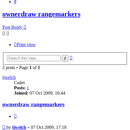
Search
ownerdraw rangemarkers
Post Reply
Print view
Advanced
Search
search
2 posts • Page
1
of
1
ijwelch
Cadet
Posts:
1
Joined:
07 Oct 2009, 16:44
ownerdraw rangemarkers
Quote
Post
by
ijwelch
»
07 Oct 2009, 17:18