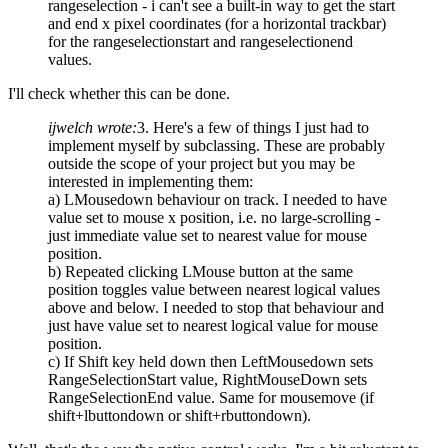
rangeselection - i can't see a built-in way to get the start
and end x pixel coordinates (for a horizontal trackbar)
for the rangeselectionstart and rangeselectionend
values.
I'll check whether this can be done.
ijwelch wrote:
3. Here's a few of things I just had to
implement myself by subclassing. These are probably
outside the scope of your project but you may be
interested in implementing them:
a) LMousedown behaviour on track. I needed to have
value set to mouse x position, i.e. no large-scrolling -
just immediate value set to nearest value for mouse
position.
b) Repeated clicking LMouse button at the same
position toggles value between nearest logical values
above and below. I needed to stop that behaviour and
just have value set to nearest logical value for mouse
position.
c) If Shift key held down then LeftMousedown sets
RangeSelectionStart value, RightMouseDown sets
RangeSelectionEnd value. Same for mousemove (if
shift+lbuttondown or shift+rbuttondown).