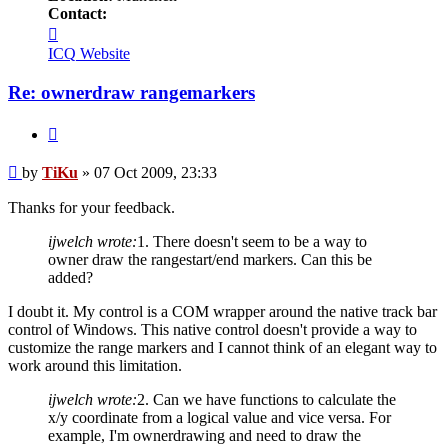
Contact:
Contact
TiKu
ICQ
Website
Re: ownerdraw rangemarkers
Quote
Post
by
TiKu
»
07 Oct 2009, 23:33
Thanks for your feedback.
ijwelch wrote:
1. There doesn't seem to be a way to
owner draw the rangestart/end markers. Can this be
added?
I doubt it. My control is a COM wrapper around the native track bar
control of Windows. This native control doesn't provide a way to
customize the range markers and I cannot think of an elegant way to
work around this limitation.
ijwelch wrote:
2. Can we have functions to calculate the
x/y coordinate from a logical value and vice versa. For
example, I'm ownerdrawing and need to draw the