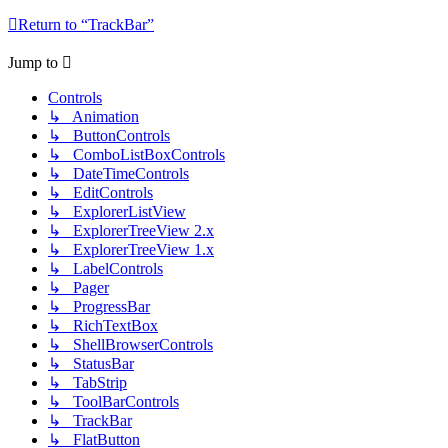
Return to “TrackBar”
Jump to
Controls
↳ Animation
↳ ButtonControls
↳ ComboListBoxControls
↳ DateTimeControls
↳ EditControls
↳ ExplorerListView
↳ ExplorerTreeView 2.x
↳ ExplorerTreeView 1.x
↳ LabelControls
↳ Pager
↳ ProgressBar
↳ RichTextBox
↳ ShellBrowserControls
↳ StatusBar
↳ TabStrip
↳ ToolBarControls
↳ TrackBar
↳ FlatButton