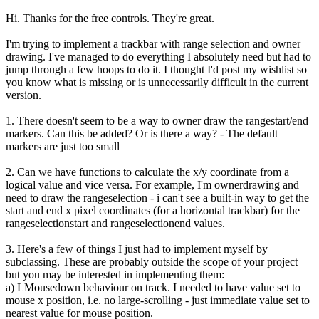
Hi. Thanks for the free controls. They're great.
I'm trying to implement a trackbar with range selection and owner
drawing. I've managed to do everything I absolutely need but had to
jump through a few hoops to do it. I thought I'd post my wishlist so
you know what is missing or is unnecessarily difficult in the current
version.
1. There doesn't seem to be a way to owner draw the rangestart/end
markers. Can this be added? Or is there a way? - The default
markers are just too small
2. Can we have functions to calculate the x/y coordinate from a
logical value and vice versa. For example, I'm ownerdrawing and
need to draw the rangeselection - i can't see a built-in way to get the
start and end x pixel coordinates (for a horizontal trackbar) for the
rangeselectionstart and rangeselectionend values.
3. Here's a few of things I just had to implement myself by
subclassing. These are probably outside the scope of your project
but you may be interested in implementing them:
a) LMousedown behaviour on track. I needed to have value set to
mouse x position, i.e. no large-scrolling - just immediate value set to
nearest value for mouse position.