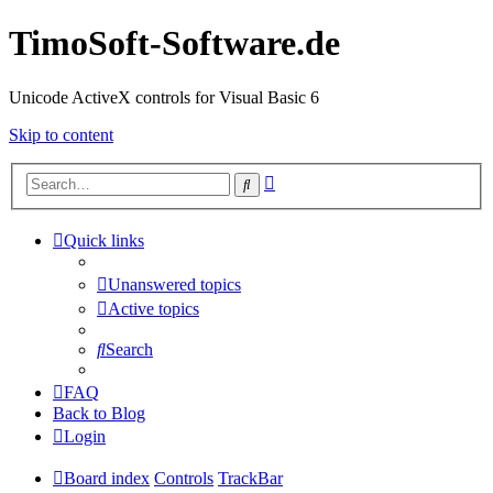
TimoSoft-Software.de
Unicode ActiveX controls for Visual Basic 6
Skip to content
Advanced
Search
search
Quick links
Unanswered topics
Active topics
Search
FAQ
Back to Blog
Login
Board index
Controls
TrackBar