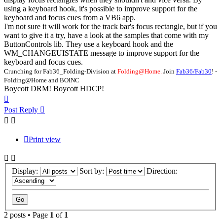
using a keyboard hook, it's possible to improve support for the
keyboard and focus cues from a VB6 app.
I'm not sure it will work for the track bar's focus rectangle, but if you
want to give it a try, have a look at the samples that come with my
ButtonControls lib. They use a keyboard hook and the
WM_CHANGEUISTATE message to improve support for the
keyboard and focus cues.
Crunching for Fab36_Folding-Division at
Folding@Home.
Join
Fab36/Fab30
! -
Folding@Home and BOINC
Boycott DRM! Boycott HDCP!
Top
Post Reply
Print view
Display:
Sort by:
Direction:
2 posts • Page
1
of
1