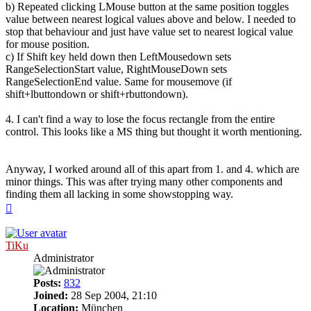
b) Repeated clicking LMouse button at the same position toggles
value between nearest logical values above and below. I needed to
stop that behaviour and just have value set to nearest logical value
for mouse position.
c) If Shift key held down then LeftMousedown sets
RangeSelectionStart value, RightMouseDown sets
RangeSelectionEnd value. Same for mousemove (if
shift+lbuttondown or shift+rbuttondown).
4. I can't find a way to lose the focus rectangle from the entire
control. This looks like a MS thing but thought it worth mentioning.
Anyway, I worked around all of this apart from 1. and 4. which are
minor things. This was after trying many other components and
finding them all lacking in some showstopping way.
Top
TiKu
Administrator
Posts:
832
Joined:
28 Sep 2004, 21:10
Location:
München