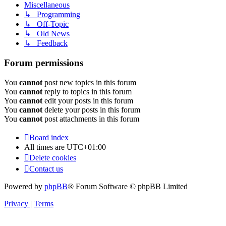
Miscellaneous
↳ Programming
↳ Off-Topic
↳ Old News
↳ Feedback
Forum permissions
You
cannot
post new topics in this forum
You
cannot
reply to topics in this forum
You
cannot
edit your posts in this forum
You
cannot
delete your posts in this forum
You
cannot
post attachments in this forum
Board index
All times are
UTC+01:00
Delete cookies
Contact us
Powered by
phpBB
® Forum Software © phpBB Limited
Privacy
|
Terms