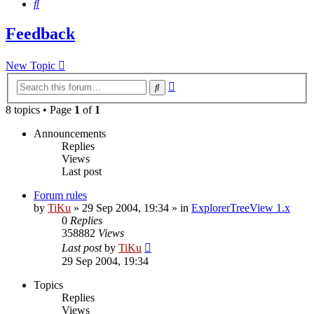
Search
Feedback
New Topic
Advanced
Search
search
8 topics • Page
1
of
1
Announcements
Replies
Views
Last post
Forum rules
by
TiKu
»
29 Sep 2004, 19:34
» in
ExplorerTreeView 1.x
0
Replies
358882
Views
Last post
by
TiKu
29 Sep 2004, 19:34
Topics
Replies
Views