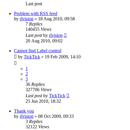
Last post
Problem with RSS feed
by
rlvision
»
18 Aug 2010, 09:58
7
Replies
140455
Views
Last post
by
rlvision
20 Aug 2010, 09:02
Cannot find Label control
by
TickTick
»
19 Feb 2009, 14:10
1
2
3
36
Replies
327706
Views
Last post
by
TickTick
25 Jun 2010, 18:32
Thank you
by
rlvision
»
08 Oct 2009, 09:33
3
Replies
32122
Views