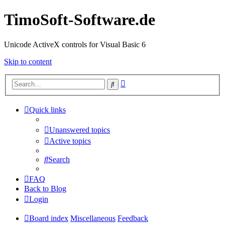
TimoSoft-Software.de
Unicode ActiveX controls for Visual Basic 6
Skip to content
Advanced
Search
search
Quick links
Unanswered topics
Active topics
Search
FAQ
Back to Blog
Login
Board index
Miscellaneous
Feedback