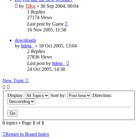
by
TiKu
»
30 Sep 2004, 00:04
1
Replies
27174
Views
Last post
by
Guest
16 Nov 2005, 11:58
downloads
by
ltdeta_
»
18 Oct 2005, 13:04
2
Replies
27836
Views
Last post
by
ltdeta_
24 Oct 2005, 14:38
New Topic
Display:
Sort by:
Direction:
8 topics • Page
1
of
1
Return to Board Index