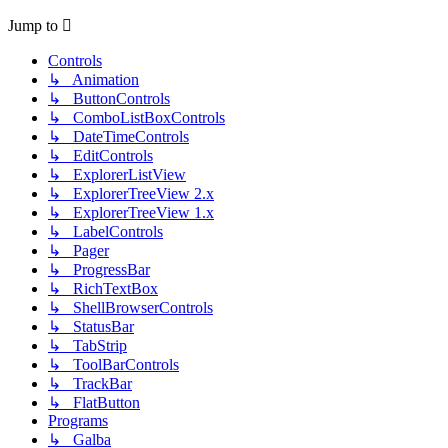
Jump to
Controls
↳ Animation
↳ ButtonControls
↳ ComboListBoxControls
↳ DateTimeControls
↳ EditControls
↳ ExplorerListView
↳ ExplorerTreeView 2.x
↳ ExplorerTreeView 1.x
↳ LabelControls
↳ Pager
↳ ProgressBar
↳ RichTextBox
↳ ShellBrowserControls
↳ StatusBar
↳ TabStrip
↳ ToolBarControls
↳ TrackBar
↳ FlatButton
Programs
↳ Galba