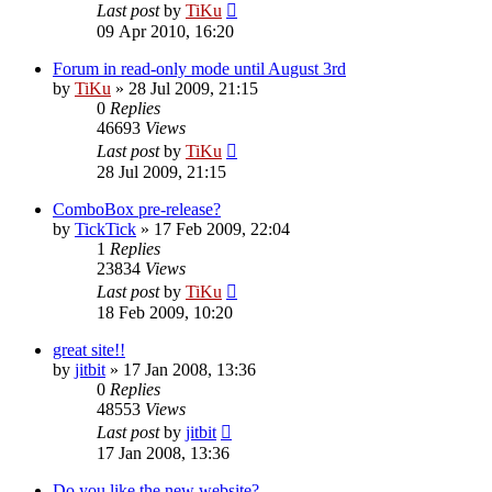
Last post
by
TiKu
09 Apr 2010, 16:20
Forum in read-only mode until August 3rd
by
TiKu
»
28 Jul 2009, 21:15
0
Replies
46693
Views
Last post
by
TiKu
28 Jul 2009, 21:15
ComboBox pre-release?
by
TickTick
»
17 Feb 2009, 22:04
1
Replies
23834
Views
Last post
by
TiKu
18 Feb 2009, 10:20
great site!!
by
jitbit
»
17 Jan 2008, 13:36
0
Replies
48553
Views
Last post
by
jitbit
17 Jan 2008, 13:36
Do you like the new website?