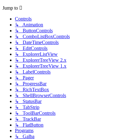
Jump to
Controls
↳ Animation
↳ ButtonControls
↳ ComboListBoxControls
↳ DateTimeControls
↳ EditControls
↳ ExplorerListView
↳ ExplorerTreeView 2.x
↳ ExplorerTreeView 1.x
↳ LabelControls
↳ Pager
↳ ProgressBar
↳ RichTextBox
↳ ShellBrowserControls
↳ StatusBar
↳ TabStrip
↳ ToolBarControls
↳ TrackBar
↳ FlatButton
Programs
↳ Galba