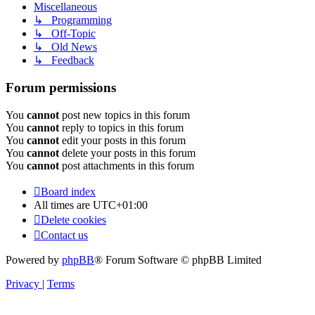
Miscellaneous
↳ Programming
↳ Off-Topic
↳ Old News
↳ Feedback
Forum permissions
You
cannot
post new topics in this forum
You
cannot
reply to topics in this forum
You
cannot
edit your posts in this forum
You
cannot
delete your posts in this forum
You
cannot
post attachments in this forum
Board index
All times are
UTC+01:00
Delete cookies
Contact us
Powered by
phpBB
® Forum Software © phpBB Limited
Privacy
|
Terms