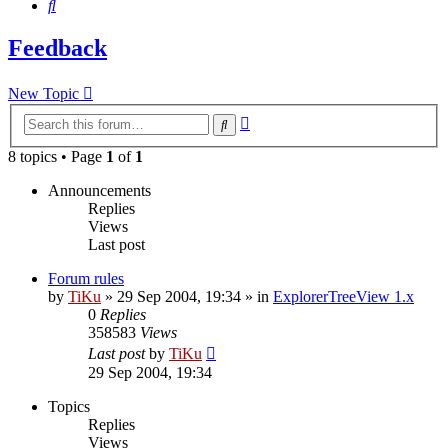
Search
Feedback
New Topic
Advanced
Search
search
8 topics • Page
1
of
1
Announcements
Replies
Views
Last post
Forum rules
by
TiKu
»
29 Sep 2004, 19:34
» in
ExplorerTreeView 1.x
0
Replies
358583
Views
Last post
by
TiKu
29 Sep 2004, 19:34
Topics
Replies
Views