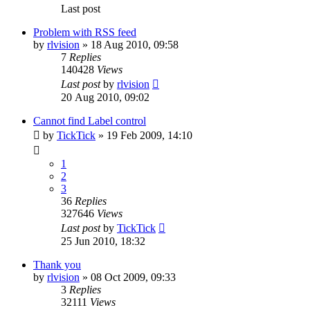
Last post
Problem with RSS feed
by
rlvision
»
18 Aug 2010, 09:58
7
Replies
140428
Views
Last post
by
rlvision
20 Aug 2010, 09:02
Cannot find Label control
by
TickTick
»
19 Feb 2009, 14:10
1
2
3
36
Replies
327646
Views
Last post
by
TickTick
25 Jun 2010, 18:32
Thank you
by
rlvision
»
08 Oct 2009, 09:33
3
Replies
32111
Views