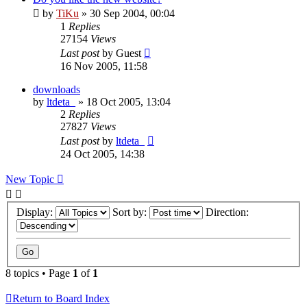
by
TiKu
»
30 Sep 2004, 00:04
1
Replies
27154
Views
Last post
by
Guest
16 Nov 2005, 11:58
downloads
by
ltdeta_
»
18 Oct 2005, 13:04
2
Replies
27827
Views
Last post
by
ltdeta_
24 Oct 2005, 14:38
New Topic
Display:
Sort by:
Direction:
8 topics • Page
1
of
1
Return to Board Index