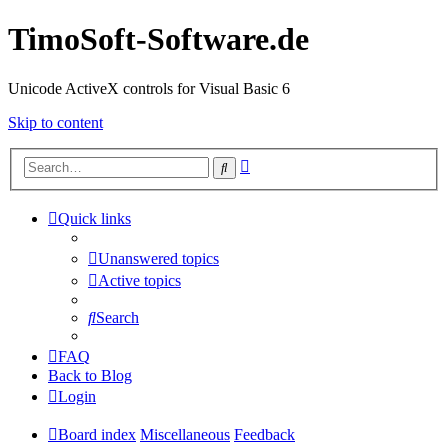
TimoSoft-Software.de
Unicode ActiveX controls for Visual Basic 6
Skip to content
Advanced
Search
search
Quick links
Unanswered topics
Active topics
Search
FAQ
Back to Blog
Login
Board index
Miscellaneous
Feedback