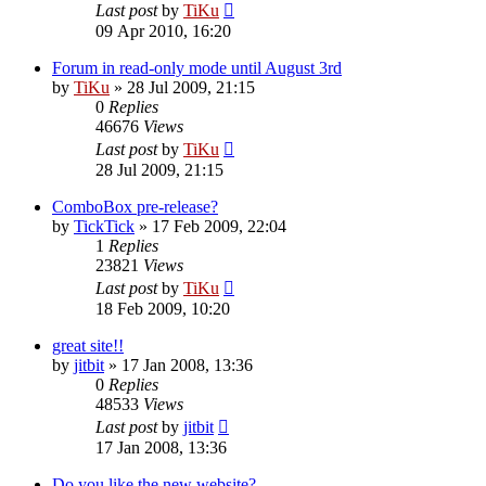
Last post
by
TiKu
09 Apr 2010, 16:20
Forum in read-only mode until August 3rd
by
TiKu
»
28 Jul 2009, 21:15
0
Replies
46676
Views
Last post
by
TiKu
28 Jul 2009, 21:15
ComboBox pre-release?
by
TickTick
»
17 Feb 2009, 22:04
1
Replies
23821
Views
Last post
by
TiKu
18 Feb 2009, 10:20
great site!!
by
jitbit
»
17 Jan 2008, 13:36
0
Replies
48533
Views
Last post
by
jitbit
17 Jan 2008, 13:36
Do you like the new website?