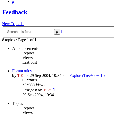
Search
Feedback
New Topic
Advanced
Search
search
8 topics • Page
1
of
1
Announcements
Replies
Views
Last post
Forum rules
by
TiKu
»
29 Sep 2004, 19:34
» in
ExplorerTreeView 1.x
0
Replies
353656
Views
Last post
by
TiKu
29 Sep 2004, 19:34
Topics
Replies
Views