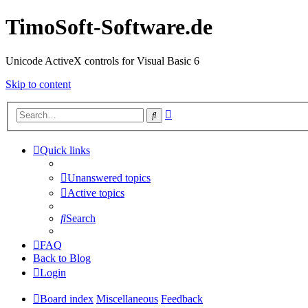
TimoSoft-Software.de
Unicode ActiveX controls for Visual Basic 6
Skip to content
Advanced
Search
search
Quick links
Unanswered topics
Active topics
Search
FAQ
Back to Blog
Login
Board index
Miscellaneous
Feedback