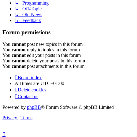
↳ Programming
↳ Off-Topic
↳ Old News
↳ Feedback
Forum permissions
You
cannot
post new topics in this forum
You
cannot
reply to topics in this forum
You
cannot
edit your posts in this forum
You
cannot
delete your posts in this forum
You
cannot
post attachments in this forum
Board index
All times are
UTC+01:00
Delete cookies
Contact us
Powered by
phpBB
® Forum Software © phpBB Limited
Privacy
|
Terms