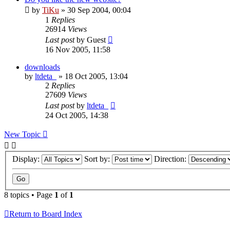
by
TiKu
»
30 Sep 2004, 00:04
1
Replies
26914
Views
Last post
by
Guest
16 Nov 2005, 11:58
downloads
by
ltdeta_
»
18 Oct 2005, 13:04
2
Replies
27609
Views
Last post
by
ltdeta_
24 Oct 2005, 14:38
New Topic
Display:
Sort by:
Direction:
8 topics • Page
1
of
1
Return to Board Index