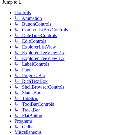
Jump to
Controls
↳ Animation
↳ ButtonControls
↳ ComboListBoxControls
↳ DateTimeControls
↳ EditControls
↳ ExplorerListView
↳ ExplorerTreeView 2.x
↳ ExplorerTreeView 1.x
↳ LabelControls
↳ Pager
↳ ProgressBar
↳ RichTextBox
↳ ShellBrowserControls
↳ StatusBar
↳ TabStrip
↳ ToolBarControls
↳ TrackBar
↳ FlatButton
Programs
↳ Galba
Miscellaneous