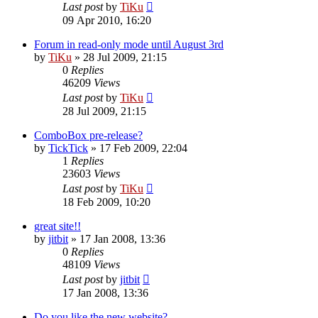
Last post
by
TiKu
09 Apr 2010, 16:20
Forum in read-only mode until August 3rd
by
TiKu
»
28 Jul 2009, 21:15
0
Replies
46209
Views
Last post
by
TiKu
28 Jul 2009, 21:15
ComboBox pre-release?
by
TickTick
»
17 Feb 2009, 22:04
1
Replies
23603
Views
Last post
by
TiKu
18 Feb 2009, 10:20
great site!!
by
jitbit
»
17 Jan 2008, 13:36
0
Replies
48109
Views
Last post
by
jitbit
17 Jan 2008, 13:36
Do you like the new website?