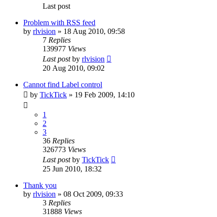
Last post
Problem with RSS feed
by
rlvision
»
18 Aug 2010, 09:58
7
Replies
139977
Views
Last post
by
rlvision
20 Aug 2010, 09:02
Cannot find Label control
by
TickTick
»
19 Feb 2009, 14:10
1
2
3
36
Replies
326773
Views
Last post
by
TickTick
25 Jun 2010, 18:32
Thank you
by
rlvision
»
08 Oct 2009, 09:33
3
Replies
31888
Views