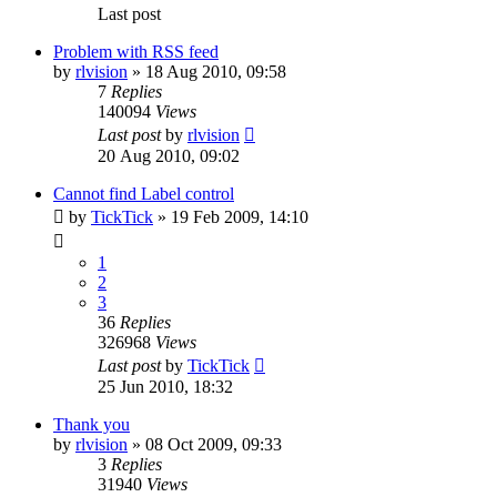
Last post
Problem with RSS feed
by
rlvision
»
18 Aug 2010, 09:58
7
Replies
140094
Views
Last post
by
rlvision
20 Aug 2010, 09:02
Cannot find Label control
by
TickTick
»
19 Feb 2009, 14:10
1
2
3
36
Replies
326968
Views
Last post
by
TickTick
25 Jun 2010, 18:32
Thank you
by
rlvision
»
08 Oct 2009, 09:33
3
Replies
31940
Views