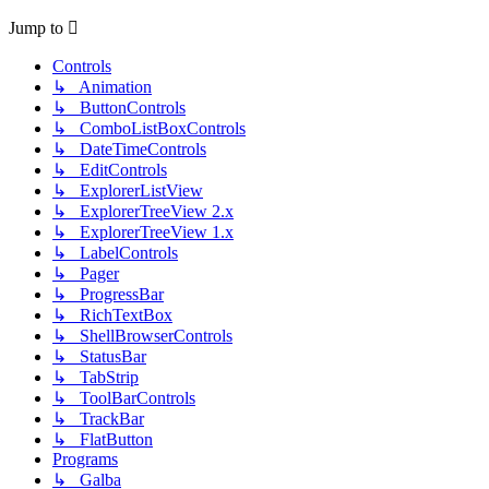
Jump to
Controls
↳ Animation
↳ ButtonControls
↳ ComboListBoxControls
↳ DateTimeControls
↳ EditControls
↳ ExplorerListView
↳ ExplorerTreeView 2.x
↳ ExplorerTreeView 1.x
↳ LabelControls
↳ Pager
↳ ProgressBar
↳ RichTextBox
↳ ShellBrowserControls
↳ StatusBar
↳ TabStrip
↳ ToolBarControls
↳ TrackBar
↳ FlatButton
Programs
↳ Galba