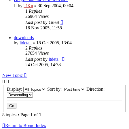
by
TiKu
»
30 Sep 2004, 00:04
1
Replies
26964
Views
Last post
by
Guest
16 Nov 2005, 11:58
downloads
by
ltdeta_
»
18 Oct 2005, 13:04
2
Replies
27654
Views
Last post
by
ltdeta_
24 Oct 2005, 14:38
New Topic
Display:
Sort by:
Direction:
8 topics • Page
1
of
1
Return to Board Index