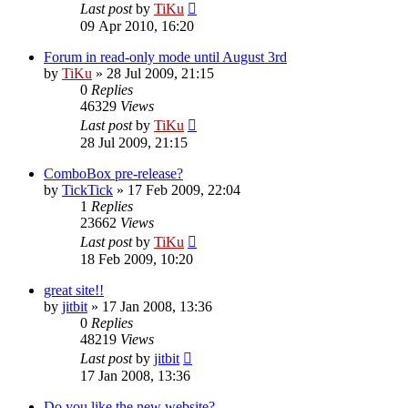
Last post
by
TiKu
09 Apr 2010, 16:20
Forum in read-only mode until August 3rd
by
TiKu
»
28 Jul 2009, 21:15
0
Replies
46329
Views
Last post
by
TiKu
28 Jul 2009, 21:15
ComboBox pre-release?
by
TickTick
»
17 Feb 2009, 22:04
1
Replies
23662
Views
Last post
by
TiKu
18 Feb 2009, 10:20
great site!!
by
jitbit
»
17 Jan 2008, 13:36
0
Replies
48219
Views
Last post
by
jitbit
17 Jan 2008, 13:36
Do you like the new website?