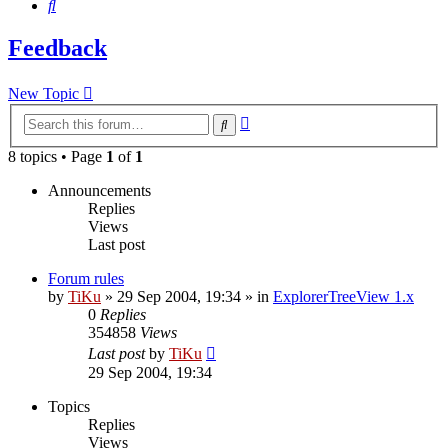
Search
Feedback
New Topic
Advanced
Search
search
8 topics • Page
1
of
1
Announcements
Replies
Views
Last post
Forum rules
by
TiKu
»
29 Sep 2004, 19:34
» in
ExplorerTreeView 1.x
0
Replies
354858
Views
Last post
by
TiKu
29 Sep 2004, 19:34
Topics
Replies
Views