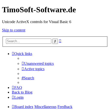
TimoSoft-Software.de
Unicode ActiveX controls for Visual Basic 6
Skip to content
Advanced
Search
search
Quick links
Unanswered topics
Active topics
Search
FAQ
Back to Blog
Login
Board index
Miscellaneous
Feedback