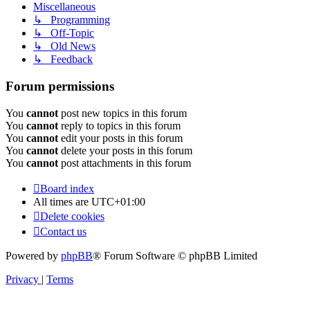
Miscellaneous
↳ Programming
↳ Off-Topic
↳ Old News
↳ Feedback
Forum permissions
You
cannot
post new topics in this forum
You
cannot
reply to topics in this forum
You
cannot
edit your posts in this forum
You
cannot
delete your posts in this forum
You
cannot
post attachments in this forum
Board index
All times are
UTC+01:00
Delete cookies
Contact us
Powered by
phpBB
® Forum Software © phpBB Limited
Privacy
|
Terms