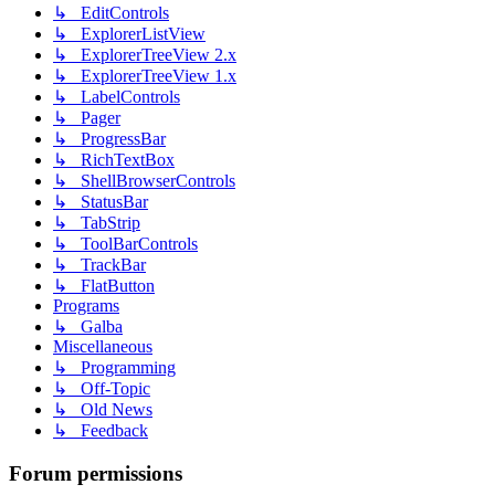
↳ EditControls
↳ ExplorerListView
↳ ExplorerTreeView 2.x
↳ ExplorerTreeView 1.x
↳ LabelControls
↳ Pager
↳ ProgressBar
↳ RichTextBox
↳ ShellBrowserControls
↳ StatusBar
↳ TabStrip
↳ ToolBarControls
↳ TrackBar
↳ FlatButton
Programs
↳ Galba
Miscellaneous
↳ Programming
↳ Off-Topic
↳ Old News
↳ Feedback
Forum permissions