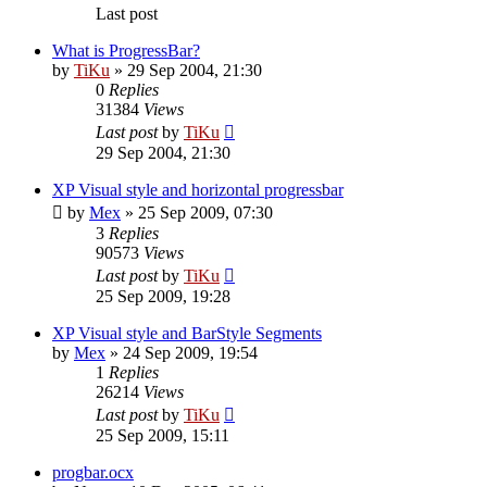
Last post
What is ProgressBar?
by
TiKu
»
29 Sep 2004, 21:30
0
Replies
31384
Views
Last post
by
TiKu
29 Sep 2004, 21:30
XP Visual style and horizontal progressbar
by
Mex
»
25 Sep 2009, 07:30
3
Replies
90573
Views
Last post
by
TiKu
25 Sep 2009, 19:28
XP Visual style and BarStyle Segments
by
Mex
»
24 Sep 2009, 19:54
1
Replies
26214
Views
Last post
by
TiKu
25 Sep 2009, 15:11
progbar.ocx