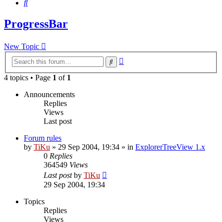
Search
ProgressBar
New Topic
Advanced
Search
search
4 topics • Page
1
of
1
Announcements
Replies
Views
Last post
Forum rules
by
TiKu
»
29 Sep 2004, 19:34
» in
ExplorerTreeView 1.x
0
Replies
364549
Views
Last post
by
TiKu
29 Sep 2004, 19:34
Topics
Replies
Views