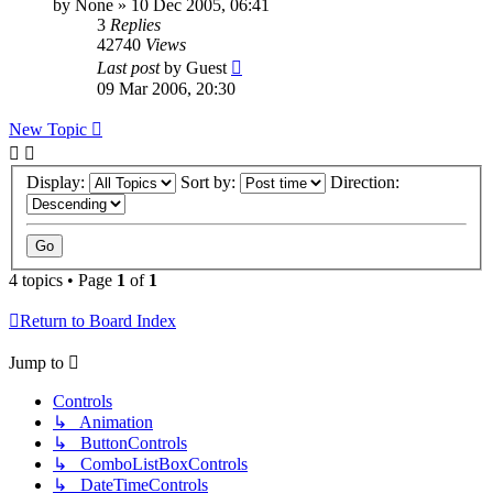
by
None
»
10 Dec 2005, 06:41
3
Replies
42740
Views
Last post
by
Guest
09 Mar 2006, 20:30
New Topic
Display:
Sort by:
Direction:
4 topics • Page
1
of
1
Return to Board Index
Jump to
Controls
↳ Animation
↳ ButtonControls
↳ ComboListBoxControls
↳ DateTimeControls