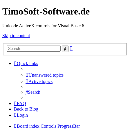
TimoSoft-Software.de
Unicode ActiveX controls for Visual Basic 6
Skip to content
Advanced
Search
search
Quick links
Unanswered topics
Active topics
Search
FAQ
Back to Blog
Login
Board index
Controls
ProgressBar