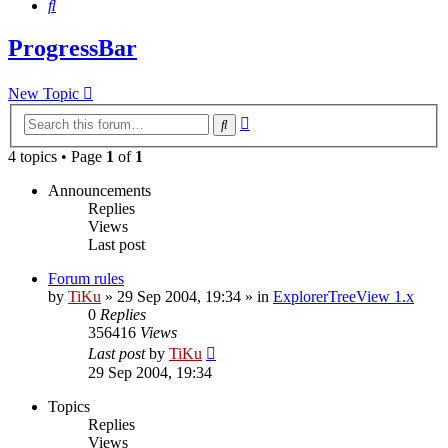
Search
ProgressBar
New Topic
Advanced
Search
search
4 topics • Page
1
of
1
Announcements
Replies
Views
Last post
Forum rules
by
TiKu
»
29 Sep 2004, 19:34
» in
ExplorerTreeView 1.x
0
Replies
356416
Views
Last post
by
TiKu
29 Sep 2004, 19:34
Topics
Replies
Views