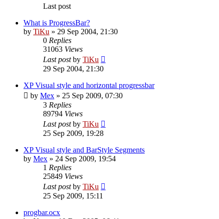
Last post
What is ProgressBar?
by
TiKu
»
29 Sep 2004, 21:30
0
Replies
31063
Views
Last post
by
TiKu
29 Sep 2004, 21:30
XP Visual style and horizontal progressbar
by
Mex
»
25 Sep 2009, 07:30
3
Replies
89794
Views
Last post
by
TiKu
25 Sep 2009, 19:28
XP Visual style and BarStyle Segments
by
Mex
»
24 Sep 2009, 19:54
1
Replies
25849
Views
Last post
by
TiKu
25 Sep 2009, 15:11
progbar.ocx