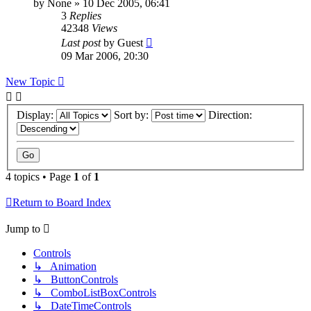
by
None
»
10 Dec 2005, 06:41
3
Replies
42348
Views
Last post
by
Guest
09 Mar 2006, 20:30
New Topic
Display:
Sort by:
Direction:
4 topics • Page
1
of
1
Return to Board Index
Jump to
Controls
↳ Animation
↳ ButtonControls
↳ ComboListBoxControls
↳ DateTimeControls