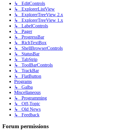
↳ EditControls
↳ ExplorerListView
↳ ExplorerTreeView 2.x
↳ ExplorerTreeView 1.x
↳ LabelControls
↳ Pager
↳ ProgressBar
↳ RichTextBox
↳ ShellBrowserControls
↳ StatusBar
↳ TabStrip
↳ ToolBarControls
↳ TrackBar
↳ FlatButton
Programs
↳ Galba
Miscellaneous
↳ Programming
↳ Off-Topic
↳ Old News
↳ Feedback
Forum permissions