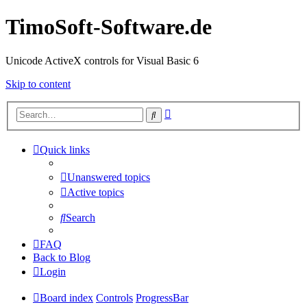
TimoSoft-Software.de
Unicode ActiveX controls for Visual Basic 6
Skip to content
Advanced
Search
search
Quick links
Unanswered topics
Active topics
Search
FAQ
Back to Blog
Login
Board index
Controls
ProgressBar