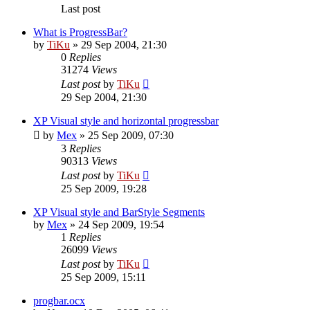
Last post
What is ProgressBar?
by
TiKu
»
29 Sep 2004, 21:30
0
Replies
31274
Views
Last post
by
TiKu
29 Sep 2004, 21:30
XP Visual style and horizontal progressbar
by
Mex
»
25 Sep 2009, 07:30
3
Replies
90313
Views
Last post
by
TiKu
25 Sep 2009, 19:28
XP Visual style and BarStyle Segments
by
Mex
»
24 Sep 2009, 19:54
1
Replies
26099
Views
Last post
by
TiKu
25 Sep 2009, 15:11
progbar.ocx