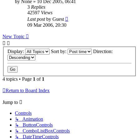
by
None
»
10 Dec 2005, 06:41
3
Replies
42597
Views
Last post
by
Guest
09 Mar 2006, 20:30
New Topic
Display:
Sort by:
Direction:
4 topics • Page
1
of
1
Return to Board Index
Jump to
Controls
↳ Animation
↳ ButtonControls
↳ ComboListBoxControls
↳ DateTimeControls