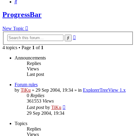
Search
ProgressBar
New Topic
Advanced
Search
search
4 topics • Page
1
of
1
Announcements
Replies
Views
Last post
Forum rules
by
TiKu
»
29 Sep 2004, 19:34
» in
ExplorerTreeView 1.x
0
Replies
361553
Views
Last post
by
TiKu
29 Sep 2004, 19:34
Topics
Replies
Views