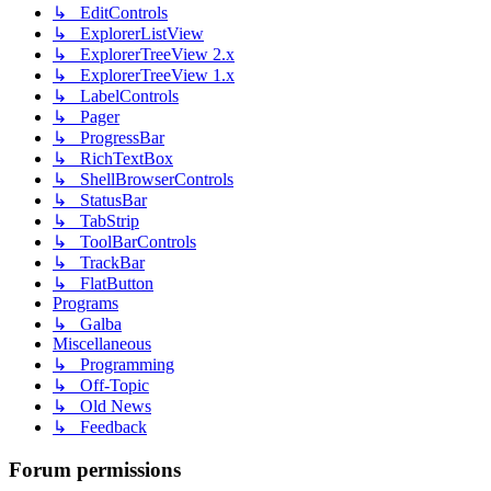
↳ EditControls
↳ ExplorerListView
↳ ExplorerTreeView 2.x
↳ ExplorerTreeView 1.x
↳ LabelControls
↳ Pager
↳ ProgressBar
↳ RichTextBox
↳ ShellBrowserControls
↳ StatusBar
↳ TabStrip
↳ ToolBarControls
↳ TrackBar
↳ FlatButton
Programs
↳ Galba
Miscellaneous
↳ Programming
↳ Off-Topic
↳ Old News
↳ Feedback
Forum permissions