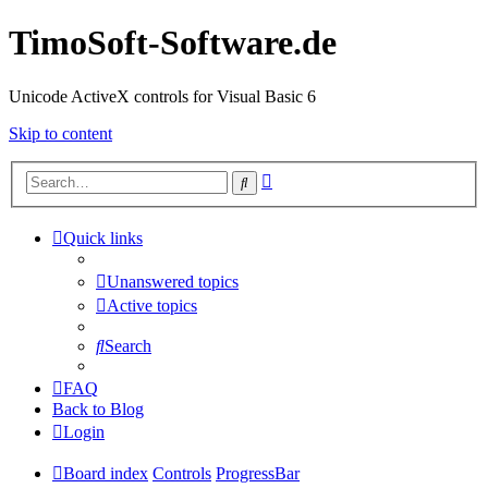
TimoSoft-Software.de
Unicode ActiveX controls for Visual Basic 6
Skip to content
Advanced
Search
search
Quick links
Unanswered topics
Active topics
Search
FAQ
Back to Blog
Login
Board index
Controls
ProgressBar