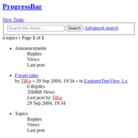
ProgressBar
New Topic
Advanced search
Search
4 topics • Page
1
of
1
Announcements
Replies
Views
Last post
Forum rules
by
TiKu
»
29 Sep 2004, 19:34
» in
ExplorerTreeView 1.x
0
Replies
356868
Views
Last post
by
TiKu
29 Sep 2004, 19:34
Topics
Replies
Views
Last post