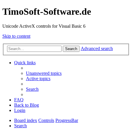
TimoSoft-Software.de
Unicode ActiveX controls for Visual Basic 6
Skip to content
Advanced search
Search
Quick links
Unanswered topics
Active topics
Search
FAQ
Back to Blog
Login
Board index
Controls
ProgressBar
Search