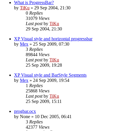
What is ProgressBar?
by
TiKu
»
29 Sep 2004, 21:30
0
Replies
31079
Views
Last post
by
TiKu
29 Sep 2004, 21:30
XP Visual style and horizontal progressbar
by
Mex
»
25 Sep 2009, 07:30
3
Replies
89844
Views
Last post
by
TiKu
25 Sep 2009, 19:28
XP Visual style and BarStyle Segments
by
Mex
»
24 Sep 2009, 19:54
1
Replies
25868
Views
Last post
by
TiKu
25 Sep 2009, 15:11
progbar.ocx
by
None
»
10 Dec 2005, 06:41
3
Replies
42377
Views