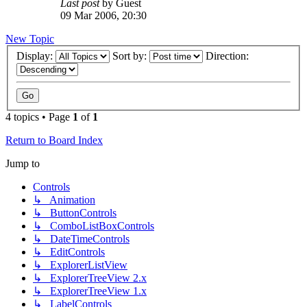
Last post
by
Guest
09 Mar 2006, 20:30
New Topic
Display:
Sort by:
Direction:
4 topics • Page
1
of
1
Return to Board Index
Jump to
Controls
↳ Animation
↳ ButtonControls
↳ ComboListBoxControls
↳ DateTimeControls
↳ EditControls
↳ ExplorerListView
↳ ExplorerTreeView 2.x
↳ ExplorerTreeView 1.x
↳ LabelControls