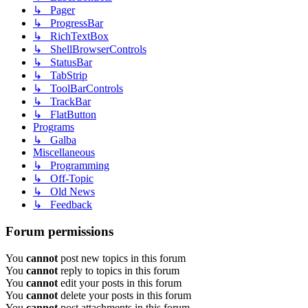
↳ Pager
↳ ProgressBar
↳ RichTextBox
↳ ShellBrowserControls
↳ StatusBar
↳ TabStrip
↳ ToolBarControls
↳ TrackBar
↳ FlatButton
Programs
↳ Galba
Miscellaneous
↳ Programming
↳ Off-Topic
↳ Old News
↳ Feedback
Forum permissions
You
cannot
post new topics in this forum
You
cannot
reply to topics in this forum
You
cannot
edit your posts in this forum
You
cannot
delete your posts in this forum
You
cannot
post attachments in this forum