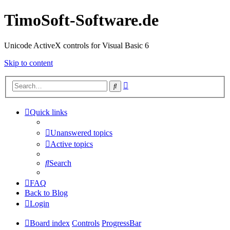
TimoSoft-Software.de
Unicode ActiveX controls for Visual Basic 6
Skip to content
Advanced
Search
search
Quick links
Unanswered topics
Active topics
Search
FAQ
Back to Blog
Login
Board index
Controls
ProgressBar