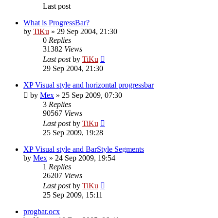
Last post
What is ProgressBar?
by
TiKu
»
29 Sep 2004, 21:30
0
Replies
31382
Views
Last post
by
TiKu
29 Sep 2004, 21:30
XP Visual style and horizontal progressbar
by
Mex
»
25 Sep 2009, 07:30
3
Replies
90567
Views
Last post
by
TiKu
25 Sep 2009, 19:28
XP Visual style and BarStyle Segments
by
Mex
»
24 Sep 2009, 19:54
1
Replies
26207
Views
Last post
by
TiKu
25 Sep 2009, 15:11
progbar.ocx