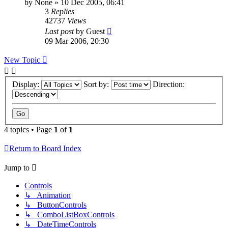
by
None
»
10 Dec 2005, 06:41
3
Replies
42737
Views
Last post
by
Guest
09 Mar 2006, 20:30
New Topic
Display:
Sort by:
Direction:
4 topics • Page
1
of
1
Return to Board Index
Jump to
Controls
↳ Animation
↳ ButtonControls
↳ ComboListBoxControls
↳ DateTimeControls