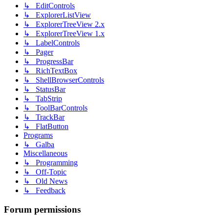
↳ EditControls
↳ ExplorerListView
↳ ExplorerTreeView 2.x
↳ ExplorerTreeView 1.x
↳ LabelControls
↳ Pager
↳ ProgressBar
↳ RichTextBox
↳ ShellBrowserControls
↳ StatusBar
↳ TabStrip
↳ ToolBarControls
↳ TrackBar
↳ FlatButton
Programs
↳ Galba
Miscellaneous
↳ Programming
↳ Off-Topic
↳ Old News
↳ Feedback
Forum permissions