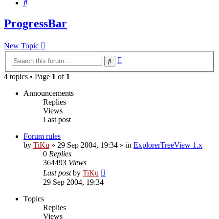
Search
ProgressBar
New Topic
Advanced
Search
search
4 topics • Page
1
of
1
Announcements
Replies
Views
Last post
Forum rules
by
TiKu
»
29 Sep 2004, 19:34
» in
ExplorerTreeView 1.x
0
Replies
364493
Views
Last post
by
TiKu
29 Sep 2004, 19:34
Topics
Replies
Views