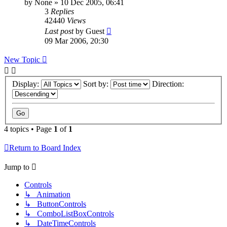
by
None
»
10 Dec 2005, 06:41
3
Replies
42440
Views
Last post
by
Guest
09 Mar 2006, 20:30
New Topic
Display:
Sort by:
Direction:
4 topics • Page
1
of
1
Return to Board Index
Jump to
Controls
↳ Animation
↳ ButtonControls
↳ ComboListBoxControls
↳ DateTimeControls