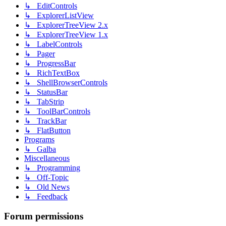
↳ EditControls
↳ ExplorerListView
↳ ExplorerTreeView 2.x
↳ ExplorerTreeView 1.x
↳ LabelControls
↳ Pager
↳ ProgressBar
↳ RichTextBox
↳ ShellBrowserControls
↳ StatusBar
↳ TabStrip
↳ ToolBarControls
↳ TrackBar
↳ FlatButton
Programs
↳ Galba
Miscellaneous
↳ Programming
↳ Off-Topic
↳ Old News
↳ Feedback
Forum permissions