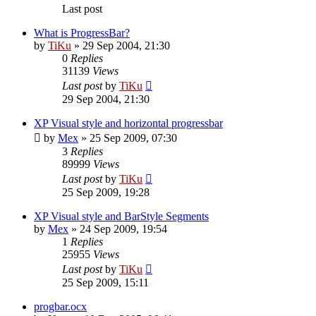
Last post
What is ProgressBar?
by
TiKu
»
29 Sep 2004, 21:30
0
Replies
31139
Views
Last post
by
TiKu
29 Sep 2004, 21:30
XP Visual style and horizontal progressbar
by
Mex
»
25 Sep 2009, 07:30
3
Replies
89999
Views
Last post
by
TiKu
25 Sep 2009, 19:28
XP Visual style and BarStyle Segments
by
Mex
»
24 Sep 2009, 19:54
1
Replies
25955
Views
Last post
by
TiKu
25 Sep 2009, 15:11
progbar.ocx