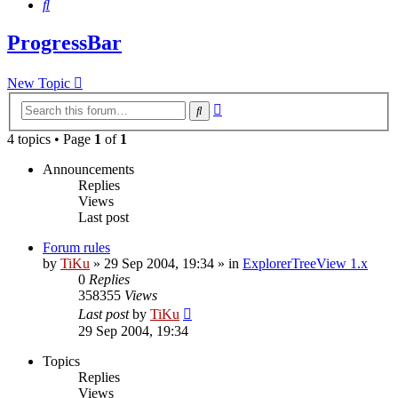
Search
ProgressBar
New Topic
Advanced
Search
search
4 topics • Page
1
of
1
Announcements
Replies
Views
Last post
Forum rules
by
TiKu
»
29 Sep 2004, 19:34
» in
ExplorerTreeView 1.x
0
Replies
358355
Views
Last post
by
TiKu
29 Sep 2004, 19:34
Topics
Replies
Views