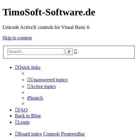
TimoSoft-Software.de
Unicode ActiveX controls for Visual Basic 6
Skip to content
Advanced
Search
search
Quick links
Unanswered topics
Active topics
Search
FAQ
Back to Blog
Login
Board index
Controls
ProgressBar