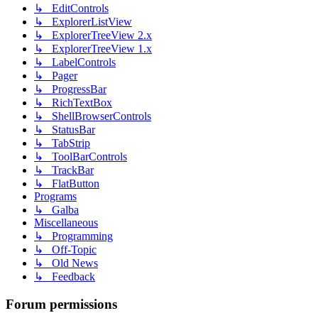
↳ EditControls
↳ ExplorerListView
↳ ExplorerTreeView 2.x
↳ ExplorerTreeView 1.x
↳ LabelControls
↳ Pager
↳ ProgressBar
↳ RichTextBox
↳ ShellBrowserControls
↳ StatusBar
↳ TabStrip
↳ ToolBarControls
↳ TrackBar
↳ FlatButton
Programs
↳ Galba
Miscellaneous
↳ Programming
↳ Off-Topic
↳ Old News
↳ Feedback
Forum permissions