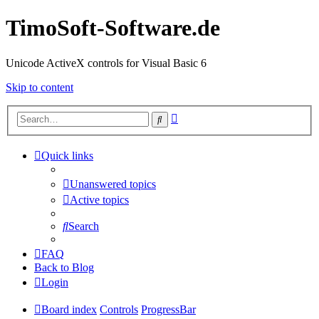
TimoSoft-Software.de
Unicode ActiveX controls for Visual Basic 6
Skip to content
Advanced
Search
search
Quick links
Unanswered topics
Active topics
Search
FAQ
Back to Blog
Login
Board index
Controls
ProgressBar