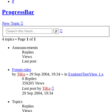
Search
ProgressBar
New Topic
Advanced
Search
search
4 topics • Page
1
of
1
Announcements
Replies
Views
Last post
Forum rules
by
TiKu
»
29 Sep 2004, 19:34
» in
ExplorerTreeView 1.x
0
Replies
359205
Views
Last post
by
TiKu
29 Sep 2004, 19:34
Topics
Replies
Views