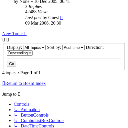
by
None
»
10 Dec 2005, 06:41
3
Replies
42488
Views
Last post
by
Guest
09 Mar 2006, 20:30
New Topic
Display:
Sort by:
Direction:
4 topics • Page
1
of
1
Return to Board Index
Jump to
Controls
↳ Animation
↳ ButtonControls
↳ ComboListBoxControls
↳ DateTimeControls