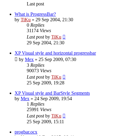
Last post
What is ProgressBar?
by
TiKu
»
29 Sep 2004, 21:30
0
Replies
31174
Views
Last post
by
TiKu
29 Sep 2004, 21:30
XP Visual style and horizontal progressbar
by
Mex
»
25 Sep 2009, 07:30
3
Replies
90073
Views
Last post
by
TiKu
25 Sep 2009, 19:28
XP Visual style and BarStyle Segments
by
Mex
»
24 Sep 2009, 19:54
1
Replies
25991
Views
Last post
by
TiKu
25 Sep 2009, 15:11
progbar.ocx