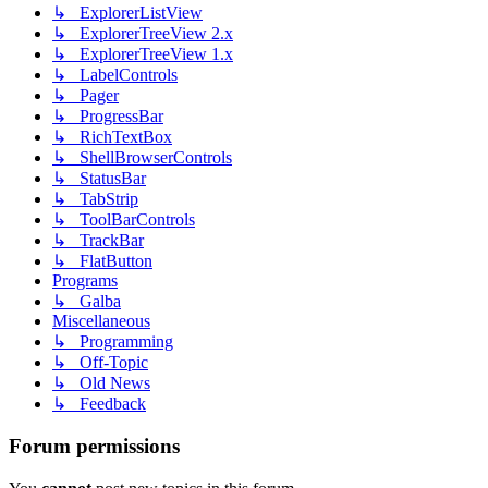
↳ ExplorerListView
↳ ExplorerTreeView 2.x
↳ ExplorerTreeView 1.x
↳ LabelControls
↳ Pager
↳ ProgressBar
↳ RichTextBox
↳ ShellBrowserControls
↳ StatusBar
↳ TabStrip
↳ ToolBarControls
↳ TrackBar
↳ FlatButton
Programs
↳ Galba
Miscellaneous
↳ Programming
↳ Off-Topic
↳ Old News
↳ Feedback
Forum permissions