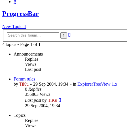
Search
ProgressBar
New Topic
Advanced
Search
search
4 topics • Page
1
of
1
Announcements
Replies
Views
Last post
Forum rules
by
TiKu
»
29 Sep 2004, 19:34
» in
ExplorerTreeView 1.x
0
Replies
355863
Views
Last post
by
TiKu
29 Sep 2004, 19:34
Topics
Replies
Views