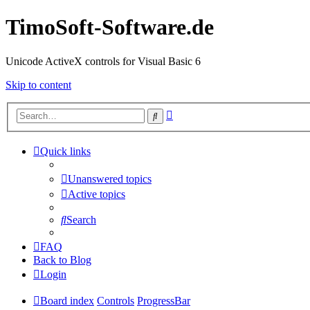
TimoSoft-Software.de
Unicode ActiveX controls for Visual Basic 6
Skip to content
Advanced
Search
search
Quick links
Unanswered topics
Active topics
Search
FAQ
Back to Blog
Login
Board index
Controls
ProgressBar