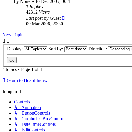
by
None
»
10 Dec 2005, 06:41
3
Replies
42312
Views
Last post
by
Guest
09 Mar 2006, 20:30
New Topic
Display:
Sort by:
Direction:
4 topics • Page
1
of
1
Return to Board Index
Jump to
Controls
↳ Animation
↳ ButtonControls
↳ ComboListBoxControls
↳ DateTimeControls
↳ EditControls