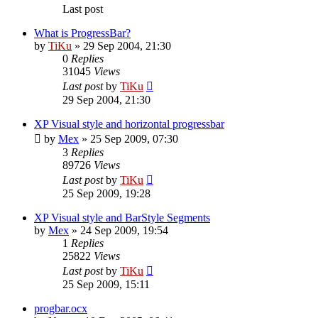
Last post
What is ProgressBar?
by
TiKu
»
29 Sep 2004, 21:30
0
Replies
31045
Views
Last post
by
TiKu
29 Sep 2004, 21:30
XP Visual style and horizontal progressbar
by
Mex
»
25 Sep 2009, 07:30
3
Replies
89726
Views
Last post
by
TiKu
25 Sep 2009, 19:28
XP Visual style and BarStyle Segments
by
Mex
»
24 Sep 2009, 19:54
1
Replies
25822
Views
Last post
by
TiKu
25 Sep 2009, 15:11
progbar.ocx