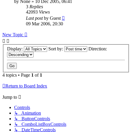
by
None
»
10 Dec 2005, 06:41
3
Replies
42093
Views
Last post
by
Guest
09 Mar 2006, 20:30
New Topic
Display:
Sort by:
Direction:
4 topics • Page
1
of
1
Return to Board Index
Jump to
Controls
↳ Animation
↳ ButtonControls
↳ ComboListBoxControls
↳ DateTimeControls