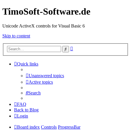
TimoSoft-Software.de
Unicode ActiveX controls for Visual Basic 6
Skip to content
Advanced
Search
search
Quick links
Unanswered topics
Active topics
Search
FAQ
Back to Blog
Login
Board index
Controls
ProgressBar