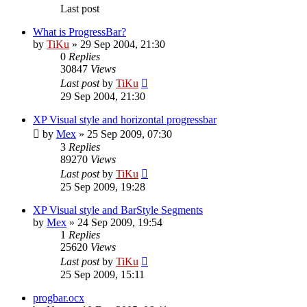
Last post
What is ProgressBar?
by
TiKu
»
29 Sep 2004, 21:30
0
Replies
30847
Views
Last post
by
TiKu
29 Sep 2004, 21:30
XP Visual style and horizontal progressbar
by
Mex
»
25 Sep 2009, 07:30
3
Replies
89270
Views
Last post
by
TiKu
25 Sep 2009, 19:28
XP Visual style and BarStyle Segments
by
Mex
»
24 Sep 2009, 19:54
1
Replies
25620
Views
Last post
by
TiKu
25 Sep 2009, 15:11
progbar.ocx