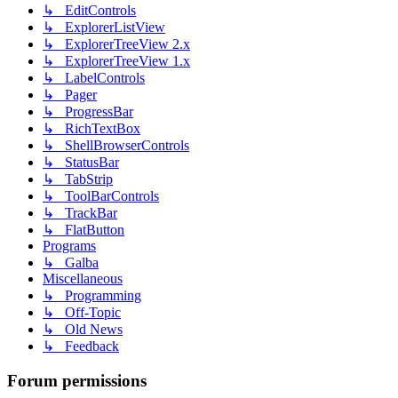
↳ EditControls
↳ ExplorerListView
↳ ExplorerTreeView 2.x
↳ ExplorerTreeView 1.x
↳ LabelControls
↳ Pager
↳ ProgressBar
↳ RichTextBox
↳ ShellBrowserControls
↳ StatusBar
↳ TabStrip
↳ ToolBarControls
↳ TrackBar
↳ FlatButton
Programs
↳ Galba
Miscellaneous
↳ Programming
↳ Off-Topic
↳ Old News
↳ Feedback
Forum permissions