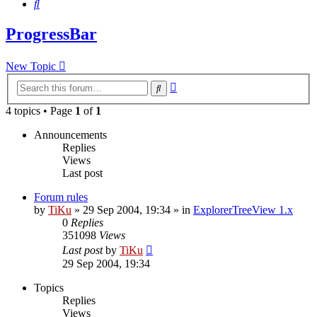
Search
ProgressBar
New Topic
Advanced
Search
search
4 topics • Page
1
of
1
Announcements
Replies
Views
Last post
Forum rules
by
TiKu
»
29 Sep 2004, 19:34
» in
ExplorerTreeView 1.x
0
Replies
351098
Views
Last post
by
TiKu
29 Sep 2004, 19:34
Topics
Replies
Views