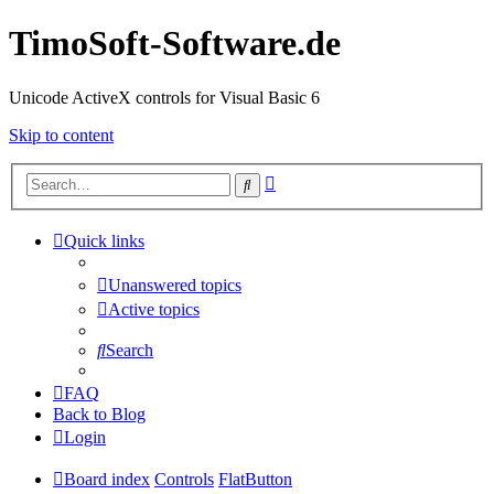
TimoSoft-Software.de
Unicode ActiveX controls for Visual Basic 6
Skip to content
Advanced
Search
search
Quick links
Unanswered topics
Active topics
Search
FAQ
Back to Blog
Login
Board index
Controls
FlatButton