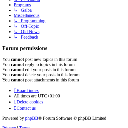
Programs
↳ Galba
Miscellaneous
↳ Programming
↳ Off-Topic
↳ Old News
↳ Feedback
Forum permissions
You
cannot
post new topics in this forum
You
cannot
reply to topics in this forum
You
cannot
edit your posts in this forum
You
cannot
delete your posts in this forum
You
cannot
post attachments in this forum
Board index
All times are
UTC+01:00
Delete cookies
Contact us
Powered by
phpBB
® Forum Software © phpBB Limited
Privacy
|
Terms