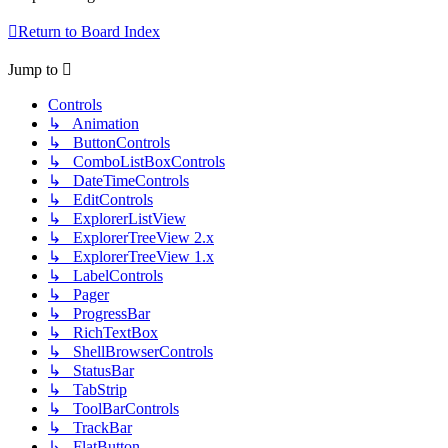
Return to Board Index
Jump to
Controls
↳ Animation
↳ ButtonControls
↳ ComboListBoxControls
↳ DateTimeControls
↳ EditControls
↳ ExplorerListView
↳ ExplorerTreeView 2.x
↳ ExplorerTreeView 1.x
↳ LabelControls
↳ Pager
↳ ProgressBar
↳ RichTextBox
↳ ShellBrowserControls
↳ StatusBar
↳ TabStrip
↳ ToolBarControls
↳ TrackBar
↳ FlatButton