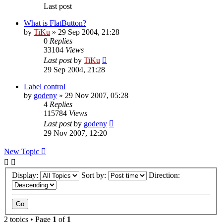
Last post
What is FlatButton?
by
TiKu
»
29 Sep 2004, 21:28
0
Replies
33104
Views
Last post
by
TiKu
29 Sep 2004, 21:28
Label control
by
godeny
»
29 Nov 2007, 05:28
4
Replies
115784
Views
Last post
by
godeny
29 Nov 2007, 12:20
New Topic
Display:
Sort by:
Direction:
2 topics • Page
1
of
1