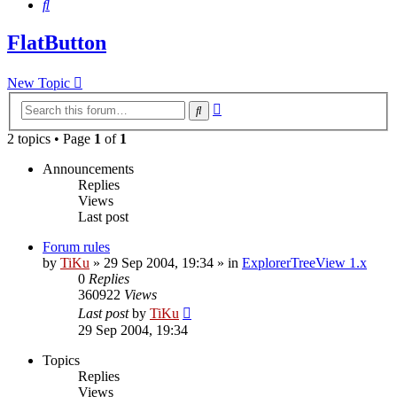
Search
FlatButton
New Topic
Advanced
Search
search
2 topics • Page
1
of
1
Announcements
Replies
Views
Last post
Forum rules
by
TiKu
»
29 Sep 2004, 19:34
» in
ExplorerTreeView 1.x
0
Replies
360922
Views
Last post
by
TiKu
29 Sep 2004, 19:34
Topics
Replies
Views