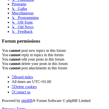
Programs
↳ Galba
Miscellaneous
↳ Programming
↳ Off-Topic
↳ Old News
↳ Feedback
Forum permissions
You
cannot
post new topics in this forum
You
cannot
reply to topics in this forum
You
cannot
edit your posts in this forum
You
cannot
delete your posts in this forum
You
cannot
post attachments in this forum
Board index
All times are
UTC+01:00
Delete cookies
Contact us
Powered by
phpBB
® Forum Software © phpBB Limited
Privacy
|
Terms