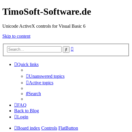
TimoSoft-Software.de
Unicode ActiveX controls for Visual Basic 6
Skip to content
Advanced
Search
search
Quick links
Unanswered topics
Active topics
Search
FAQ
Back to Blog
Login
Board index
Controls
FlatButton