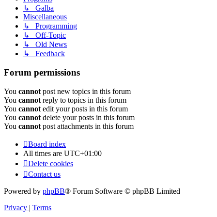
↳ Galba
Miscellaneous
↳ Programming
↳ Off-Topic
↳ Old News
↳ Feedback
Forum permissions
You
cannot
post new topics in this forum
You
cannot
reply to topics in this forum
You
cannot
edit your posts in this forum
You
cannot
delete your posts in this forum
You
cannot
post attachments in this forum
Board index
All times are
UTC+01:00
Delete cookies
Contact us
Powered by
phpBB
® Forum Software © phpBB Limited
Privacy
|
Terms