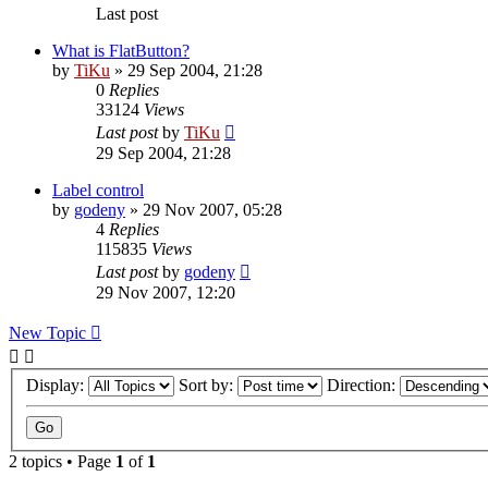
Last post
What is FlatButton?
by
TiKu
»
29 Sep 2004, 21:28
0
Replies
33124
Views
Last post
by
TiKu
29 Sep 2004, 21:28
Label control
by
godeny
»
29 Nov 2007, 05:28
4
Replies
115835
Views
Last post
by
godeny
29 Nov 2007, 12:20
New Topic
Display:
Sort by:
Direction:
2 topics • Page
1
of
1