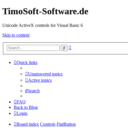
TimoSoft-Software.de
Unicode ActiveX controls for Visual Basic 6
Skip to content
Advanced
Search
search
Quick links
Unanswered topics
Active topics
Search
FAQ
Back to Blog
Login
Board index
Controls
FlatButton