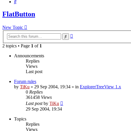
Search
FlatButton
New Topic
Advanced
Search
search
2 topics • Page
1
of
1
Announcements
Replies
Views
Last post
Forum rules
by
TiKu
»
29 Sep 2004, 19:34
» in
ExplorerTreeView 1.x
0
Replies
361458
Views
Last post
by
TiKu
29 Sep 2004, 19:34
Topics
Replies
Views