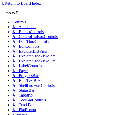
Return to Board Index
Jump to
Controls
↳ Animation
↳ ButtonControls
↳ ComboListBoxControls
↳ DateTimeControls
↳ EditControls
↳ ExplorerListView
↳ ExplorerTreeView 2.x
↳ ExplorerTreeView 1.x
↳ LabelControls
↳ Pager
↳ ProgressBar
↳ RichTextBox
↳ ShellBrowserControls
↳ StatusBar
↳ TabStrip
↳ ToolBarControls
↳ TrackBar
↳ FlatButton
Programs